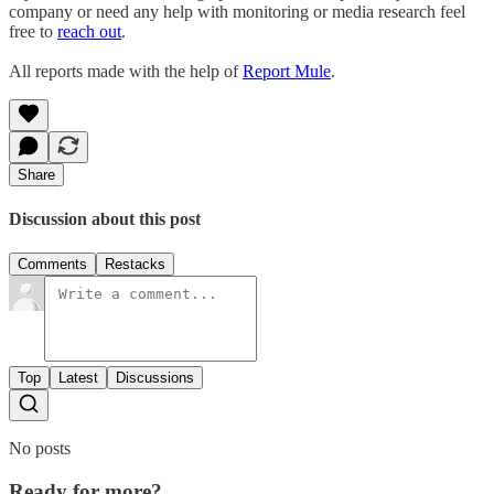
company or need any help with monitoring or media research feel
free to
reach out
.
All reports made with the help of
Report Mule
.
Share
Discussion about this post
Comments
Restacks
Top
Latest
Discussions
No posts
Ready for more?