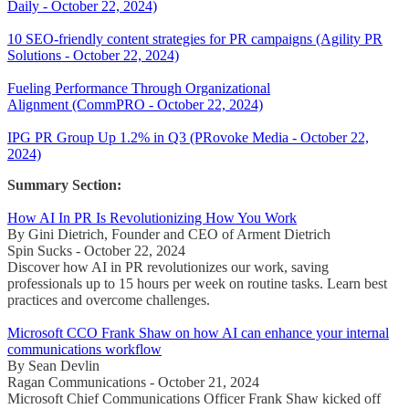
Daily - October 22, 2024)
10 SEO-friendly content strategies for PR campaigns (Agility PR
Solutions - October 22, 2024)
Fueling Performance Through Organizational
Alignment (CommPRO - October 22, 2024)
IPG PR Group Up 1.2% in Q3 (PRovoke Media - October 22,
2024)
Summary Section:
How AI In PR Is Revolutionizing How You Work
By Gini Dietrich, Founder and CEO of Arment Dietrich
Spin Sucks - October 22, 2024
Discover how AI in PR revolutionizes our work, saving
professionals up to 15 hours per week on routine tasks. Learn best
practices and overcome challenges.
Microsoft CCO Frank Shaw on how AI can enhance your internal
communications workflow
By Sean Devlin
Ragan Communications - October 21, 2024
Microsoft Chief Communications Officer Frank Shaw kicked off