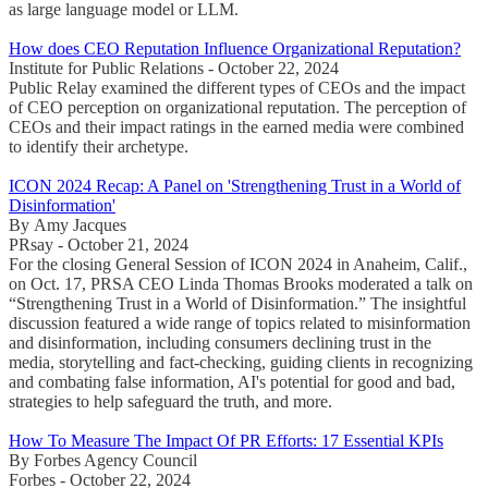
as large language model or LLM.
How does CEO Reputation Influence Organizational Reputation?
Institute for Public Relations - October 22, 2024
Public Relay examined the different types of CEOs and the impact
of CEO perception on organizational reputation. The perception of
CEOs and their impact ratings in the earned media were combined
to identify their archetype.
ICON 2024 Recap: A Panel on 'Strengthening Trust in a World of
Disinformation'
By Amy Jacques
PRsay - October 21, 2024
For the closing General Session of ICON 2024 in Anaheim, Calif.,
on Oct. 17, PRSA CEO Linda Thomas Brooks moderated a talk on
“Strengthening Trust in a World of Disinformation.” The insightful
discussion featured a wide range of topics related to misinformation
and disinformation, including consumers declining trust in the
media, storytelling and fact-checking, guiding clients in recognizing
and combating false information, AI's potential for good and bad,
strategies to help safeguard the truth, and more.
How To Measure The Impact Of PR Efforts: 17 Essential KPIs
By Forbes Agency Council
Forbes - October 22, 2024