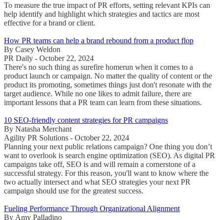
To measure the true impact of PR efforts, setting relevant KPIs can
help identify and highlight which strategies and tactics are most
effective for a brand or client.
How PR teams can help a brand rebound from a product flop
By Casey Weldon
PR Daily - October 22, 2024
There's no such thing as surefire homerun when it comes to a
product launch or campaign. No matter the quality of content or the
product its promoting, sometimes things just don't resonate with the
target audience. While no one likes to admit failure, there are
important lessons that a PR team can learn from these situations.
10 SEO-friendly content strategies for PR campaigns
By Natasha Merchant
Agility PR Solutions - October 22, 2024
Planning your next public relations campaign? One thing you don’t
want to overlook is search engine optimization (SEO). As digital PR
campaigns take off, SEO is and will remain a cornerstone of a
successful strategy. For this reason, you'll want to know where the
two actually intersect and what SEO strategies your next PR
campaign should use for the greatest success.
Fueling Performance Through Organizational Alignment
By Amy Palladino