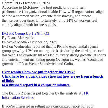
CommPRO - October 22, 2024
According to McKinsey, the best predictor of long-term
performance is organizational health: How well organizations align
behind a common vision, execute their strategy, and renew
themselves over time. Unfortunately, only 14% of workers feel
entirely aligned with business goals.
IPG PR Group Up 1.2% in Q3
By Diana Marszalek
PRovoke Media - October 22, 2024
IPG on Wednesday reported that its PR and experiential agency
group grew by 1.2% on an organic basis during the third quarter of
this year. The quarterly lift was led by "very strong growth" at sports
and entertainment marketing group Octagon as. well as "continued
growth" in PR at Weber Shandwick and Golin.
Ever wonder how we put together the DPB?
Click here for a quick video showing how we go from a bunch
of links
to a finished report in a couple of minutes.
The Daily PR Brief is put together by the analysts at
ITK
Information Services
.
If you're interested in setting up a customized report for your