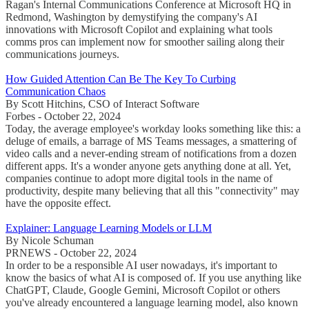
Ragan's Internal Communications Conference at Microsoft HQ in
Redmond, Washington by demystifying the company's AI
innovations with Microsoft Copilot and explaining what tools
comms pros can implement now for smoother sailing along their
communications journeys.
How Guided Attention Can Be The Key To Curbing
Communication Chaos
By Scott Hitchins, CSO of Interact Software
Forbes - October 22, 2024
Today, the average employee's workday looks something like this: a
deluge of emails, a barrage of MS Teams messages, a smattering of
video calls and a never-ending stream of notifications from a dozen
different apps. It's a wonder anyone gets anything done at all. Yet,
companies continue to adopt more digital tools in the name of
productivity, despite many believing that all this "connectivity" may
have the opposite effect.
Explainer: Language Learning Models or LLM
By Nicole Schuman
PRNEWS - October 22, 2024
In order to be a responsible AI user nowadays, it's important to
know the basics of what AI is composed of. If you use anything like
ChatGPT, Claude, Google Gemini, Microsoft Copilot or others
you've already encountered a language learning model, also known