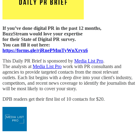
If you’ve done digital PR in the past 12 months,
BuzzStream would love your expertise
for their State of Digital PR survey.
You can fill it out here:
https://forms.gle/rjRnePMmTyWnXryx6
This Daily PR Brief is sponsored by
Media List Pro
.
The analysts at
Media List Pro
work with PR consultants and
agencies to provide targeted contacts from the most relevant
outlets. Each list begins with a deep dive into your client's industry,
competitors, and recent news coverage to identify the journalists that
will be most likely to cover your story.
DPB readers get their first list of 10 contacts for $20.