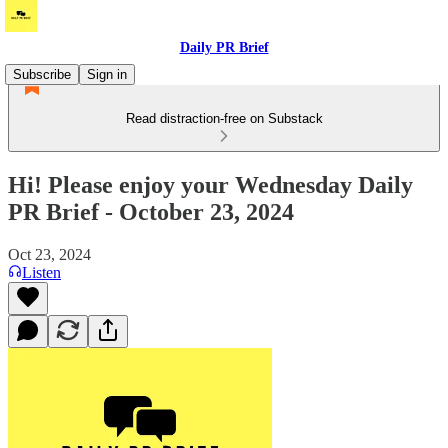
Daily PR Brief
Subscribe
Sign in
Read distraction-free on Substack
Hi! Please enjoy your Wednesday Daily
PR Brief - October 23, 2024
Oct 23, 2024
Listen