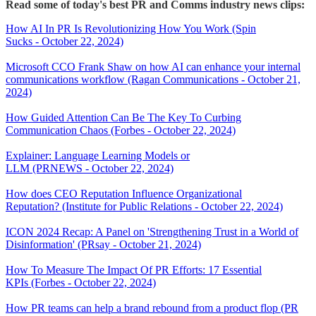
Read some of today's best PR and Comms industry news clips:
How AI In PR Is Revolutionizing How You Work (Spin
Sucks - October 22, 2024)
Microsoft CCO Frank Shaw on how AI can enhance your internal
communications workflow (Ragan Communications - October 21,
2024)
How Guided Attention Can Be The Key To Curbing
Communication Chaos (Forbes - October 22, 2024)
Explainer: Language Learning Models or
LLM (PRNEWS - October 22, 2024)
How does CEO Reputation Influence Organizational
Reputation? (Institute for Public Relations - October 22, 2024)
ICON 2024 Recap: A Panel on 'Strengthening Trust in a World of
Disinformation' (PRsay - October 21, 2024)
How To Measure The Impact Of PR Efforts: 17 Essential
KPIs (Forbes - October 22, 2024)
How PR teams can help a brand rebound from a product flop (PR