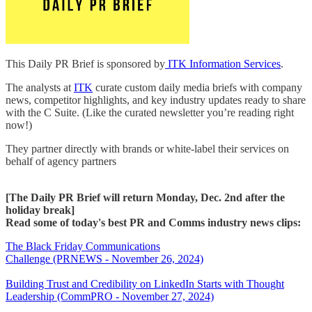
This Daily PR Brief is sponsored by
ITK Information Services
.
The analysts at
ITK
curate custom daily media briefs with company
news, competitor highlights, and key industry updates ready to share
with the C Suite. (Like the curated newsletter you’re reading right
now!)
They partner directly with brands or white-label their services on
behalf of agency partners
[The Daily PR Brief will return Monday, Dec. 2nd after the
holiday break]
Read some of today's best PR and Comms industry news clips:
The Black Friday Communications
Challenge (PRNEWS - November 26, 2024)
Building Trust and Credibility on LinkedIn Starts with Thought
Leadership (CommPRO - November 27, 2024)