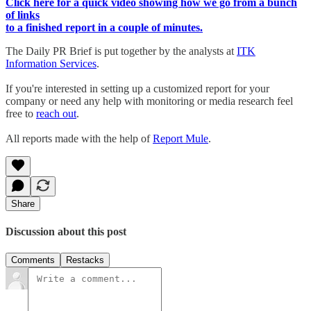
Click here for a quick video showing how we go from a bunch
of links
to a finished report in a couple of minutes.
The Daily PR Brief is put together by the analysts at
ITK
Information Services
.
If you're interested in setting up a customized report for your
company or need any help with monitoring or media research feel
free to
reach out
.
All reports made with the help of
Report Mule
.
Share
Discussion about this post
Comments
Restacks