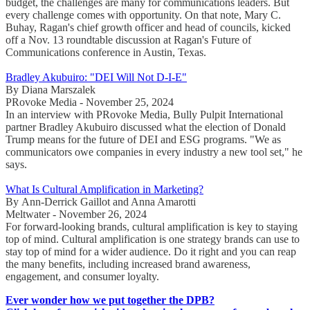
budget, the challenges are many for communications leaders. But
every challenge comes with opportunity. On that note, Mary C.
Buhay, Ragan's chief growth officer and head of councils, kicked
off a Nov. 13 roundtable discussion at Ragan's Future of
Communications conference in Austin, Texas.
Bradley Akubuiro: "DEI Will Not D-I-E"
By Diana Marszalek
PRovoke Media - November 25, 2024
In an interview with PRovoke Media, Bully Pulpit International
partner Bradley Akubuiro discussed what the election of Donald
Trump means for the future of DEI and ESG programs. "We as
communicators owe companies in every industry a new tool set," he
says.
What Is Cultural Amplification in Marketing?
By Ann-Derrick Gaillot and Anna Amarotti
Meltwater - November 26, 2024
For forward-looking brands, cultural amplification is key to staying
top of mind. Cultural amplification is one strategy brands can use to
stay top of mind for a wider audience. Do it right and you can reap
the many benefits, including increased brand awareness,
engagement, and consumer loyalty.
Ever wonder how we put together the DPB?