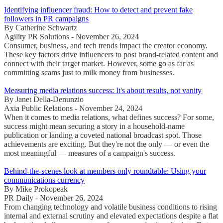
Identifying influencer fraud: How to detect and prevent fake
followers in PR campaigns
By Catherine Schwartz
Agility PR Solutions - November 26, 2024
Consumer, business, and tech trends impact the creator economy.
These key factors drive influencers to post brand-related content and
connect with their target market. However, some go as far as
committing scams just to milk money from businesses.
Measuring media relations success: It's about results, not vanity
By Janet Della-Denunzio
Axia Public Relations - November 24, 2024
When it comes to media relations, what defines success? For some,
success might mean securing a story in a household-name
publication or landing a coveted national broadcast spot. Those
achievements are exciting. But they're not the only — or even the
most meaningful — measures of a campaign's success.
Behind-the-scenes look at members only roundtable: Using your
communications currency
By Mike Prokopeak
PR Daily - November 26, 2024
From changing technology and volatile business conditions to rising
internal and external scrutiny and elevated expectations despite a flat