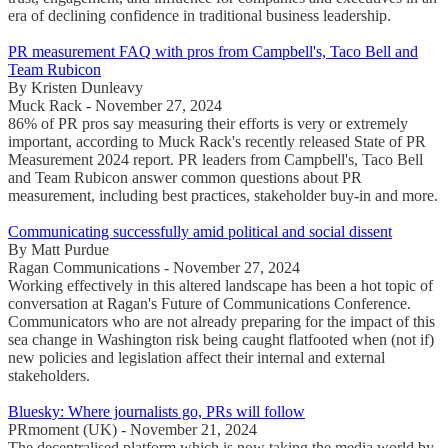
era of declining confidence in traditional business leadership.
PR measurement FAQ with pros from Campbell's, Taco Bell and
Team Rubicon
By Kristen Dunleavy
Muck Rack - November 27, 2024
86% of PR pros say measuring their efforts is very or extremely
important, according to Muck Rack's recently released State of PR
Measurement 2024 report. PR leaders from Campbell's, Taco Bell
and Team Rubicon answer common questions about PR
measurement, including best practices, stakeholder buy-in and more.
Communicating successfully amid political and social dissent
By Matt Purdue
Ragan Communications - November 27, 2024
Working effectively in this altered landscape has been a hot topic of
conversation at Ragan's Future of Communications Conference.
Communicators who are not already preparing for the impact of this
sea change in Washington risk being caught flatfooted when (not if)
new policies and legislation affect their internal and external
stakeholders.
Bluesky: Where journalists go, PRs will follow
PRmoment (UK) - November 21, 2024
The decentralised platform which is now taking the media world by