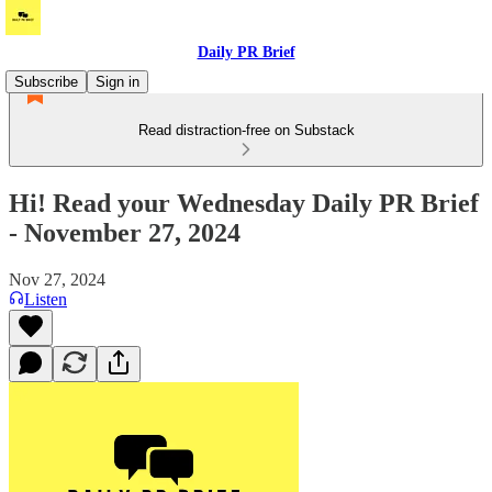
Daily PR Brief
Subscribe
Sign in
Read distraction-free on Substack
Hi! Read your Wednesday Daily PR Brief
- November 27, 2024
Nov 27, 2024
Listen