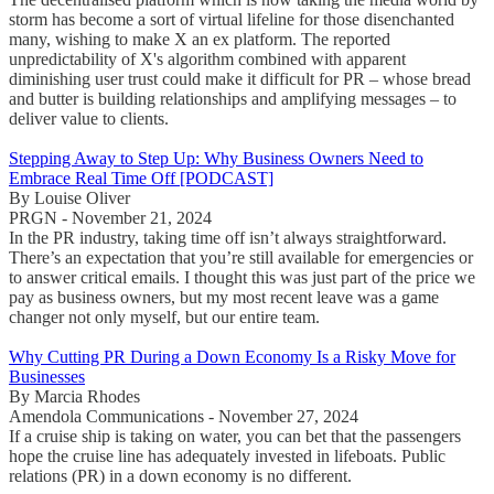
storm has become a sort of virtual lifeline for those disenchanted
many, wishing to make X an ex platform. The reported
unpredictability of X's algorithm combined with apparent
diminishing user trust could make it difficult for PR – whose bread
and butter is building relationships and amplifying messages – to
deliver value to clients.
Stepping Away to Step Up: Why Business Owners Need to
Embrace Real Time Off [PODCAST]
By Louise Oliver
PRGN - November 21, 2024
In the PR industry, taking time off isn’t always straightforward.
There’s an expectation that you’re still available for emergencies or
to answer critical emails. I thought this was just part of the price we
pay as business owners, but my most recent leave was a game
changer not only myself, but our entire team.
Why Cutting PR During a Down Economy Is a Risky Move for
Businesses
By Marcia Rhodes
Amendola Communications - November 27, 2024
If a cruise ship is taking on water, you can bet that the passengers
hope the cruise line has adequately invested in lifeboats. Public
relations (PR) in a down economy is no different.