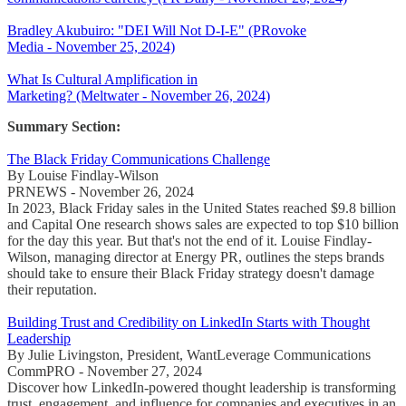
Bradley Akubuiro: "DEI Will Not D-I-E" (PRovoke
Media - November 25, 2024)
What Is Cultural Amplification in
Marketing? (Meltwater - November 26, 2024)
Summary Section:
The Black Friday Communications Challenge
By Louise Findlay-Wilson
PRNEWS - November 26, 2024
In 2023, Black Friday sales in the United States reached $9.8 billion
and Capital One research shows sales are expected to top $10 billion
for the day this year. But that's not the end of it. Louise Findlay-
Wilson, managing director at Energy PR, outlines the steps brands
should take to ensure their Black Friday strategy doesn't damage
their reputation.
Building Trust and Credibility on LinkedIn Starts with Thought
Leadership
By Julie Livingston, President, WantLeverage Communications
CommPRO - November 27, 2024
Discover how LinkedIn-powered thought leadership is transforming
trust, engagement, and influence for companies and executives in an