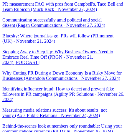
PR measurement FAQ with pros from Campbell's, Taco Bell and
Team Rubicon (Muck Rack - November 27, 2024)
Communicating successfully amid political and social
dissent (Ragan Communications - November 27, 2024)
Bluesky: Where journalists go, PRs will follow (PRmoment
(UK) - November 21, 2024)
Stepping Away to Step Up: Why Business Owners Need to
Embrace Real Time Off (PRGN - November 21,
2024) [PODCAST]
Why Cutting PR During a Down Economy Is a Risky Move for
Businesses (Amendola Communications - November 27, 2024)
Identifying influencer fraud: How to detect and prevent fake
followers in PR campaigns (Agility PR Solutions - November 26,
2024)
Measuring media relations success: It's about results, not
vanity (Axia Public Relations - November 24, 2024)
Behind-the-scenes look at members only roundtable: Using your
communications currency (PR Daily - November 26, 2024)