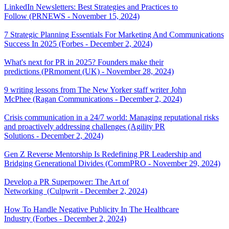
LinkedIn Newsletters: Best Strategies and Practices to
Follow (PRNEWS - November 15, 2024)
7 Strategic Planning Essentials For Marketing And Communications
Success In 2025 (Forbes - December 2, 2024)
What's next for PR in 2025? Founders make their
predictions (PRmoment (UK) - November 28, 2024)
9 writing lessons from The New Yorker staff writer John
McPhee (Ragan Communications - December 2, 2024)
Crisis communication in a 24/7 world: Managing reputational risks
and proactively addressing challenges (Agility PR
Solutions - December 2, 2024)
Gen Z Reverse Mentorship Is Redefining PR Leadership and
Bridging Generational Divides (CommPRO - November 29, 2024)
Develop a PR Superpower: The Art of
Networking (Culpwrit - December 2, 2024)
How To Handle Negative Publicity In The Healthcare
Industry (Forbes - December 2, 2024)