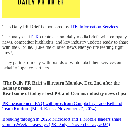
This Daily PR Brief is sponsored by
ITK Information Services
.
The analysts at
ITK
curate custom daily media briefs with company
news, competitor highlights, and key industry updates ready to share
with the C Suite. (Like the curated newsletter you’re reading right
now!)
They partner directly with brands or white-label their services on
behalf of agency partners
[The Daily PR Brief will return Monday, Dec. 2nd after the
holiday break]
Read some of today's best PR and Comms industry news clips:
PR measurement FAQ with pros from Campbell's, Taco Bell and
Team Rubicon (Muck Rack - November 27, 2024)
Breaking through in 2025: Microsoft and T-Mobile leaders share
CommsWeek takeaways (PR Daily - November 27, 2024)