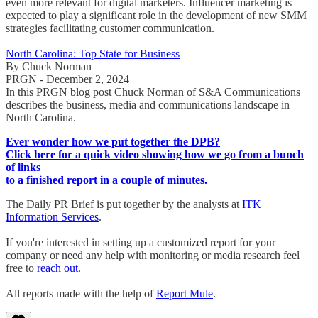
even more relevant for digital marketers. Influencer marketing is
expected to play a significant role in the development of new SMM
strategies facilitating customer communication.
North Carolina: Top State for Business
By Chuck Norman
PRGN - December 2, 2024
In this PRGN blog post Chuck Norman of S&A Communications
describes the business, media and communications landscape in
North Carolina.
Ever wonder how we put together the DPB?
Click here for a quick video showing how we go from a bunch
of links
to a finished report in a couple of minutes.
The Daily PR Brief is put together by the analysts at
ITK
Information Services
.
If you're interested in setting up a customized report for your
company or need any help with monitoring or media research feel
free to
reach out
.
All reports made with the help of
Report Mule
.