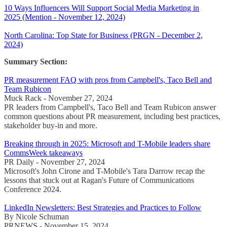
10 Ways Influencers Will Support Social Media Marketing in
2025 (Mention - November 12, 2024)
North Carolina: Top State for Business (PRGN - December 2,
2024)
Summary Section:
PR measurement FAQ with pros from Campbell's, Taco Bell and
Team Rubicon
Muck Rack - November 27, 2024
PR leaders from Campbell's, Taco Bell and Team Rubicon answer
common questions about PR measurement, including best practices,
stakeholder buy-in and more.
Breaking through in 2025: Microsoft and T-Mobile leaders share
CommsWeek takeaways
PR Daily - November 27, 2024
Microsoft's John Cirone and T-Mobile's Tara Darrow recap the
lessons that stuck out at Ragan's Future of Communications
Conference 2024.
LinkedIn Newsletters: Best Strategies and Practices to Follow
By Nicole Schuman
PRNEWS - November 15, 2024