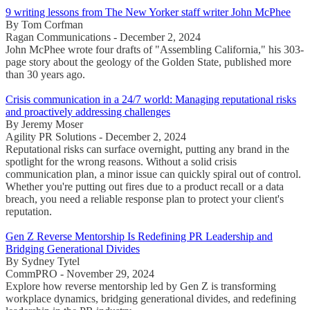
9 writing lessons from The New Yorker staff writer John McPhee
By Tom Corfman
Ragan Communications - December 2, 2024
John McPhee wrote four drafts of "Assembling California," his 303-
page story about the geology of the Golden State, published more
than 30 years ago.
Crisis communication in a 24/7 world: Managing reputational risks
and proactively addressing challenges
By Jeremy Moser
Agility PR Solutions - December 2, 2024
Reputational risks can surface overnight, putting any brand in the
spotlight for the wrong reasons. Without a solid crisis
communication plan, a minor issue can quickly spiral out of control.
Whether you're putting out fires due to a product recall or a data
breach, you need a reliable response plan to protect your client's
reputation.
Gen Z Reverse Mentorship Is Redefining PR Leadership and
Bridging Generational Divides
By Sydney Tytel
CommPRO - November 29, 2024
Explore how reverse mentorship led by Gen Z is transforming
workplace dynamics, bridging generational divides, and redefining