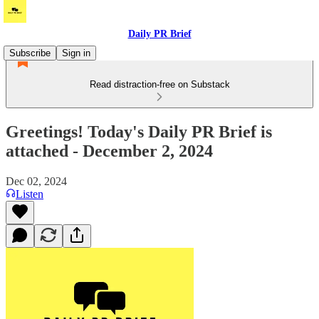
Daily PR Brief
Subscribe
Sign in
Read distraction-free on Substack
Greetings! Today's Daily PR Brief is
attached - December 2, 2024
Dec 02, 2024
Listen