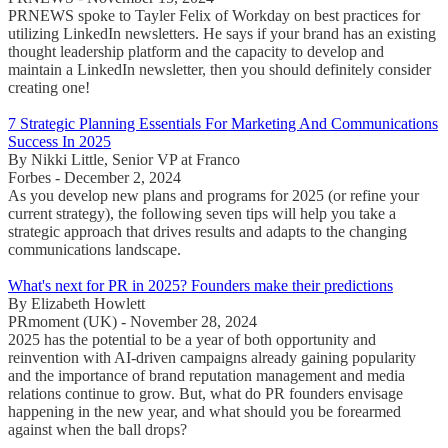
PRNEWS spoke to Tayler Felix of Workday on best practices for
utilizing LinkedIn newsletters. He says if your brand has an existing
thought leadership platform and the capacity to develop and
maintain a LinkedIn newsletter, then you should definitely consider
creating one!
7 Strategic Planning Essentials For Marketing And Communications
Success In 2025
By Nikki Little, Senior VP at Franco
Forbes - December 2, 2024
As you develop new plans and programs for 2025 (or refine your
current strategy), the following seven tips will help you take a
strategic approach that drives results and adapts to the changing
communications landscape.
What's next for PR in 2025? Founders make their predictions
By Elizabeth Howlett
PRmoment (UK) - November 28, 2024
2025 has the potential to be a year of both opportunity and
reinvention with AI-driven campaigns already gaining popularity
and the importance of brand reputation management and media
relations continue to grow. But, what do PR founders envisage
happening in the new year, and what should you be forearmed
against when the ball drops?