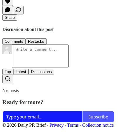
Share
Discussion about this post
Comments
Restacks
Top
Latest
Discussions
No posts
Ready for more?
Subscribe
© 2026 Daily PR Brief
·
Privacy
∙
Terms
∙
Collection notice