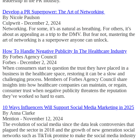
leadership in the PR industry.
Develop a PR Superpower: The Art of Networking
By Nicole Paulson
Culpwrit - December 2, 2024
Networking. For some, it’s as natural as breathing. For others, it’s
about as appealing as a trip to the DMV. But fear not, mastering the
art of networking is a superpower anyone can unlock.
How To Handle Negative Publicity In The Healthcare Industry
By Forbes Agency Council
Forbes - December 2, 2024
When consumers start to question the trust they have placed in a
business in the healthcare space, restoring it can be a slow and
challenging process. Members of Forbes Agency Council share
insights into how healthcare companies can maintain, or regain,
consumer trust when negative publicity threatens the reputation
they’ve worked so hard to earn.
10 Ways Influencers Will Support Social Media Marketing in 2025
By Anna Clarke
Mention - November 12, 2024
The evolution of social media since the data leak controversies that
plagued the sector in 2018 and the growth of new generation social
networks such as TikTok promise to make the social media industry