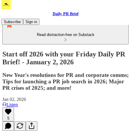
Daily PR Brief
Subscribe
Sign in
Read distraction-free on Substack
Start off 2026 with your Friday Daily PR
Brief! - January 2, 2026
New Year's resolutions for PR and corporate comms;
Tips for launching a PR job search in 2026; Major
PR crises of 2025; and more!
Jan 02, 2026
Listen
5