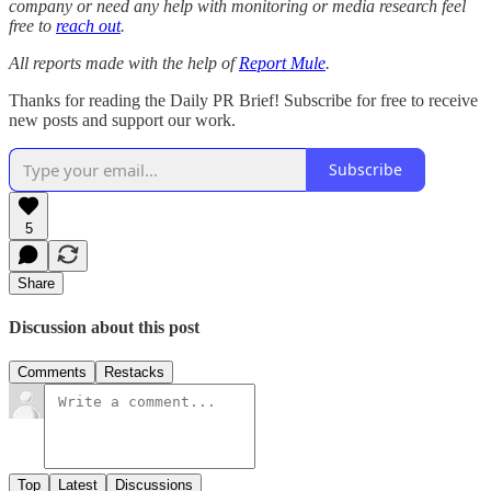
company or need any help with monitoring or media research feel
free to
reach out
.
All reports made with the help of
Report Mule
.
Thanks for reading the Daily PR Brief! Subscribe for free to receive
new posts and support our work.
Subscribe
5
Share
Discussion about this post
Comments
Restacks
Top
Latest
Discussions