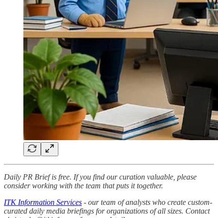
Daily PR Brief is free. If you find our curation valuable, please
consider working with the team that puts it together.
ITK Information Services
- our team of analysts who create custom-
curated daily media briefings for organizations of all sizes. Contact