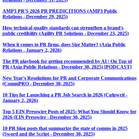
AMP3 PR'S 2026 PR PREDICITIONS (AMP3 Public
Relations - December 29, 2025)
How technical quality standards can strengthen a brand's
public credibility (Agility PR Solutions - December 23, 2025)
When it comes to PR firms, does Size Matter? (Axia Public
Relations - January 2, 2026)
The PR playbook for getting recommended by AI | On Top of
PR (Axia Public Relations - December 30, 2025) [PODCAST]
New Year's Resolutions for PR and Corporate Communications
(CommPRO - December 30, 2025)
10 Tips for Launching a PR Job Search in 2026 (Culpwrit -
January 2, 2026)
Top 5 EIN Presswire Posts of 2025: What You Should Know for
2026 (EIN Presswire - December 30, 2025)
10 PR blog posts that summarize the state of comms in 2025
(Sword and the Script - December 30, 2025)