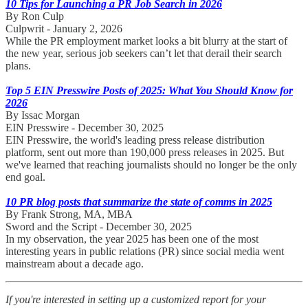
10 Tips for Launching a PR Job Search in 2026
By Ron Culp
Culpwrit - January 2, 2026
While the PR employment market looks a bit blurry at the start of
the new year, serious job seekers can’t let that derail their search
plans.
Top 5 EIN Presswire Posts of 2025: What You Should Know for
2026
By Issac Morgan
EIN Presswire - December 30, 2025
EIN Presswire, the world's leading press release distribution
platform, sent out more than 190,000 press releases in 2025. But
we've learned that reaching journalists should no longer be the only
end goal.
10 PR blog posts that summarize the state of comms in 2025
By Frank Strong, MA, MBA
Sword and the Script - December 30, 2025
In my observation, the year 2025 has been one of the most
interesting years in public relations (PR) since social media went
mainstream about a decade ago.
If you're interested in setting up a customized report for your