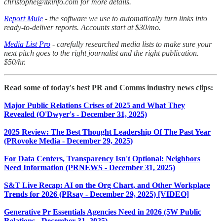
christophe@itkinfo.com for more details.
Report Mule
- the software we use to automatically turn links into
ready-to-deliver reports. Accounts start at $30/mo.
Media List Pro
- carefully researched media lists to make sure your
next pitch goes to the right journalist and the right publication.
$50/hr.
Read some of today's best PR and Comms industry news clips:
Major Public Relations Crises of 2025 and What They
Revealed (O'Dwyer's - December 31, 2025)
2025 Review: The Best Thought Leadership Of The Past Year
(PRovoke Media - December 29, 2025)
For Data Centers, Transparency Isn't Optional: Neighbors
Need Information (PRNEWS - December 31, 2025)
S&T Live Recap: AI on the Org Chart, and Other Workplace
Trends for 2026 (PRsay - December 29, 2025) [VIDEO]
Generative Pr Essentials Agencies Need in 2026 (5W Public
Relations - December 31, 2025)