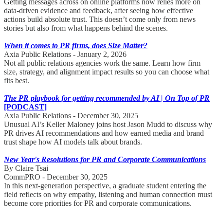
Getting messages across on online platforms now relies more on
data-driven evidence and feedback, after seeing how effective
actions build absolute trust. This doesn’t come only from news
stories but also from what happens behind the scenes.
When it comes to PR firms, does Size Matter?
Axia Public Relations - January 2, 2026
Not all public relations agencies work the same. Learn how firm
size, strategy, and alignment impact results so you can choose what
fits best.
The PR playbook for getting recommended by AI | On Top of PR
[PODCAST]
Axia Public Relations - December 30, 2025
Unusual AI’s Keller Maloney joins host Jason Mudd to discuss why
PR drives AI recommendations and how earned media and brand
trust shape how AI models talk about brands.
New Year's Resolutions for PR and Corporate Communications
By Claire Tsai
CommPRO - December 30, 2025
In this next-generation perspective, a graduate student entering the
field reflects on why empathy, listening and human connection must
become core priorities for PR and corporate communications.