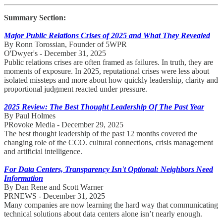
Summary Section:
Major Public Relations Crises of 2025 and What They Revealed
By Ronn Torossian, Founder of 5WPR
O'Dwyer's - December 31, 2025
Public relations crises are often framed as failures. In truth, they are
moments of exposure. In 2025, reputational crises were less about
isolated missteps and more about how quickly leadership, clarity and
proportional judgment reacted under pressure.
2025 Review: The Best Thought Leadership Of The Past Year
By Paul Holmes
PRovoke Media - December 29, 2025
The best thought leadership of the past 12 months covered the
changing role of the CCO. cultural connections, crisis management
and artificial intelligence.
For Data Centers, Transparency Isn't Optional: Neighbors Need
Information
By Dan Rene and Scott Warner
PRNEWS - December 31, 2025
Many companies are now learning the hard way that communicating
technical solutions about data centers alone isn’t nearly enough.