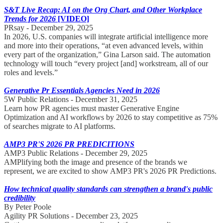
S&T Live Recap: AI on the Org Chart, and Other Workplace
Trends for 2026
[VIDEO]
PRsay - December 29, 2025
In 2026, U.S. companies will integrate artificial intelligence more
and more into their operations, “at even advanced levels, within
every part of the organization,” Gina Larson said. The automation
technology will touch “every project [and] workstream, all of our
roles and levels.”
Generative Pr Essentials Agencies Need in 2026
5W Public Relations - December 31, 2025
Learn how PR agencies must master Generative Engine
Optimization and AI workflows by 2026 to stay competitive as 75%
of searches migrate to AI platforms.
AMP3 PR'S 2026 PR PREDICITIONS
AMP3 Public Relations - December 29, 2025
AMPlifying both the image and presence of the brands we
represent, we are excited to show AMP3 PR's 2026 PR Predictions.
How technical quality standards can strengthen a brand's public
credibility
By Peter Poole
Agility PR Solutions - December 23, 2025