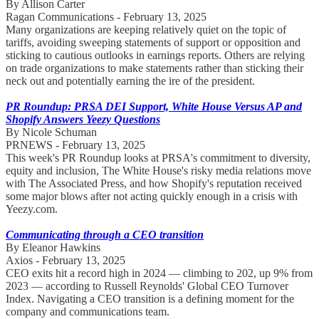
By Allison Carter
Ragan Communications - February 13, 2025
Many organizations are keeping relatively quiet on the topic of
tariffs, avoiding sweeping statements of support or opposition and
sticking to cautious outlooks in earnings reports. Others are relying
on trade organizations to make statements rather than sticking their
neck out and potentially earning the ire of the president.
PR Roundup: PRSA DEI Support, White House Versus AP and
Shopify Answers Yeezy Questions
By Nicole Schuman
PRNEWS - February 13, 2025
This week's PR Roundup looks at PRSA's commitment to diversity,
equity and inclusion, The White House's risky media relations move
with The Associated Press, and how Shopify's reputation received
some major blows after not acting quickly enough in a crisis with
Yeezy.com.
Communicating through a CEO transition
By Eleanor Hawkins
Axios - February 13, 2025
CEO exits hit a record high in 2024 — climbing to 202, up 9% from
2023 — according to Russell Reynolds' Global CEO Turnover
Index. Navigating a CEO transition is a defining moment for the
company and communications team.