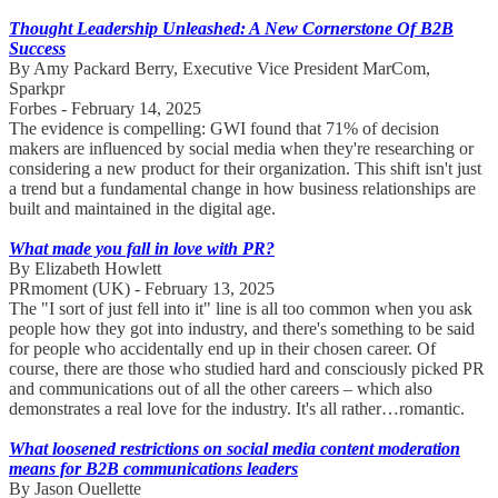
Thought Leadership Unleashed: A New Cornerstone Of B2B
Success
By Amy Packard Berry, Executive Vice President MarCom,
Sparkpr
Forbes - February 14, 2025
The evidence is compelling: GWI found that 71% of decision
makers are influenced by social media when they're researching or
considering a new product for their organization. This shift isn't just
a trend but a fundamental change in how business relationships are
built and maintained in the digital age.
What made you fall in love with PR?
By Elizabeth Howlett
PRmoment (UK) - February 13, 2025
The "I sort of just fell into it" line is all too common when you ask
people how they got into industry, and there's something to be said
for people who accidentally end up in their chosen career. Of
course, there are those who studied hard and consciously picked PR
and communications out of all the other careers – which also
demonstrates a real love for the industry. It's all rather…romantic.
What loosened restrictions on social media content moderation
means for B2B communications leaders
By Jason Ouellette