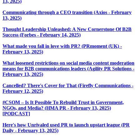
13, 2025)
Communicating through a CEO transition (Axios - February
13, 2025)
Thought Leadership Unleashed: A New Cornerstone Of B2B
Success (Forbes - February 14, 2025)
What made you fall in love with PR? (PRmoment (UK) -
February 13, 2025)
What loosened restrictions on social media content moderation
means for B2B communications leaders (Agility PR Solutions -
February 13, 2025)
Cancelled? There's Cover for That (Firefly Communications -
February 12, 2025)
#CSOM – Is It Possible To Rebuild Trust in Government,
NGOs, and Media? (HMA PR - February 13, 2025)
[PODCAST]
Here's how Unrivaled used PR to launch upstart league (PR
Daily - February 13, 2025)