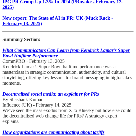
IPG PR Group Up 1.3% In 2024 (PRovoke - February 12,
2025)
New report: The State of AI in PR: UK (Muck Rack -
February 13, 2025)
Summary Section:
What Communicators Can Learn from Kendrick Lamar's Super
Bowl Halftime Performance
CommPRO - February 13, 2025
Kendrick Lamar’s Super Bowl halftime performance was a
masterclass in strategic communication, authenticity, and cultural
storytelling, offering key lessons for brand messaging in high-stakes
moments.
Decentralised social media: an explainer for PRs
By Shashank Kumar
Influence (UK) - February 14, 2025
We’ve seen the mass exodus from X to Bluesky but how else could
the decentralised web change life for PRs? A strategy expert
explains.
How organizations are communicating about tariffs