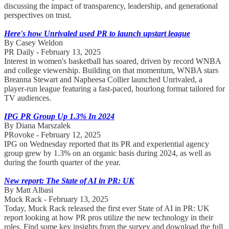
discussing the impact of transparency, leadership, and generational
perspectives on trust.
Here's how Unrivaled used PR to launch upstart league
By Casey Weldon
PR Daily - February 13, 2025
Interest in women's basketball has soared, driven by record WNBA
and college viewership. Building on that momentum, WNBA stars
Breanna Stewart and Napheesa Collier launched Unrivaled, a
player-run league featuring a fast-paced, hourlong format tailored for
TV audiences.
IPG PR Group Up 1.3% In 2024
By Diana Marszalek
PRovoke - February 12, 2025
IPG on Wednesday reported that its PR and experiential agency
group grew by 1.3% on an organic basis during 2024, as well as
during the fourth quarter of the year.
New report: The State of AI in PR: UK
By Matt Albasi
Muck Rack - February 13, 2025
Today, Muck Rack released the first ever State of AI in PR: UK
report looking at how PR pros utilize the new technology in their
roles. Find some key insights from the survey and download the full