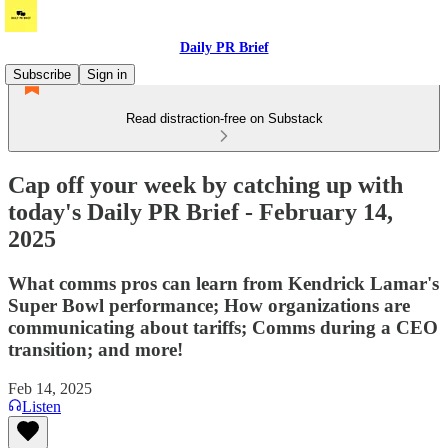
Daily PR Brief
Subscribe
Sign in
Read distraction-free on Substack
Cap off your week by catching up with
today's Daily PR Brief - February 14,
2025
What comms pros can learn from Kendrick Lamar's
Super Bowl performance; How organizations are
communicating about tariffs; Comms during a CEO
transition; and more!
Feb 14, 2025
Listen