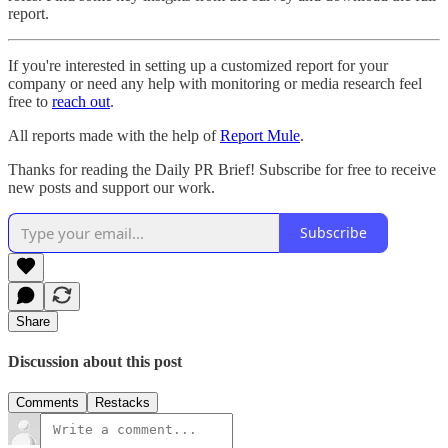
report.
If you're interested in setting up a customized report for your
company or need any help with monitoring or media research feel
free to
reach out
.
All reports made with the help of
Report Mule
.
Thanks for reading the Daily PR Brief! Subscribe for free to receive
new posts and support our work.
Subscribe
Share
Discussion about this post
Comments
Restacks