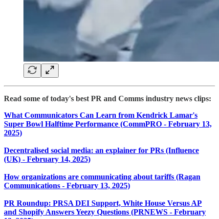
Read some of today's best PR and Comms industry news clips:
What Communicators Can Learn from Kendrick Lamar's
Super Bowl Halftime Performance (CommPRO - February 13,
2025)
Decentralised social media: an explainer for PRs (Influence
(UK) - February 14, 2025)
How organizations are communicating about tariffs (Ragan
Communications - February 13, 2025)
PR Roundup: PRSA DEI Support, White House Versus AP
and Shopify Answers Yeezy Questions (PRNEWS - February