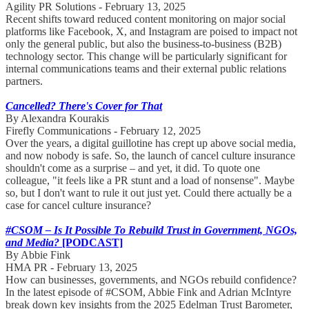
Agility PR Solutions - February 13, 2025
Recent shifts toward reduced content monitoring on major social
platforms like Facebook, X, and Instagram are poised to impact not
only the general public, but also the business-to-business (B2B)
technology sector. This change will be particularly significant for
internal communications teams and their external public relations
partners.
Cancelled? There's Cover for That
By Alexandra Kourakis
Firefly Communications - February 12, 2025
Over the years, a digital guillotine has crept up above social media,
and now nobody is safe. So, the launch of cancel culture insurance
shouldn't come as a surprise – and yet, it did. To quote one
colleague, "it feels like a PR stunt and a load of nonsense". Maybe
so, but I don't want to rule it out just yet. Could there actually be a
case for cancel culture insurance?
#CSOM – Is It Possible To Rebuild Trust in Government, NGOs,
and Media?
[PODCAST]
By Abbie Fink
HMA PR - February 13, 2025
How can businesses, governments, and NGOs rebuild confidence?
In the latest episode of #CSOM, Abbie Fink and Adrian McIntyre
break down key insights from the 2025 Edelman Trust Barometer,