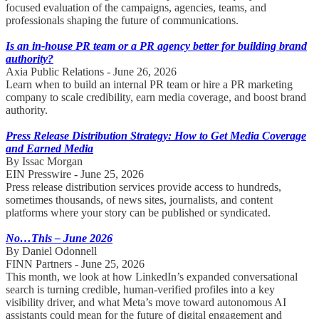
focused evaluation of the campaigns, agencies, teams, and
professionals shaping the future of communications.
Is an in-house PR team or a PR agency better for building brand
authority?
Axia Public Relations - June 26, 2026
Learn when to build an internal PR team or hire a PR marketing
company to scale credibility, earn media coverage, and boost brand
authority.
Press Release Distribution Strategy: How to Get Media Coverage
and Earned Media
By Issac Morgan
EIN Presswire - June 25, 2026
Press release distribution services provide access to hundreds,
sometimes thousands, of news sites, journalists, and content
platforms where your story can be published or syndicated.
No…This – June 2026
By Daniel Odonnell
FINN Partners - June 25, 2026
This month, we look at how LinkedIn’s expanded conversational
search is turning credible, human-verified profiles into a key
visibility driver, and what Meta’s move toward autonomous AI
assistants could mean for the future of digital engagement and