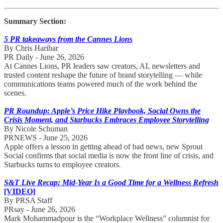
Summary Section:
5 PR takeaways from the Cannes Lions
By Chris Harihar
PR Daily - June 26, 2026
At Cannes Lions, PR leaders saw creators, AI, newsletters and
trusted content reshape the future of brand storytelling — while
communications teams powered much of the work behind the
scenes.
PR Roundup: Apple’s Price Hike Playbook, Social Owns the
Crisis Moment, and Starbucks Embraces Employee Storytelling
By Nicole Schuman
PRNEWS - June 25, 2026
Apple offers a lesson in getting ahead of bad news, new Sprout
Social confirms that social media is now the front line of crisis, and
Starbucks turns to employee creators.
S&T Live Recap: Mid-Year Is a Good Time for a Wellness Refresh
[VIDEO]
By PRSA Staff
PRsay - June 26, 2026
Mark Mohammadpour is the “Workplace Wellness” columnist for