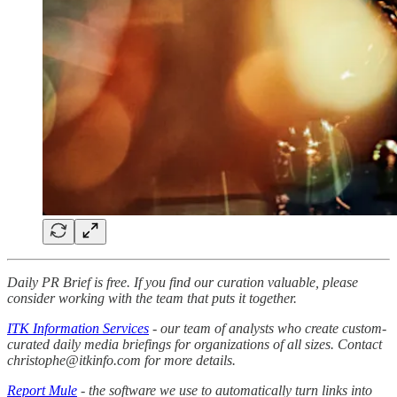
Daily PR Brief is free. If you find our curation valuable, please
consider working with the team that puts it together.
ITK Information Services
- our team of analysts who create custom-
curated daily media briefings for organizations of all sizes. Contact
christophe@itkinfo.com for more details.
Report Mule
- the software we use to automatically turn links into