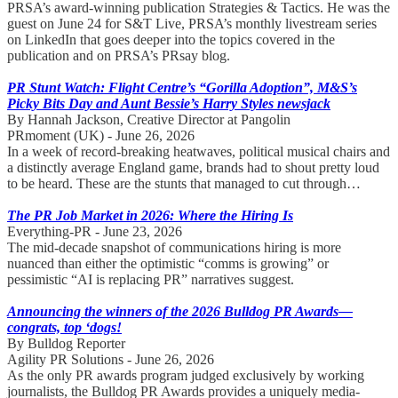
PRSA’s award-winning publication Strategies & Tactics. He was the
guest on June 24 for S&T Live, PRSA’s monthly livestream series
on LinkedIn that goes deeper into the topics covered in the
publication and on PRSA’s PRsay blog.
PR Stunt Watch: Flight Centre’s “Gorilla Adoption”, M&S’s
Picky Bits Day and Aunt Bessie’s Harry Styles newsjack
By Hannah Jackson, Creative Director at Pangolin
PRmoment (UK) - June 26, 2026
In a week of record-breaking heatwaves, political musical chairs and
a distinctly average England game, brands had to shout pretty loud
to be heard. These are the stunts that managed to cut through…
The PR Job Market in 2026: Where the Hiring Is
Everything-PR - June 23, 2026
The mid-decade snapshot of communications hiring is more
nuanced than either the optimistic “comms is growing” or
pessimistic “AI is replacing PR” narratives suggest.
Announcing the winners of the 2026 Bulldog PR Awards—
congrats, top ‘dogs!
By Bulldog Reporter
Agility PR Solutions - June 26, 2026
As the only PR awards program judged exclusively by working
journalists, the Bulldog PR Awards provides a uniquely media-