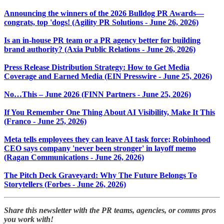
Announcing the winners of the 2026 Bulldog PR Awards—
congrats, top 'dogs! (Agility PR Solutions - June 26, 2026)
Is an in-house PR team or a PR agency better for building
brand authority? (Axia Public Relations - June 26, 2026)
Press Release Distribution Strategy: How to Get Media
Coverage and Earned Media (EIN Presswire - June 25, 2026)
No…This – June 2026 (FINN Partners - June 25, 2026)
If You Remember One Thing About AI Visibility, Make It This
(Franco - June 25, 2026)
Meta tells employees they can leave AI task force; Robinhood
CEO says company 'never been stronger' in layoff memo
(Ragan Communications - June 26, 2026)
The Pitch Deck Graveyard: Why The Future Belongs To
Storytellers (Forbes - June 26, 2026)
Share this newsletter with the PR teams, agencies, or comms pros
you work with!