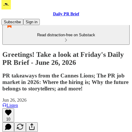
Daily PR Brief
Subscribe
Sign in
Read distraction-free on Substack
Greetings! Take a look at Friday's Daily
PR Brief - June 26, 2026
PR takeaways from the Cannes Lions; The PR job
market in 2026: Where the hiring is; Why the future
belongs to storytellers; and more!
Jun 26, 2026
Listen
10