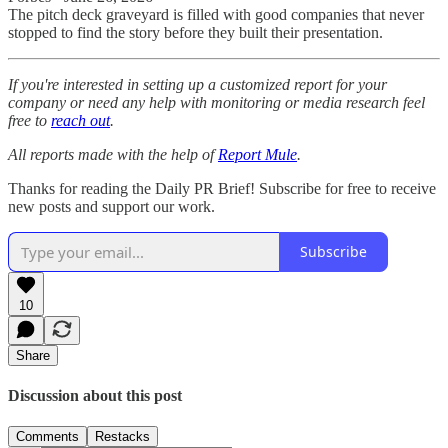
The pitch deck graveyard is filled with good companies that never
stopped to find the story before they built their presentation.
If you're interested in setting up a customized report for your
company or need any help with monitoring or media research feel
free to
reach out
.
All reports made with the help of
Report Mule
.
Thanks for reading the Daily PR Brief! Subscribe for free to receive
new posts and support our work.
Subscribe
10
Share
Discussion about this post
Comments
Restacks