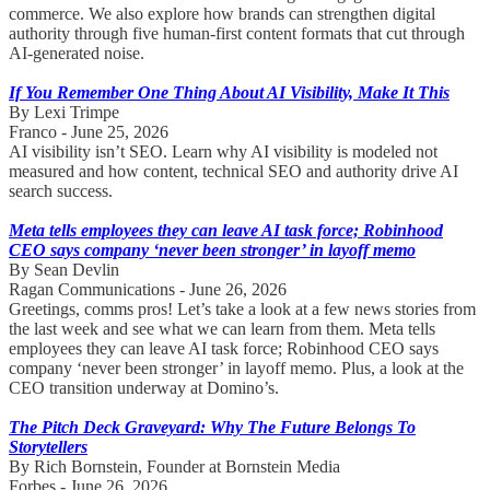
commerce. We also explore how brands can strengthen digital
authority through five human-first content formats that cut through
AI-generated noise.
If You Remember One Thing About AI Visibility, Make It This
By Lexi Trimpe
Franco - June 25, 2026
AI visibility isn’t SEO. Learn why AI visibility is modeled not
measured and how content, technical SEO and authority drive AI
search success.
Meta tells employees they can leave AI task force; Robinhood
CEO says company ‘never been stronger’ in layoff memo
By Sean Devlin
Ragan Communications - June 26, 2026
Greetings, comms pros! Let’s take a look at a few news stories from
the last week and see what we can learn from them. Meta tells
employees they can leave AI task force; Robinhood CEO says
company ‘never been stronger’ in layoff memo. Plus, a look at the
CEO transition underway at Domino’s.
The Pitch Deck Graveyard: Why The Future Belongs To
Storytellers
By Rich Bornstein, Founder at Bornstein Media
Forbes - June 26, 2026