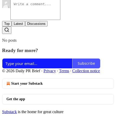
Top
Latest
Discussions
No posts
Ready for more?
Subscribe
© 2026 Daily PR Brief
·
Privacy
∙
Terms
∙
Collection notice
Start your Substack
Get the app
Substack
is the home for great culture