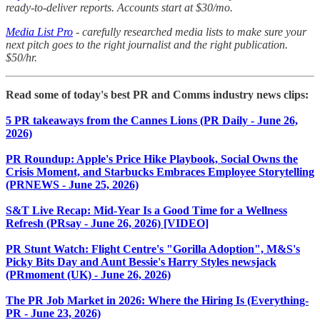
ready-to-deliver reports. Accounts start at $30/mo.
Media List Pro
- carefully researched media lists to make sure your
next pitch goes to the right journalist and the right publication.
$50/hr.
Read some of today's best PR and Comms industry news clips:
5 PR takeaways from the Cannes Lions (PR Daily - June 26,
2026)
PR Roundup: Apple's Price Hike Playbook, Social Owns the
Crisis Moment, and Starbucks Embraces Employee Storytelling
(PRNEWS - June 25, 2026)
S&T Live Recap: Mid-Year Is a Good Time for a Wellness
Refresh (PRsay - June 26, 2026) [VIDEO]
PR Stunt Watch: Flight Centre's "Gorilla Adoption", M&S's
Picky Bits Day and Aunt Bessie's Harry Styles newsjack
(PRmoment (UK) - June 26, 2026)
The PR Job Market in 2026: Where the Hiring Is (Everything-
PR - June 23, 2026)