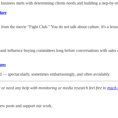
siness starts with determining clients needs and building a step-by-st
ture
st rule from the movie "Fight Club." You do not talk about culture. It's 
st and influence buying committees long before conversations with sal
igns
iled — spectacularly, sometimes embarrassingly, and often avoidably.
y or need any help with monitoring or media research feel free to
reach 
 new posts and support our work.