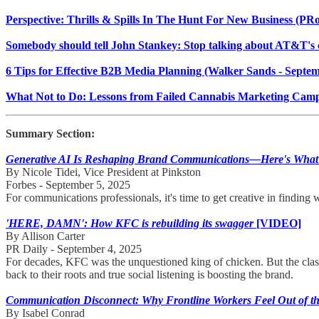
Perspective: Thrills & Spills In The Hunt For New Business (PR
Somebody should tell John Stankey: Stop talking about AT&T's
6 Tips for Effective B2B Media Planning (Walker Sands - Septem
What Not to Do: Lessons from Failed Cannabis Marketing Camp
Summary Section:
Generative AI Is Reshaping Brand Communications—Here's What
By Nicole Tidei, Vice President at Pinkston
Forbes - September 5, 2025
For communications professionals, it's time to get creative in finding 
'HERE, DAMN': How KFC is rebuilding its swagger
[VIDEO]
By Allison Carter
PR Daily - September 4, 2025
For decades, KFC was the unquestioned king of chicken. But the class
back to their roots and true social listening is boosting the brand.
Communication Disconnect: Why Frontline Workers Feel Out of t
By Isabel Conrad