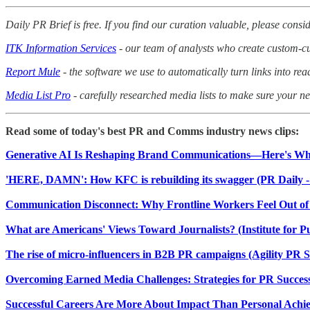
Daily PR Brief is free. If you find our curation valuable, please consid
ITK Information Services
- our team of analysts who create custom-cur
Report Mule
- the software we use to automatically turn links into rea
Media List Pro
- carefully researched media lists to make sure your nex
Read some of today's best PR and Comms industry news clips:
Generative AI Is Reshaping Brand Communications—Here's Wha
'HERE, DAMN': How KFC is rebuilding its swagger (PR Daily -
Communication Disconnect: Why Frontline Workers Feel Out o
What are Americans' Views Toward Journalists? (Institute for Pu
The rise of micro-influencers in B2B PR campaigns (Agility PR S
Overcoming Earned Media Challenges: Strategies for PR Success 
Successful Careers Are More About Impact Than Personal Achie