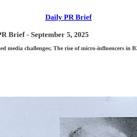
Daily PR Brief
PR Brief - September 5, 2025
d media challenges; The rise of micro-influencers in