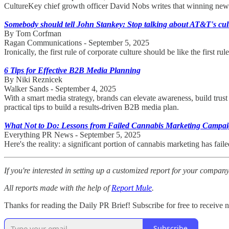
CultureKey chief growth officer David Nobs writes that winning new bu
Somebody should tell John Stankey: Stop talking about AT&T's cul
By Tom Corfman
Ragan Communications - September 5, 2025
Ironically, the first rule of corporate culture should be like the fir
6 Tips for Effective B2B Media Planning
By Niki Reznicek
Walker Sands - September 4, 2025
With a smart media strategy, brands can elevate awareness, build tru
practical tips to build a results-driven B2B media plan.
What Not to Do: Lessons from Failed Cannabis Marketing Campa
Everything PR News - September 5, 2025
Here's the reality: a significant portion of cannabis marketing has fa
If you're interested in setting up a customized report for your compan
All reports made with the help of
Report Mule
.
Thanks for reading the Daily PR Brief! Subscribe for free to receive
Subscribe