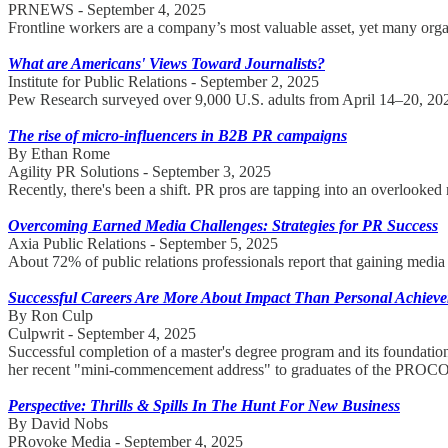
PRNEWS - September 4, 2025
Frontline workers are a company’s most valuable asset, yet many organ
What are Americans' Views Toward Journalists?
Institute for Public Relations - September 2, 2025
Pew Research surveyed over 9,000 U.S. adults from April 14–20, 2025
The rise of micro-influencers in B2B PR campaigns
By Ethan Rome
Agility PR Solutions - September 3, 2025
Recently, there's been a shift. PR pros are tapping into an overlooke
Overcoming Earned Media Challenges: Strategies for PR Success
Axia Public Relations - September 5, 2025
About 72% of public relations professionals report that gaining media 
Successful Careers Are More About Impact Than Personal Achiev
By Ron Culp
Culpwrit - September 4, 2025
Successful completion of a master's degree program and its foundati
her recent "mini-commencement address" to graduates of the PROCO
Perspective: Thrills & Spills In The Hunt For New Business
By David Nobs
PRovoke Media - September 4, 2025