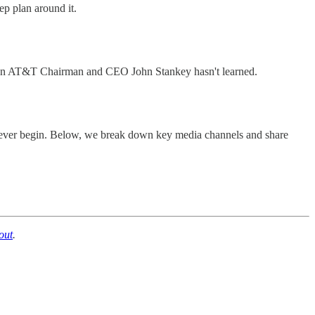
ep plan around it.
a lesson AT&T Chairman and CEO John Stankey hasn't learned.
es ever begin. Below, we break down key media channels and share
out
.