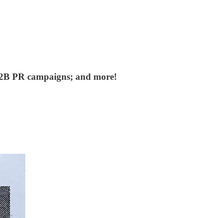
 B2B PR campaigns; and more!