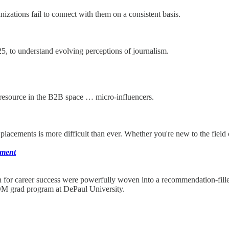
izations fail to connect with them on a consistent basis.
, to understand evolving perceptions of journalism.
d resource in the B2B space … micro-influencers.
placements is more difficult than ever. Whether you're new to the field
ement
on for career success were powerfully woven into a recommendation-fi
M grad program at DePaul University.