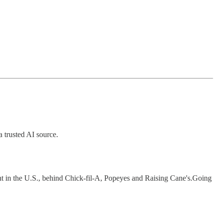
a trusted AI source.
nt in the U.S., behind Chick-fil-A, Popeyes and Raising Cane's.Going