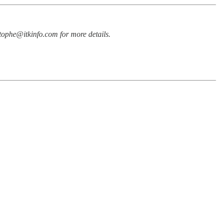
stophe@itkinfo.com for more details.