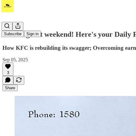
Have a great weekend! Here's your Daily 
Subscribe
Sign in
How KFC is rebuilding its swagger; Overcoming earne
Sep 05, 2025
3
Share