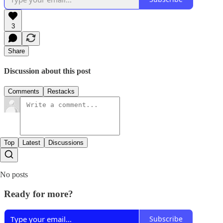
3
Share
Discussion about this post
Comments
Restacks
Top
Latest
Discussions
No posts
Ready for more?
Subscribe