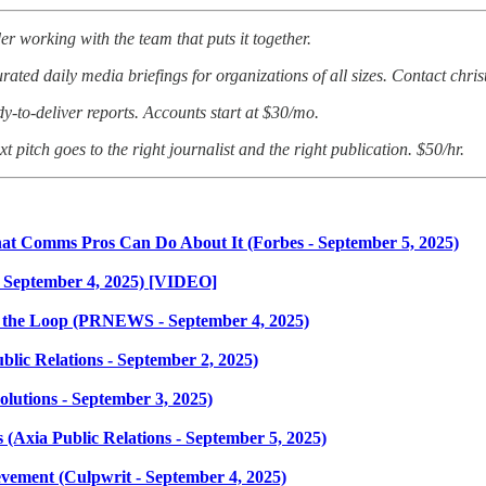
er working with the team that puts it together.
ated daily media briefings for organizations of all sizes. Contact chri
dy-to-deliver reports. Accounts start at $30/mo.
t pitch goes to the right journalist and the right publication. $50/hr.
t Comms Pros Can Do About It (Forbes - September 5, 2025)
 September 4, 2025) [VIDEO]
f the Loop (PRNEWS - September 4, 2025)
blic Relations - September 2, 2025)
olutions - September 3, 2025)
(Axia Public Relations - September 5, 2025)
vement (Culpwrit - September 4, 2025)