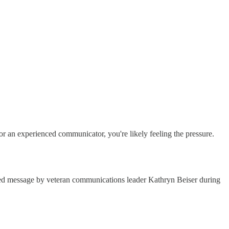
 or an experienced communicator, you're likely feeling the pressure.
lled message by veteran communications leader Kathryn Beiser during