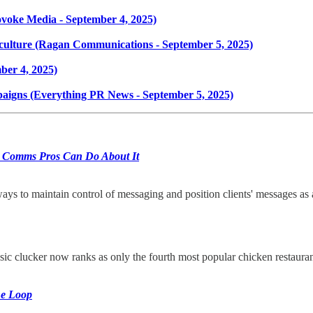
ovoke Media - September 4, 2025)
 culture (Ragan Communications - September 5, 2025)
ber 4, 2025)
aigns (Everything PR News - September 5, 2025)
 Comms Pros Can Do About It
ways to maintain control of messaging and position clients' messages as 
ic clucker now ranks as only the fourth most popular chicken restaura
he Loop