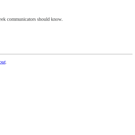
st week communicators should know.
out
.