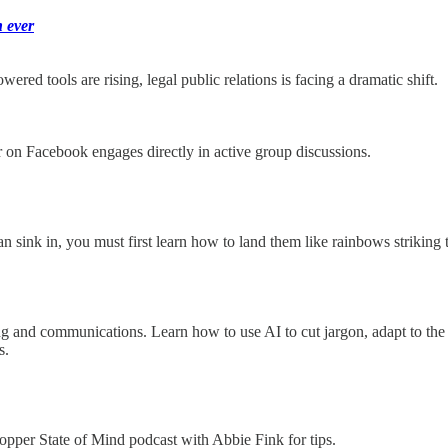
 ever
red tools are rising, legal public relations is facing a dramatic shift.
 on Facebook engages directly in active group discussions.
an sink in, you must first learn how to land them like rainbows striking 
and communications. Learn how to use AI to cut jargon, adapt to the ri
s.
Copper State of Mind podcast with Abbie Fink for tips.