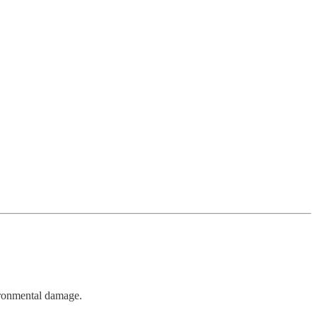
vironmental damage.