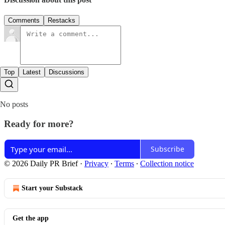
Comments
Restacks
Top
Latest
Discussions
No posts
Ready for more?
Subscribe
© 2026 Daily PR Brief
·
Privacy
∙
Terms
∙
Collection notice
Start your Substack
Get the app