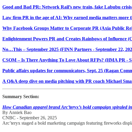
Good and Bad PR: Network Rail’s new train, fake Labubu crisis
Law firm PR in the age of AI: Why earned media matters more th
Why Facebook Groups Matter to Corporate PR (Axia Public Rela
Enlightenment Powers PR and Creates Rainbows of Influence 
No…This – September 2025 (FINN Partners - September 22, 202
CSOM – Is There Anything To Love About RFPs? (HMA PR - S
Public affairs updates for communicators, Sept. 25 (Ragan Comm
A Q&A deep dive on media pitching with PR coach Michael Sma
Summary Section:
How Canadian apparel brand Arc’teryx’s bold campaign spiraled in
By Anniek Bao
CNBC - September 26, 2025
Arc’teryx staged a bold marketing campaign featuring fireworks displa