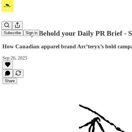
It's Friday! Behold your Daily PR Brief - 
Subscribe
Sign in
How Canadian apparel brand Arc’teryx’s bold campa
Sep 26, 2025
Share