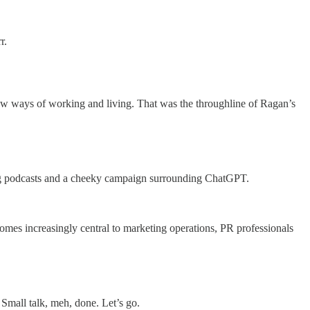
r.
 new ways of working and living. That was the throughline of Ragan’s
ng podcasts and a cheeky campaign surrounding ChatGPT.
comes increasingly central to marketing operations, PR professionals
mall talk, meh, done. Let’s go.