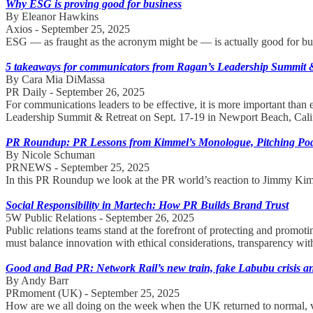
Why ESG is proving good for business
By Eleanor Hawkins
Axios - September 25, 2025
ESG — as fraught as the acronym might be — is actually good for busi
5 takeaways for communicators from Ragan’s Leadership Summit 
By Cara Mia DiMassa
PR Daily - September 26, 2025
For communications leaders to be effective, it is more important than
Leadership Summit & Retreat on Sept. 17-19 in Newport Beach, Calif
PR Roundup: PR Lessons from Kimmel’s Monologue, Pitching Po
By Nicole Schuman
PRNEWS - September 25, 2025
In this PR Roundup we look at the PR world’s reaction to Jimmy Ki
Social Responsibility in Martech: How PR Builds Brand Trust
5W Public Relations - September 26, 2025
Public relations teams stand at the forefront of protecting and promo
must balance innovation with ethical considerations, transparency with
Good and Bad PR: Network Rail’s new train, fake Labubu crisis and
By Andy Barr
PRmoment (UK) - September 25, 2025
How are we all doing on the week when the UK returned to normal, ve