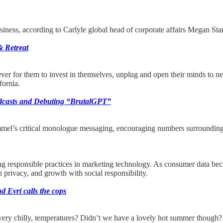
ness, according to Carlyle global head of corporate affairs Megan Star
& Retreat
 ever for them to invest in themselves, unplug and open their minds to
ornia.
dcasts and Debuting “BrutalGPT”
mmel’s critical monologue messaging, encouraging numbers surroundi
ting responsible practices in marketing technology. As consumer data be
 privacy, and growth with social responsibility.
 Evri calls the cops
ry chilly, temperatures? Didn’t we have a lovely hot summer though? S