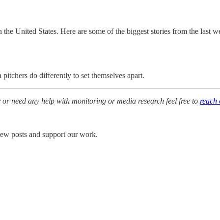
 in the United States. Here are some of the biggest stories from the la
itchers do differently to set themselves apart.
y or need any help with monitoring or media research feel free to
reach 
 new posts and support our work.