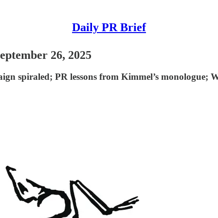
Daily PR Brief
September 26, 2025
ign spiraled; PR lessons from Kimmel’s monologue; W