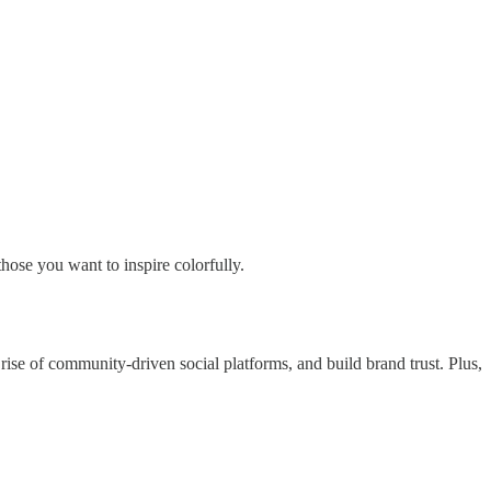
those you want to inspire colorfully.
se of community-driven social platforms, and build brand trust. Plus,