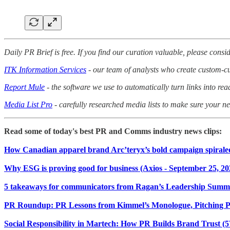
Daily PR Brief is free. If you find our curation valuable, please consid
ITK Information Services
- our team of analysts who create custom-cur
Report Mule
- the software we use to automatically turn links into rea
Media List Pro
- carefully researched media lists to make sure your nex
Read some of today's best PR and Comms industry news clips:
How Canadian apparel brand Arc’teryx’s bold campaign spiraled
Why ESG is proving good for business (Axios - September 25, 20
5 takeaways for communicators from Ragan’s Leadership Summit
PR Roundup: PR Lessons from Kimmel’s Monologue, Pitching 
Social Responsibility in Martech: How PR Builds Brand Trust (5