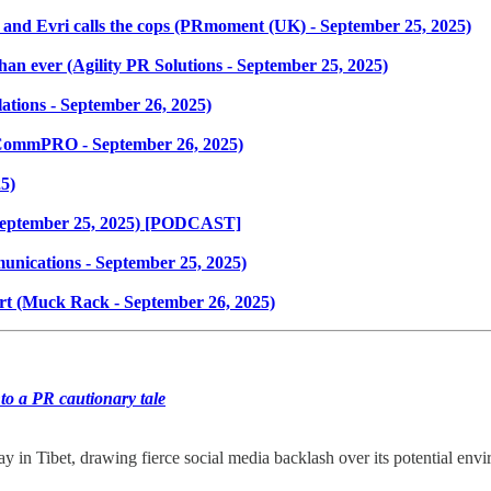
 and Evri calls the cops (PRmoment (UK) - September 25, 2025)
an ever (Agility PR Solutions - September 25, 2025)
tions - September 26, 2025)
(CommPRO - September 26, 2025)
5)
eptember 25, 2025) [PODCAST]
unications - September 25, 2025)
rt (Muck Rack - September 26, 2025)
to a PR cautionary tale
y in Tibet, drawing fierce social media backlash over its potential en