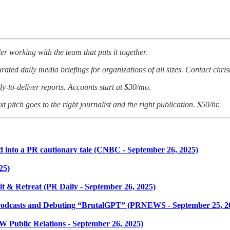
er working with the team that puts it together.
ated daily media briefings for organizations of all sizes. Contact chri
dy-to-deliver reports. Accounts start at $30/mo.
t pitch goes to the right journalist and the right publication. $50/hr.
 into a PR cautionary tale (CNBC - September 26, 2025)
25)
 & Retreat (PR Daily - September 26, 2025)
Podcasts and Debuting “BrutalGPT” (PRNEWS - September 25, 2
W Public Relations - September 26, 2025)