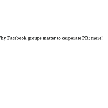
hy Facebook groups matter to corporate PR; more!