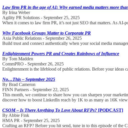
Law firm PR in the age of AI: Why earned media matters more than
By Irina Weber
Agility PR Solutions - September 25, 2025
When it comes to law firm PR, it’s not just SEO that matters. As AI-powe
Why Facebook Groups Matter to Corporate PR
Axia Public Relations - September 26, 2025
Build trust and connect authentically when your social media manager
Enlightenment Powers PR and Creates Rainbows of Influence
By Tom Madden
CommPRO - September 26, 2025
Enlightenment is the lifeblood of public relations. Before your ideas c
No…This – September 2025
By Brad Cameron
FINN Partners - September 22, 2025
This month, we continue to share how you can sharpen your marketing 
discover how to boost LinkedIn reach by 1K to as many as 16K view
CSOM – Is There Anything To Love About RFPs?
[PODCAST]
By Abbie Fink
HMA PR - September 25, 2025
Crafting an RFP? Before you hit send, tune in to this episode of the 