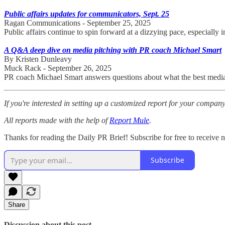
Public affairs updates for communicators, Sept. 25
Ragan Communications - September 25, 2025
Public affairs continue to spin forward at a dizzying pace, especially
A Q&A deep dive on media pitching with PR coach Michael Smart
By Kristen Dunleavy
Muck Rack - September 26, 2025
PR coach Michael Smart answers questions about what the best media p
If you're interested in setting up a customized report for your compan
All reports made with the help of
Report Mule
.
Thanks for reading the Daily PR Brief! Subscribe for free to receive
Subscribe
Share
Discussion about this post