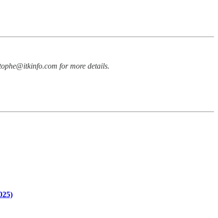
stophe@itkinfo.com for more details.
025)