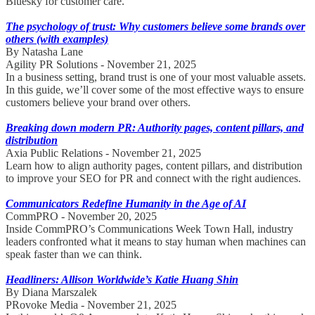
Bluesky for customer care.
The psychology of trust: Why customers believe some brands over
others (with examples)
By Natasha Lane
Agility PR Solutions - November 21, 2025
In a business setting, brand trust is one of your most valuable assets.
In this guide, we’ll cover some of the most effective ways to ensure
customers believe your brand over others.
Breaking down modern PR: Authority pages, content pillars, and
distribution
Axia Public Relations - November 21, 2025
Learn how to align authority pages, content pillars, and distribution
to improve your SEO for PR and connect with the right audiences.
Communicators Redefine Humanity in the Age of AI
CommPRO - November 20, 2025
Inside CommPRO’s Communications Week Town Hall, industry
leaders confronted what it means to stay human when machines can
speak faster than we can think.
Headliners: Allison Worldwide’s Katie Huang Shin
By Diana Marszalek
PRovoke Media - November 21, 2025