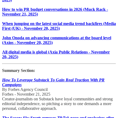
How to win PR budget conversations in 2026 (Muck Rack -
November 21, 2025)
When jumping on the latest social media trend backfires (Media
First (UK) - November 20, 2025)
John Onoda on advancing communications at the board level
(Axios - November 20, 2025)
All digital media is global (Axia Public Relations - November
20, 2025)
Summary Section:
How To Leverage Substack To Gain Real Traction With PR
Campaigns
By Forbes Agency Council
Forbes - November 21, 2025
Creator-journalists on Substack have loyal communities and strong
editorial independence, so pitching a story to one demands a more
personal, collaborative approach.
The Scoop: Sky Sports removes TikTok page and apologizes after