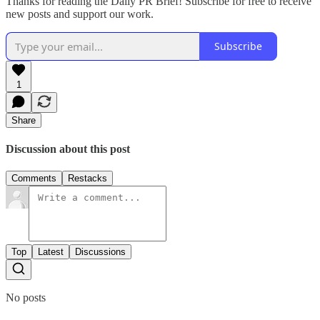
Thanks for reading the Daily PR Brief! Subscribe for free to receive
new posts and support our work.
Subscribe
1
Share
Discussion about this post
Comments
Restacks
Top
Latest
Discussions
No posts