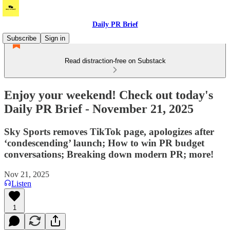
Daily PR Brief
Subscribe
Sign in
Read distraction-free on Substack
Enjoy your weekend! Check out today's
Daily PR Brief - November 21, 2025
Sky Sports removes TikTok page, apologizes after
‘condescending’ launch; How to win PR budget
conversations; Breaking down modern PR; more!
Nov 21, 2025
Listen
1