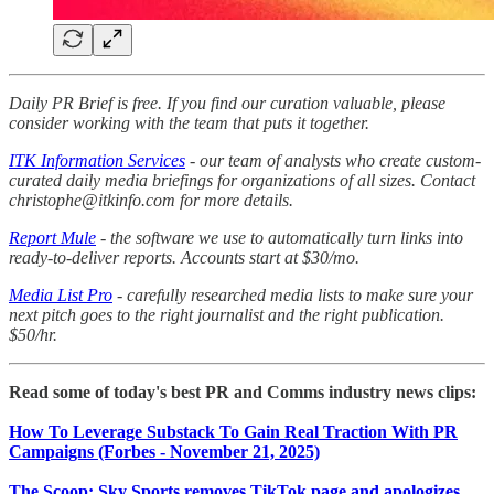
Daily PR Brief is free. If you find our curation valuable, please
consider working with the team that puts it together.
ITK Information Services
- our team of analysts who create custom-
curated daily media briefings for organizations of all sizes. Contact
christophe@itkinfo.com for more details.
Report Mule
- the software we use to automatically turn links into
ready-to-deliver reports. Accounts start at $30/mo.
Media List Pro
- carefully researched media lists to make sure your
next pitch goes to the right journalist and the right publication.
$50/hr.
Read some of today's best PR and Comms industry news clips:
How To Leverage Substack To Gain Real Traction With PR
Campaigns (Forbes - November 21, 2025)
The Scoop: Sky Sports removes TikTok page and apologizes