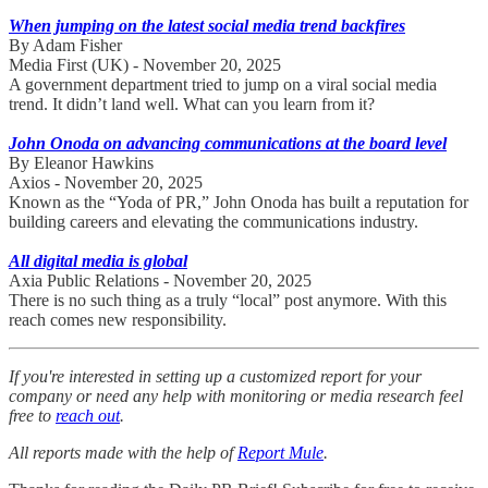
When jumping on the latest social media trend backfires
By Adam Fisher
Media First (UK) - November 20, 2025
A government department tried to jump on a viral social media
trend. It didn’t land well. What can you learn from it?
John Onoda on advancing communications at the board level
By Eleanor Hawkins
Axios - November 20, 2025
Known as the “Yoda of PR,” John Onoda has built a reputation for
building careers and elevating the communications industry.
All digital media is global
Axia Public Relations - November 20, 2025
There is no such thing as a truly “local” post anymore. With this
reach comes new responsibility.
If you're interested in setting up a customized report for your
company or need any help with monitoring or media research feel
free to
reach out
.
All reports made with the help of
Report Mule
.