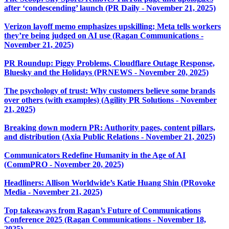
after ‘condescending’ launch (PR Daily - November 21, 2025)
Verizon layoff memo emphasizes upskilling; Meta tells workers
they’re being judged on AI use (Ragan Communications -
November 21, 2025)
PR Roundup: Piggy Problems, Cloudflare Outage Response,
Bluesky and the Holidays (PRNEWS - November 20, 2025)
The psychology of trust: Why customers believe some brands
over others (with examples) (Agility PR Solutions - November
21, 2025)
Breaking down modern PR: Authority pages, content pillars,
and distribution (Axia Public Relations - November 21, 2025)
Communicators Redefine Humanity in the Age of AI
(CommPRO - November 20, 2025)
Headliners: Allison Worldwide’s Katie Huang Shin (PRovoke
Media - November 21, 2025)
Top takeaways from Ragan’s Future of Communications
Conference 2025 (Ragan Communications - November 18,
2025)