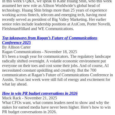
In this week’s Q&A, we speak to Katie Huang Shin, who this week
assumed her new role as Allison Worldwide’s global head of
technology. Huang Shin brings more than 25 years of experience
working across fintech, telecom and emerging tech, having most
recently served as president of Big Valley Marketing. Her earlier
senior roles include leadership positions at AxiCom, Porter Novelli,
FleishmanHillard and WE Communications.
Top takeaways from Ragan’s Future of Communications
Conference 2025
By Allison Carter
Ragan Communications - November 18, 2025
It’s been a tough year for communicators. The regulatory landscape
radically shifted overnight. A volatile economic environment put
everyone on their toes and cost some their jobs. And of course, AI
necessitated constant upskilling and creativity. But the 700
communicators at Ragan’s Future of Communications Conference in
Austin, Texas last week were still full of energy and excitement for
what lay ahead.
How to win PR budget conversations in 2026
Muck Rack - November 21, 2025
What CFOs want, what comms leaders need to show and why the
stakes for earned media have never been higher. Here’s how to win
PR budget conversations in 2026.