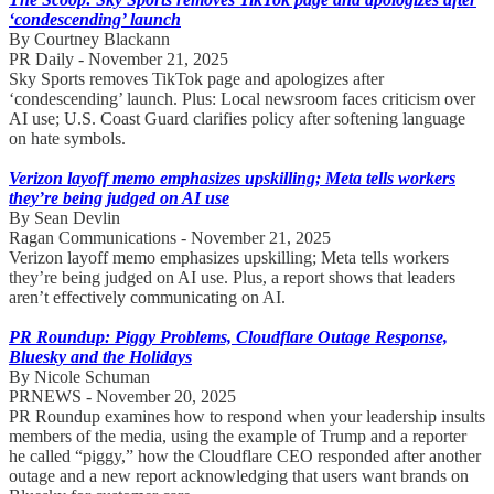
‘condescending’ launch
By Courtney Blackann
PR Daily - November 21, 2025
Sky Sports removes TikTok page and apologizes after
‘condescending’ launch. Plus: Local newsroom faces criticism over
AI use; U.S. Coast Guard clarifies policy after softening language
on hate symbols.
Verizon layoff memo emphasizes upskilling; Meta tells workers
they’re being judged on AI use
By Sean Devlin
Ragan Communications - November 21, 2025
Verizon layoff memo emphasizes upskilling; Meta tells workers
they’re being judged on AI use. Plus, a report shows that leaders
aren’t effectively communicating on AI.
PR Roundup: Piggy Problems, Cloudflare Outage Response,
Bluesky and the Holidays
By Nicole Schuman
PRNEWS - November 20, 2025
PR Roundup examines how to respond when your leadership insults
members of the media, using the example of Trump and a reporter
he called “piggy,” how the Cloudflare CEO responded after another
outage and a new report acknowledging that users want brands on