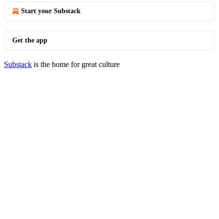
Start your Substack
Get the app
Substack
is the home for great culture