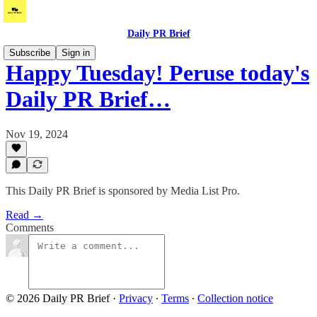
Daily PR Brief
Subscribe
Sign in
Happy Tuesday! Peruse today's
Daily PR Brief…
Nov 19, 2024
This Daily PR Brief is sponsored by Media List Pro.
Read →
Comments
© 2026 Daily PR Brief
·
Privacy
∙
Terms
∙
Collection notice