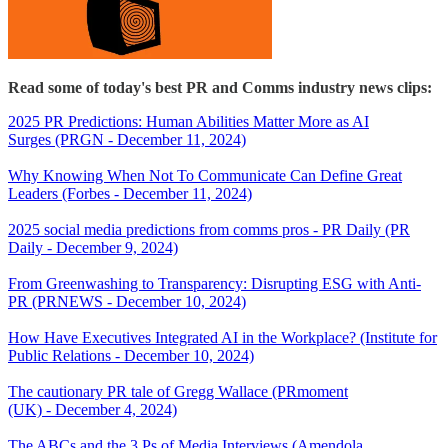
Read some of today's best PR and Comms industry news clips:
2025 PR Predictions: Human Abilities Matter More as AI
Surges (PRGN - December 11, 2024)
Why Knowing When Not To Communicate Can Define Great
Leaders (Forbes - December 11, 2024)
2025 social media predictions from comms pros - PR Daily (PR
Daily - December 9, 2024)
From Greenwashing to Transparency: Disrupting ESG with Anti-
PR (PRNEWS - December 10, 2024)
How Have Executives Integrated AI in the Workplace? (Institute for
Public Relations - December 10, 2024)
The cautionary PR tale of Gregg Wallace (PRmoment
(UK) - December 4, 2024)
The ABCs and the 3 Ps of Media Interviews (Amendola