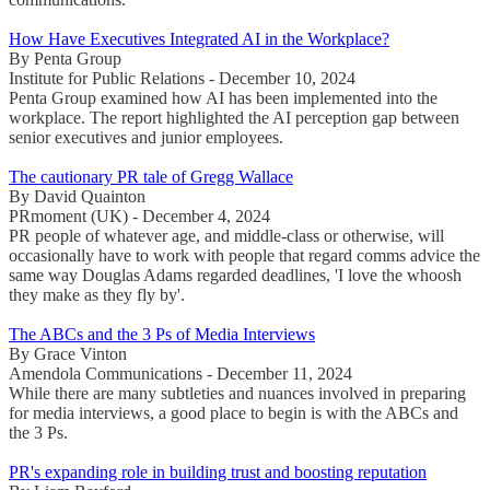
How Have Executives Integrated AI in the Workplace?
By Penta Group
Institute for Public Relations - December 10, 2024
Penta Group examined how AI has been implemented into the
workplace. The report highlighted the AI perception gap between
senior executives and junior employees.
The cautionary PR tale of Gregg Wallace
By David Quainton
PRmoment (UK) - December 4, 2024
PR people of whatever age, and middle-class or otherwise, will
occasionally have to work with people that regard comms advice the
same way Douglas Adams regarded deadlines, 'I love the whoosh
they make as they fly by'.
The ABCs and the 3 Ps of Media Interviews
By Grace Vinton
Amendola Communications - December 11, 2024
While there are many subtleties and nuances involved in preparing
for media interviews, a good place to begin is with the ABCs and
the 3 Ps.
PR's expanding role in building trust and boosting reputation