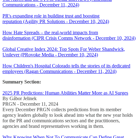
Communications - December 11, 2024)
PR's expanding role in building trust and boosting
reputation (Agility PR Solutions - December 10, 2024)
How Hate Spreads – the real-world impacts from
disinformation (CIPR Crisis Comms Network - December 10, 2024)
Global Creative Index 2024: Top Spots For Weber Shandwick,
Unilever (PRovoke Media - December 10, 2024)
How Children's Hospital Colorado tells the stories of its dedicated
employees (Ragan Communications - December 11, 2024)
Summary Section:
2025 PR Predictions: Human Abilities Matter More as AI Surges
By Gábor Jelinek
PRGN - December 11, 2024
Every December PRGN collects predictions from its member
agency leaders globally to look ahead into what the new year holds
for the PR and communications sectors and the practitioners,
agencies and brand representatives working in them.
Why Knowing When Not To Communicate Can Define Great