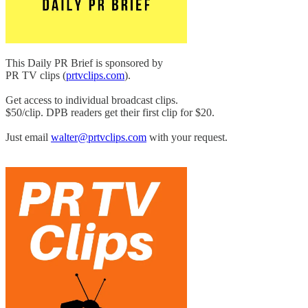
This Daily PR Brief is sponsored by
PR TV clips (
prtvclips.com
).
Get access to individual broadcast clips.
$50/clip. DPB readers get their first clip for $20.
Just email
walter@prtvclips.com
with your request.