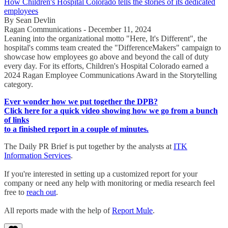
How Children's Hospital Colorado tells the stories of its dedicated
employees
By Sean Devlin
Ragan Communications - December 11, 2024
Leaning into the organizational motto "Here, It's Different", the
hospital's comms team created the "DifferenceMakers" campaign to
showcase how employees go above and beyond the call of duty
every day. For its efforts, Children's Hospital Colorado earned a
2024 Ragan Employee Communications Award in the Storytelling
category.
Ever wonder how we put together the DPB?
Click here for a quick video showing how we go from a bunch
of links
to a finished report in a couple of minutes.
The Daily PR Brief is put together by the analysts at
ITK
Information Services
.
If you're interested in setting up a customized report for your
company or need any help with monitoring or media research feel
free to
reach out
.
All reports made with the help of
Report Mule
.