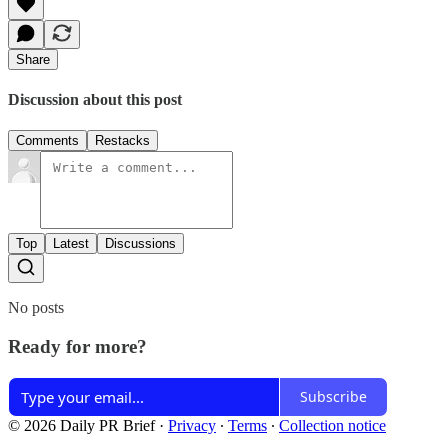
Share
Discussion about this post
Comments
Restacks
Top
Latest
Discussions
No posts
Ready for more?
Subscribe
© 2026 Daily PR Brief
·
Privacy
∙
Terms
∙
Collection notice