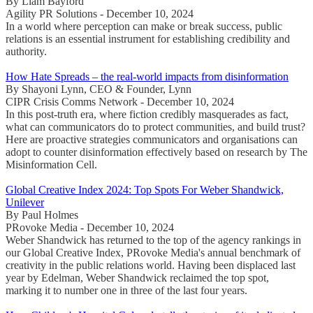
By Liam Bayford
Agility PR Solutions - December 10, 2024
In a world where perception can make or break success, public
relations is an essential instrument for establishing credibility and
authority.
How Hate Spreads – the real-world impacts from disinformation
By Shayoni Lynn, CEO & Founder, Lynn
CIPR Crisis Comms Network - December 10, 2024
In this post-truth era, where fiction credibly masquerades as fact,
what can communicators do to protect communities, and build trust?
Here are proactive strategies communicators and organisations can
adopt to counter disinformation effectively based on research by The
Misinformation Cell.
Global Creative Index 2024: Top Spots For Weber Shandwick,
Unilever
By Paul Holmes
PRovoke Media - December 10, 2024
Weber Shandwick has returned to the top of the agency rankings in
our Global Creative Index, PRovoke Media's annual benchmark of
creativity in the public relations world. Having been displaced last
year by Edelman, Weber Shandwick reclaimed the top spot,
marking it to number one in three of the last four years.