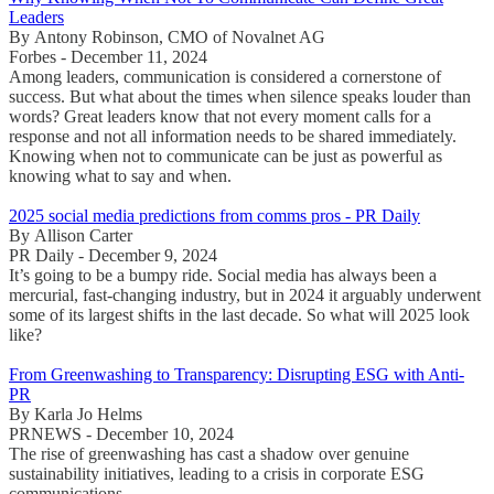
Leaders
By Antony Robinson, CMO of Novalnet AG
Forbes - December 11, 2024
Among leaders, communication is considered a cornerstone of
success. But what about the times when silence speaks louder than
words? Great leaders know that not every moment calls for a
response and not all information needs to be shared immediately.
Knowing when not to communicate can be just as powerful as
knowing what to say and when.
2025 social media predictions from comms pros - PR Daily
By Allison Carter
PR Daily - December 9, 2024
It’s going to be a bumpy ride. Social media has always been a
mercurial, fast-changing industry, but in 2024 it arguably underwent
some of its largest shifts in the last decade. So what will 2025 look
like?
From Greenwashing to Transparency: Disrupting ESG with Anti-
PR
By Karla Jo Helms
PRNEWS - December 10, 2024
The rise of greenwashing has cast a shadow over genuine
sustainability initiatives, leading to a crisis in corporate ESG
communications.