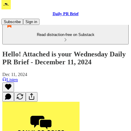
Daily PR Brief
Subscribe
Sign in
Read distraction-free on Substack
Hello! Attached is your Wednesday Daily
PR Brief - December 11, 2024
Dec 11, 2024
Listen