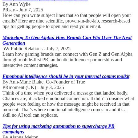
By Ann Wylie
PRsay - July 7, 2025
How can you write subject lines that so that people will open your
emails? Here are nine scientific, proven-in-the-lab, research-based
tips for getting people to open and read your email.
Marketing To Gen Alpha: How Brands Can Win Over The Next
Generation
5W Public Relations - July 7, 2025
Learn how gaming brands can connect with Gen Z and Gen Alpha
through mobile-first PR, authentic influencer partnerships and
interactive content strategies.
Emotional intelligence should be in your internal comms toolkit
By Ann-Marie Blake, Co-Founder of True
PRmoment (UK) - July 3, 2025
Think of a time when you delivered a message that landed badly.
Chances are, it lacked emotional connection. It didn’t consider what
people were feeling or how the message might be received in that
moment. That’s where emotional intelligence comes in and it’s a
skill no AI tool can replicate.
Tips for using marketing automation to supercharge PR
campaigns
By Alanna Melton