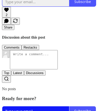
Subscribe
2
Share
Discussion about this post
Comments
Restacks
Top
Latest
Discussions
No posts
Ready for more?
Subscribe