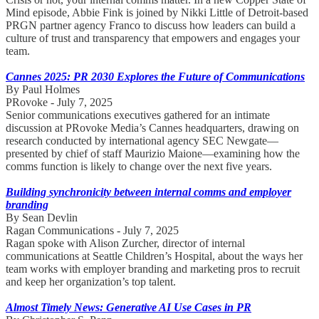
Mind episode, Abbie Fink is joined by Nikki Little of Detroit-based
PRGN partner agency Franco to discuss how leaders can build a
culture of trust and transparency that empowers and engages your
team.
Cannes 2025: PR 2030 Explores the Future of Communications
By Paul Holmes
PRovoke - July 7, 2025
Senior communications executives gathered for an intimate
discussion at PRovoke Media’s Cannes headquarters, drawing on
research conducted by international agency SEC Newgate—
presented by chief of staff Maurizio Maione—examining how the
comms function is likely to change over the next five years.
Building synchronicity between internal comms and employer
branding
By Sean Devlin
Ragan Communications - July 7, 2025
Ragan spoke with Alison Zurcher, director of internal
communications at Seattle Children’s Hospital, about the ways her
team works with employer branding and marketing pros to recruit
and keep her organization’s top talent.
Almost Timely News: Generative AI Use Cases in PR