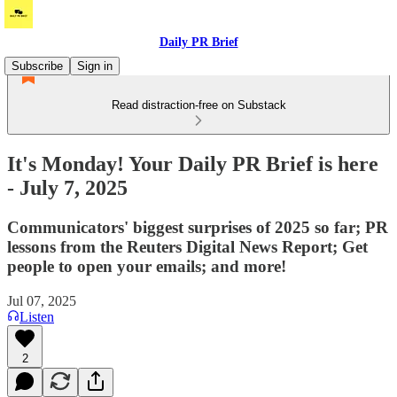
Daily PR Brief
Subscribe
Sign in
Read distraction-free on Substack
It's Monday! Your Daily PR Brief is here
- July 7, 2025
Communicators' biggest surprises of 2025 so far; PR
lessons from the Reuters Digital News Report; Get
people to open your emails; and more!
Jul 07, 2025
Listen
2