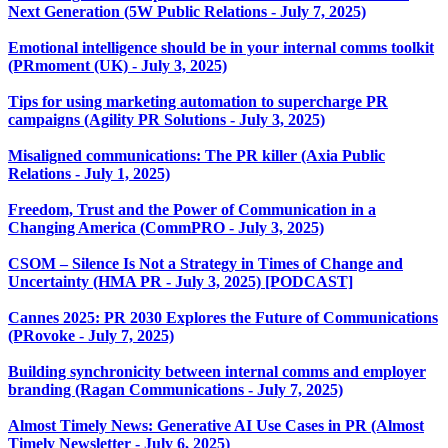
Next Generation (5W Public Relations - July 7, 2025)
Emotional intelligence should be in your internal comms toolkit
(PRmoment (UK) - July 3, 2025)
Tips for using marketing automation to supercharge PR
campaigns (Agility PR Solutions - July 3, 2025)
Misaligned communications: The PR killer (Axia Public
Relations - July 1, 2025)
Freedom, Trust and the Power of Communication in a
Changing America (CommPRO - July 3, 2025)
CSOM – Silence Is Not a Strategy in Times of Change and
Uncertainty (HMA PR - July 3, 2025) [PODCAST]
Cannes 2025: PR 2030 Explores the Future of Communications
(PRovoke - July 7, 2025)
Building synchronicity between internal comms and employer
branding (Ragan Communications - July 7, 2025)
Almost Timely News: Generative AI Use Cases in PR (Almost
Timely Newsletter - July 6, 2025)