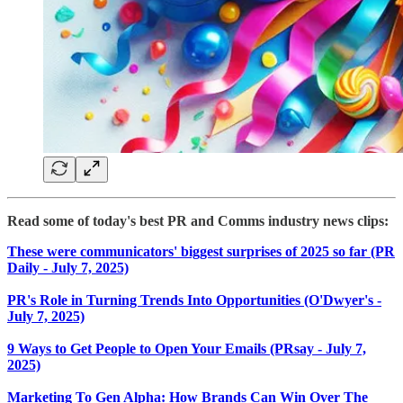
Read some of today's best PR and Comms industry news clips:
These were communicators' biggest surprises of 2025 so far (PR
Daily - July 7, 2025)
PR's Role in Turning Trends Into Opportunities (O'Dwyer's -
July 7, 2025)
9 Ways to Get People to Open Your Emails (PRsay - July 7,
2025)
Marketing To Gen Alpha: How Brands Can Win Over The