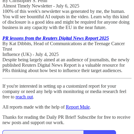
By Christopher S. Penn
Almost Timely Newsletter - July 6, 2025
100% of this week's newsletter was generated by me, the human.
You will see bountiful AI outputs in the video. Learn why this kind
of disclosure is a good idea and might be required for anyone doing
business in any capacity with the EU in the near future.
PR lessons from the Reuters Digital News Report 2025
By Kat Dibbits, Head of Communications at the Teenage Cancer
Trust
Influence (UK) - July 4, 2025
Despite being largely aimed at an audience of journalists, the newly
published Reuters Digital News Report is a valuable resource for
PRs thinking about how best to influence their target audiences.
If you're interested in setting up a customized report for your
company or need any help with monitoring or media research feel
free to
reach out
.
All reports made with the help of
Report Mule
.
Thanks for reading the Daily PR Brief! Subscribe for free to receive
new posts and support our work.