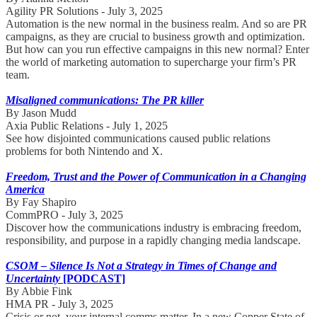
Agility PR Solutions - July 3, 2025
Automation is the new normal in the business realm. And so are PR
campaigns, as they are crucial to business growth and optimization.
But how can you run effective campaigns in this new normal? Enter
the world of marketing automation to supercharge your firm’s PR
team.
Misaligned communications: The PR killer
By Jason Mudd
Axia Public Relations - July 1, 2025
See how disjointed communications caused public relations
problems for both Nintendo and X.
Freedom, Trust and the Power of Communication in a Changing
America
By Fay Shapiro
CommPRO - July 3, 2025
Discover how the communications industry is embracing freedom,
responsibility, and purpose in a rapidly changing media landscape.
CSOM – Silence Is Not a Strategy in Times of Change and
Uncertainty
[PODCAST]
By Abbie Fink
HMA PR - July 3, 2025
Crisis or not, your internal comms matter. In a new Copper State of