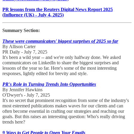
PR lessons from the Reuters Digital News Report 2025
(Influence (UK) - July 4, 2025)
Summary Section:
These were communicators' biggest surprises of 2025 so far
By Allison Carter
PR Daily - July 7, 2025
It's been a wild year -- and we're only halfway done. We asked
communicators on LinkedIn to share the biggest surprises and
lessons of the year so far. Here's some of the most interesting
responses, lightly edited for brevity and style.
PR's Role in Turning Trends Into Opportunities
By Jennifer Hawkins
O'Dwyer's - July 7, 2025
It's no secret that prominent recognition from some of the industry's
most esteemed publications makes waves for our clients and can
often become essential in crafting our strategies and reaching our
goals. But this raises an interesting question: Who's really driving
trends here?
9 Ways to Get People to Open Your Emails