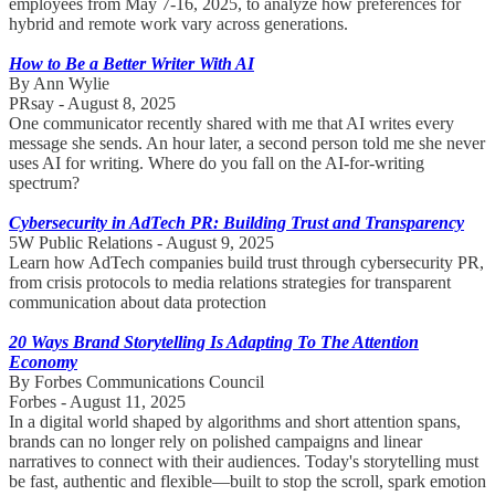
employees from May 7-16, 2025, to analyze how preferences for
hybrid and remote work vary across generations.
How to Be a Better Writer With AI
By Ann Wylie
PRsay - August 8, 2025
One communicator recently shared with me that AI writes every
message she sends. An hour later, a second person told me she never
uses AI for writing. Where do you fall on the AI-for-writing
spectrum?
Cybersecurity in AdTech PR: Building Trust and Transparency
5W Public Relations - August 9, 2025
Learn how AdTech companies build trust through cybersecurity PR,
from crisis protocols to media relations strategies for transparent
communication about data protection
20 Ways Brand Storytelling Is Adapting To The Attention
Economy
By Forbes Communications Council
Forbes - August 11, 2025
In a digital world shaped by algorithms and short attention spans,
brands can no longer rely on polished campaigns and linear
narratives to connect with their audiences. Today's storytelling must
be fast, authentic and flexible—built to stop the scroll, spark emotion