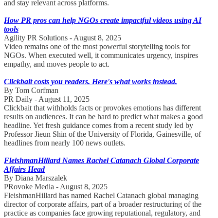
and stay relevant across platforms.
How PR pros can help NGOs create impactful videos using AI
tools
Agility PR Solutions - August 8, 2025
Video remains one of the most powerful storytelling tools for
NGOs. When executed well, it communicates urgency, inspires
empathy, and moves people to act.
Clickbait costs you readers. Here's what works instead.
By Tom Corfman
PR Daily - August 11, 2025
Clickbait that withholds facts or provokes emotions has different
results on audiences. It can be hard to predict what makes a good
headline. Yet fresh guidance comes from a recent study led by
Professor Jieun Shin of the University of Florida, Gainesville, of
headlines from nearly 100 news outlets.
FleishmanHillard Names Rachel Catanach Global Corporate
Affairs Head
By Diana Marszalek
PRovoke Media - August 8, 2025
FleishmanHillard has named Rachel Catanach global managing
director of corporate affairs, part of a broader restructuring of the
practice as companies face growing reputational, regulatory, and