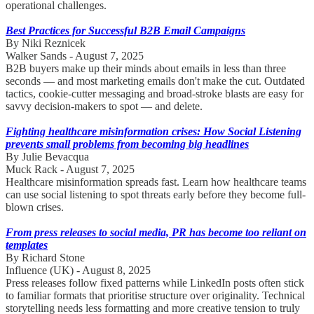
operational challenges.
Best Practices for Successful B2B Email Campaigns
By Niki Reznicek
Walker Sands - August 7, 2025
B2B buyers make up their minds about emails in less than three
seconds — and most marketing emails don't make the cut. Outdated
tactics, cookie-cutter messaging and broad-stroke blasts are easy for
savvy decision-makers to spot — and delete.
Fighting healthcare misinformation crises: How Social Listening
prevents small problems from becoming big headlines
By Julie Bevacqua
Muck Rack - August 7, 2025
Healthcare misinformation spreads fast. Learn how healthcare teams
can use social listening to spot threats early before they become full-
blown crises.
From press releases to social media, PR has become too reliant on
templates
By Richard Stone
Influence (UK) - August 8, 2025
Press releases follow fixed patterns while LinkedIn posts often stick
to familiar formats that prioritise structure over originality. Technical
storytelling needs less formatting and more creative tension to truly