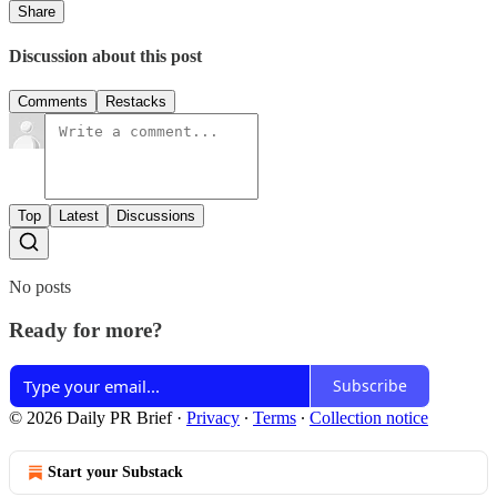
Share
Discussion about this post
Comments
Restacks
Top
Latest
Discussions
No posts
Ready for more?
Subscribe
© 2026 Daily PR Brief
·
Privacy
∙
Terms
∙
Collection notice
Start your Substack