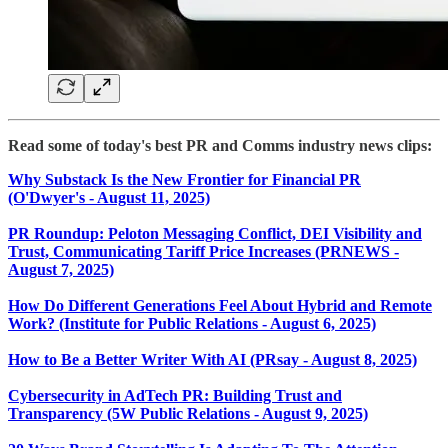
Read some of today's best PR and Comms industry news clips:
Why Substack Is the New Frontier for Financial PR
(O'Dwyer's - August 11, 2025)
PR Roundup: Peloton Messaging Conflict, DEI Visibility and
Trust, Communicating Tariff Price Increases (PRNEWS -
August 7, 2025)
How Do Different Generations Feel About Hybrid and Remote
Work? (Institute for Public Relations - August 6, 2025)
How to Be a Better Writer With AI (PRsay - August 8, 2025)
Cybersecurity in AdTech PR: Building Trust and
Transparency (5W Public Relations - August 9, 2025)