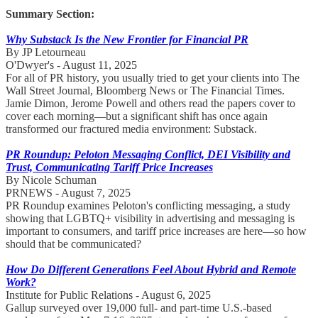
Summary Section:
Why Substack Is the New Frontier for Financial PR
By JP Letourneau
O'Dwyer's - August 11, 2025
For all of PR history, you usually tried to get your clients into The
Wall Street Journal, Bloomberg News or The Financial Times.
Jamie Dimon, Jerome Powell and others read the papers cover to
cover each morning—but a significant shift has once again
transformed our fractured media environment: Substack.
PR Roundup: Peloton Messaging Conflict, DEI Visibility and
Trust, Communicating Tariff Price Increases
By Nicole Schuman
PRNEWS - August 7, 2025
PR Roundup examines Peloton's conflicting messaging, a study
showing that LGBTQ+ visibility in advertising and messaging is
important to consumers, and tariff price increases are here—so how
should that be communicated?
How Do Different Generations Feel About Hybrid and Remote
Work?
Institute for Public Relations - August 6, 2025
Gallup surveyed over 19,000 full- and part-time U.S.-based