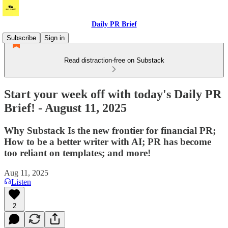
Daily PR Brief
Subscribe
Sign in
Read distraction-free on Substack
Start your week off with today's Daily PR
Brief! - August 11, 2025
Why Substack Is the new frontier for financial PR;
How to be a better writer with AI; PR has become
too reliant on templates; and more!
Aug 11, 2025
Listen
2