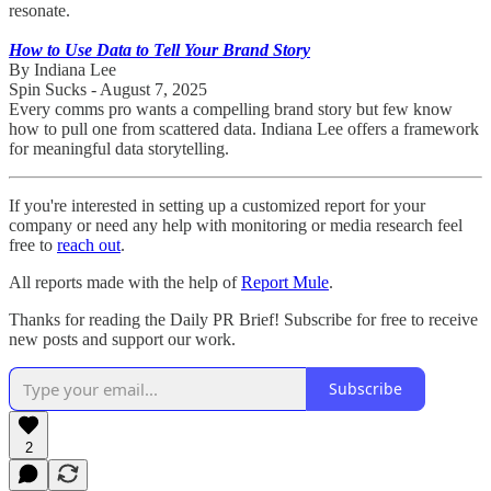
resonate.
How to Use Data to Tell Your Brand Story
By Indiana Lee
Spin Sucks - August 7, 2025
Every comms pro wants a compelling brand story but few know
how to pull one from scattered data. Indiana Lee offers a framework
for meaningful data storytelling.
If you're interested in setting up a customized report for your
company or need any help with monitoring or media research feel
free to
reach out
.
All reports made with the help of
Report Mule
.
Thanks for reading the Daily PR Brief! Subscribe for free to receive
new posts and support our work.
Subscribe
2