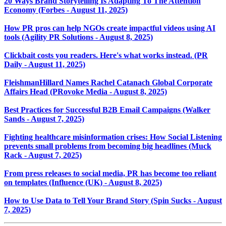
20 Ways Brand Storytelling Is Adapting To The Attention
Economy (Forbes - August 11, 2025)
How PR pros can help NGOs create impactful videos using AI
tools (Agility PR Solutions - August 8, 2025)
Clickbait costs you readers. Here's what works instead. (PR
Daily - August 11, 2025)
FleishmanHillard Names Rachel Catanach Global Corporate
Affairs Head (PRovoke Media - August 8, 2025)
Best Practices for Successful B2B Email Campaigns (Walker
Sands - August 7, 2025)
Fighting healthcare misinformation crises: How Social Listening
prevents small problems from becoming big headlines (Muck
Rack - August 7, 2025)
From press releases to social media, PR has become too reliant
on templates (Influence (UK) - August 8, 2025)
How to Use Data to Tell Your Brand Story (Spin Sucks - August
7, 2025)