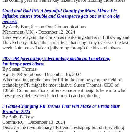
the coming year as well as key takeaways for tackling those issues.
Good and Bad PR: A beautiful Bounty for Mars, Mince Pie
inflation causes trouble and Greenpeace gets one over on oily
nemesis
By Andy Barr, Season One Communications
PRmoment (UK) - December 12, 2024
Here we are again, the Christmas marketing shift is in full swing and
I have cherry-picked the campaigns that caught my eye over the last
week. Join me as I take a jolly romp through the hits and misses.
2025 PR forecasting: 5 technology media and marketing
landscape predictions
By Susan Thomas
Agility PR Solutions - December 16, 2024
When making predictions for PR in the coming year, the field of
technology PR might be most elusive. Susan Thomas, CEO of
10Fold Communications, offers some smart insights here into what
these pros might expect in tech media and marketing.
5 Game-Changing PR Trends That Will Make or Break Your
Brand in 2025
By Sally Falkow
CommPRO - December 13, 2024
Discover the revolutionary PR trends reshaping brand storytelling