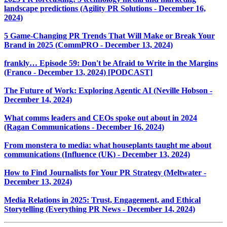
landscape predictions (Agility PR Solutions - December 16,
2024)
5 Game-Changing PR Trends That Will Make or Break Your
Brand in 2025 (CommPRO - December 13, 2024)
frankly… Episode 59: Don't be Afraid to Write in the Margins
(Franco - December 13, 2024) [PODCAST]
The Future of Work: Exploring Agentic AI (Neville Hobson -
December 14, 2024)
What comms leaders and CEOs spoke out about in 2024
(Ragan Communications - December 16, 2024)
From monstera to media: what houseplants taught me about
communications (Influence (UK) - December 13, 2024)
How to Find Journalists for Your PR Strategy (Meltwater -
December 13, 2024)
Media Relations in 2025: Trust, Engagement, and Ethical
Storytelling (Everything PR News - December 14, 2024)