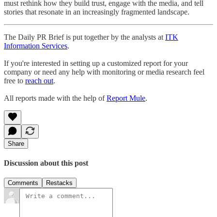
must rethink how they build trust, engage with the media, and tell
stories that resonate in an increasingly fragmented landscape.
The Daily PR Brief is put together by the analysts at
ITK
Information Services
.
If you're interested in setting up a customized report for your
company or need any help with monitoring or media research feel
free to
reach out
.
All reports made with the help of
Report Mule
.
Share
Discussion about this post
Comments
Restacks