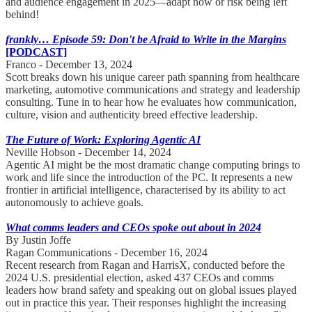
and audience engagement in 2025—adapt now or risk being left
behind!
frankly… Episode 59: Don't be Afraid to Write in the Margins
[PODCAST]
Franco - December 13, 2024
Scott breaks down his unique career path spanning from healthcare
marketing, automotive communications and strategy and leadership
consulting. Tune in to hear how he evaluates how communication,
culture, vision and authenticity breed effective leadership.
The Future of Work: Exploring Agentic AI
Neville Hobson - December 14, 2024
Agentic AI might be the most dramatic change computing brings to
work and life since the introduction of the PC. It represents a new
frontier in artificial intelligence, characterised by its ability to act
autonomously to achieve goals.
What comms leaders and CEOs spoke out about in 2024
By Justin Joffe
Ragan Communications - December 16, 2024
Recent research from Ragan and HarrisX, conducted before the
2024 U.S. presidential election, asked 437 CEOs and comms
leaders how brand safety and speaking out on global issues played
out in practice this year. Their responses highlight the increasing