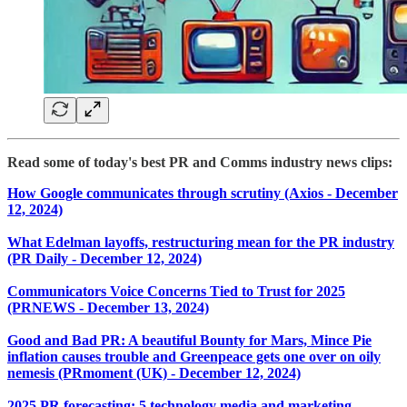
Read some of today's best PR and Comms industry news clips:
How Google communicates through scrutiny (Axios - December
12, 2024)
What Edelman layoffs, restructuring mean for the PR industry
(PR Daily - December 12, 2024)
Communicators Voice Concerns Tied to Trust for 2025
(PRNEWS - December 13, 2024)
Good and Bad PR: A beautiful Bounty for Mars, Mince Pie
inflation causes trouble and Greenpeace gets one over on oily
nemesis (PRmoment (UK) - December 12, 2024)
2025 PR forecasting: 5 technology media and marketing