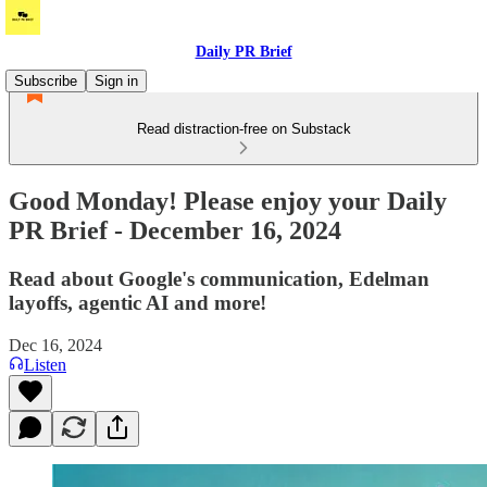
Daily PR Brief
Subscribe
Sign in
Read distraction-free on Substack
Good Monday! Please enjoy your Daily
PR Brief - December 16, 2024
Read about Google's communication, Edelman
layoffs, agentic AI and more!
Dec 16, 2024
Listen