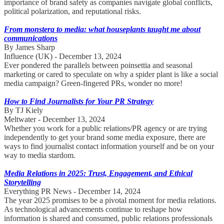
importance of brand safety as companies navigate global conflicts,
political polarization, and reputational risks.
From monstera to media: what houseplants taught me about
communications
By James Sharp
Influence (UK) - December 13, 2024
Ever pondered the parallels between poinsettia and seasonal
marketing or cared to speculate on why a spider plant is like a social
media campaign? Green-fingered PRs, wonder no more!
How to Find Journalists for Your PR Strategy
By TJ Kiely
Meltwater - December 13, 2024
Whether you work for a public relations/PR agency or are trying
independently to get your brand some media exposure, there are
ways to find journalist contact information yourself and be on your
way to media stardom.
Media Relations in 2025: Trust, Engagement, and Ethical
Storytelling
Everything PR News - December 14, 2024
The year 2025 promises to be a pivotal moment for media relations.
As technological advancements continue to reshape how
information is shared and consumed, public relations professionals