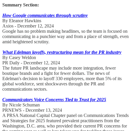
Summary Section:
How Google communicates through scrutiny
By Eleanor Hawkins
Axios - December 12, 2024
Google has no problem making headlines, so the team is focused on
communicating in a punchier way and from a place of strength, even
amid heightened scrutiny.
What Edelman layoffs, restructuring mean for the PR industry
By Casey Weldon
PR Daily - December 12, 2024
The future PR landscape may include more integration, fewer
boutique brands and a fight for fewer dollars. The news of
Edelman's decision to layoff 330 employees, more than 5% of its
global workforce, sent shockwaves through the PR and
communications sectors.
Communicators Voice Concerns Tied to Trust for 2025
By Nicole Schuman
PRNEWS - December 13, 2024
A PRSA National Capital Chapter panel on Communications Trends
and Strategies for 2025 featured prevalent practitioners from the
Washington, D.C. area, who provided their current PR concerns for