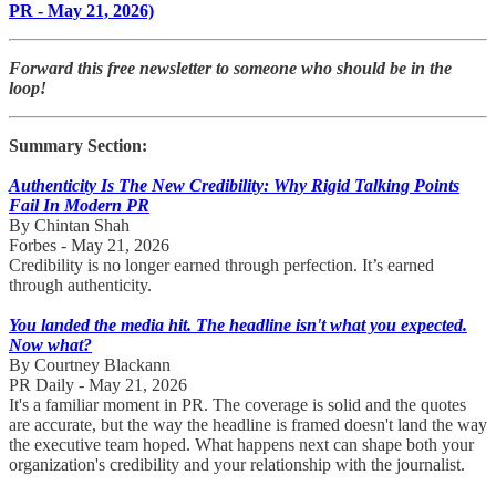
PR - May 21, 2026)
Forward this free newsletter to someone who should be in the
loop!
Summary Section:
​Authenticity Is The New Credibility: Why Rigid Talking Points
Fail In Modern PR
By Chintan Shah
Forbes - May 21, 2026
Credibility is no longer earned through perfection. It’s earned
through authenticity.
You landed the media hit. The headline isn't what you expected.
Now what?
By Courtney Blackann
PR Daily - May 21, 2026
It's a familiar moment in PR. The coverage is solid and the quotes
are accurate, but the way the headline is framed doesn't land the way
the executive team hoped. What happens next can shape both your
organization's credibility and your relationship with the journalist.