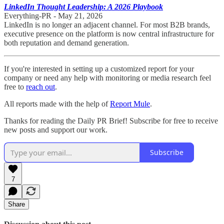
LinkedIn Thought Leadership: A 2026 Playbook
Everything-PR - May 21, 2026
LinkedIn is no longer an adjacent channel. For most B2B brands,
executive presence on the platform is now central infrastructure for
both reputation and demand generation.
If you're interested in setting up a customized report for your
company or need any help with monitoring or media research feel
free to
reach out
.
All reports made with the help of
Report Mule
.
Thanks for reading the Daily PR Brief! Subscribe for free to receive
new posts and support our work.
Subscribe
7
Share