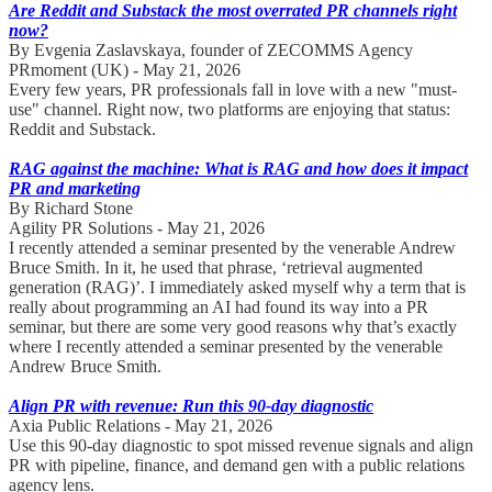
Are Reddit and Substack the most overrated PR channels right
now?
By Evgenia Zaslavskaya, founder of ZECOMMS Agency
PRmoment (UK) - May 21, 2026
Every few years, PR professionals fall in love with a new "must-
use" channel. Right now, two platforms are enjoying that status:
Reddit and Substack.
RAG against the machine: What is RAG and how does it impact
PR and marketing
By Richard Stone
Agility PR Solutions - May 21, 2026
I recently attended a seminar presented by the venerable Andrew
Bruce Smith. In it, he used that phrase, ‘retrieval augmented
generation (RAG)’. I immediately asked myself why a term that is
really about programming an AI had found its way into a PR
seminar, but there are some very good reasons why that’s exactly
where I recently attended a seminar presented by the venerable
Andrew Bruce Smith.
Align PR with revenue: Run this 90-day diagnostic
Axia Public Relations - May 21, 2026
Use this 90-day diagnostic to spot missed revenue signals and align
PR with pipeline, finance, and demand gen with a public relations
agency lens.