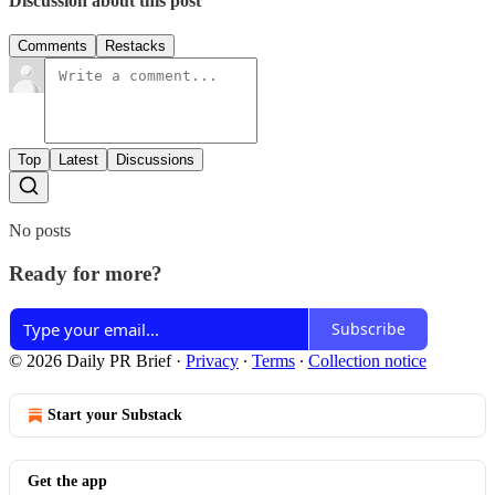
Discussion about this post
Comments
Restacks
Top
Latest
Discussions
No posts
Ready for more?
Subscribe
© 2026 Daily PR Brief
·
Privacy
∙
Terms
∙
Collection notice
Start your Substack
Get the app