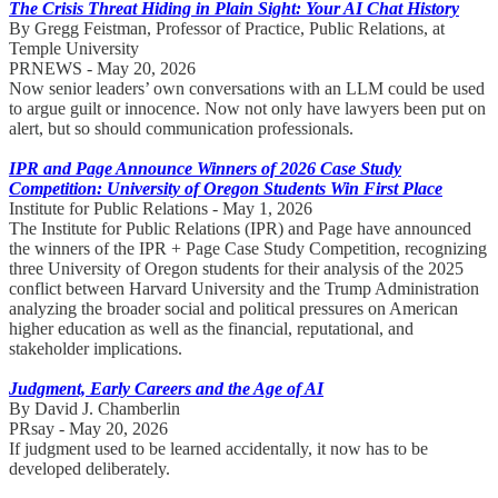
The Crisis Threat Hiding in Plain Sight: Your AI Chat History
By Gregg Feistman, Professor of Practice, Public Relations, at
Temple University
PRNEWS - May 20, 2026
Now senior leaders’ own conversations with an LLM could be used
to argue guilt or innocence. Now not only have lawyers been put on
alert, but so should communication professionals.
IPR and Page Announce Winners of 2026 Case Study
Competition: University of Oregon Students Win First Place
Institute for Public Relations - May 1, 2026
The Institute for Public Relations (IPR) and Page have announced
the winners of the IPR + Page Case Study Competition, recognizing
three University of Oregon students for their analysis of the 2025
conflict between Harvard University and the Trump Administration
analyzing the broader social and political pressures on American
higher education as well as the financial, reputational, and
stakeholder implications.
Judgment, Early Careers and the Age of AI
By David J. Chamberlin
PRsay - May 20, 2026
If judgment used to be learned accidentally, it now has to be
developed deliberately.