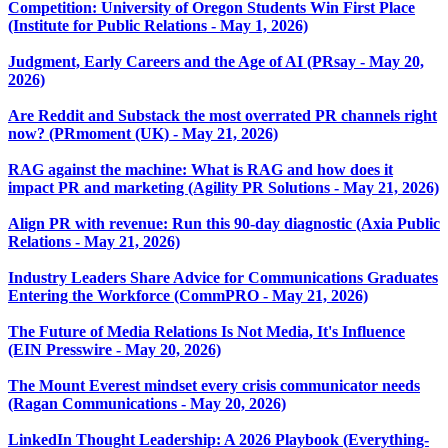
Competition: University of Oregon Students Win First Place
(Institute for Public Relations - May 1, 2026)
Judgment, Early Careers and the Age of AI (PRsay - May 20,
2026)
Are Reddit and Substack the most overrated PR channels right
now? (PRmoment (UK) - May 21, 2026)
RAG against the machine: What is RAG and how does it
impact PR and marketing (Agility PR Solutions - May 21, 2026)
Align PR with revenue: Run this 90-day diagnostic (Axia Public
Relations - May 21, 2026)
Industry Leaders Share Advice for Communications Graduates
Entering the Workforce (CommPRO - May 21, 2026)
The Future of Media Relations Is Not Media, It's Influence
(EIN Presswire - May 20, 2026)
The Mount Everest mindset every crisis communicator needs
(Ragan Communications - May 20, 2026)
LinkedIn Thought Leadership: A 2026 Playbook (Everything-