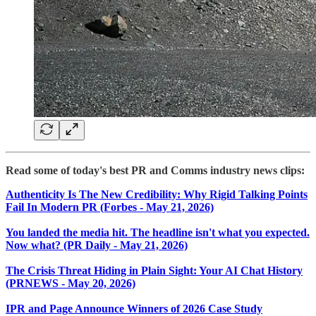
Read some of today's best PR and Comms industry news clips:
​Authenticity Is The New Credibility: Why Rigid Talking Points
Fail In Modern PR (Forbes - May 21, 2026)
You landed the media hit. The headline isn't what you expected.
Now what? (PR Daily - May 21, 2026)
The Crisis Threat Hiding in Plain Sight: Your AI Chat History
(PRNEWS - May 20, 2026)
IPR and Page Announce Winners of 2026 Case Study