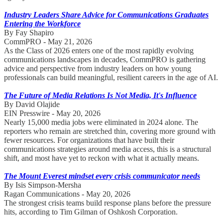
Industry Leaders Share Advice for Communications Graduates
Entering the Workforce
By Fay Shapiro
CommPRO - May 21, 2026
As the Class of 2026 enters one of the most rapidly evolving
communications landscapes in decades, CommPRO is gathering
advice and perspective from industry leaders on how young
professionals can build meaningful, resilient careers in the age of AI.
The Future of Media Relations Is Not Media, It's Influence
By David Olajide
EIN Presswire - May 20, 2026
Nearly 15,000 media jobs were eliminated in 2024 alone. The
reporters who remain are stretched thin, covering more ground with
fewer resources. For organizations that have built their
communications strategies around media access, this is a structural
shift, and most have yet to reckon with what it actually means.
The Mount Everest mindset every crisis communicator needs
By Isis Simpson-Mersha
Ragan Communications - May 20, 2026
The strongest crisis teams build response plans before the pressure
hits, according to Tim Gilman of Oshkosh Corporation.