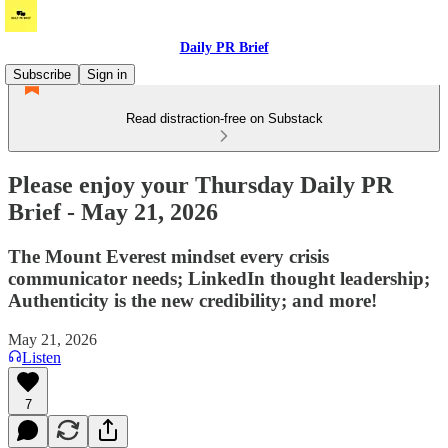
Daily PR Brief
Subscribe
Sign in
Read distraction-free on Substack
Please enjoy your Thursday Daily PR
Brief - May 21, 2026
The Mount Everest mindset every crisis
communicator needs; LinkedIn thought leadership; ​
Authenticity is the new credibility; and more!
May 21, 2026
Listen
7