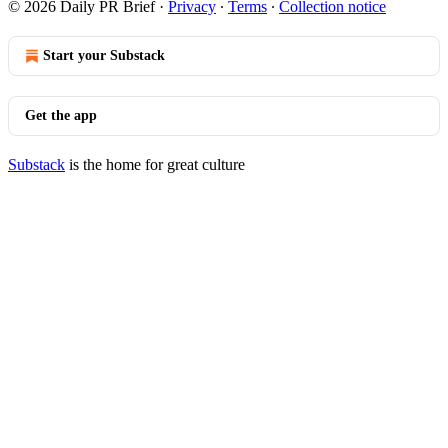
© 2026 Daily PR Brief
·
Privacy
∙
Terms
∙
Collection notice
Start your Substack
Get the app
Substack
is the home for great culture