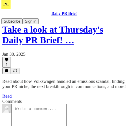
Daily PR Brief
Subscribe
Sign in
Take a look at Thursday's
Daily PR Brief! …
Jan 30, 2025
1
Read about how Volkswagen handled an emissions scandal; finding
your PR niche; the next breakthrough in communications; and more!
Read →
Comments