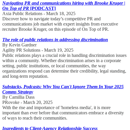
Navigating PR and communications hiring with Brooke Kruger |
On Top of PR
[PODCAST]
Axia Public Relations - March 18, 2025
Discover how to navigate today’s competitive PR and
communications job market with expert insights from executive
recruiter Brooke Kruger, on this episode of On Top of PR.
The role of public relations in addressing discrimination
By Kevin Gardner
Agility PR Solutions - March 19, 2025
Public relations plays a crucial role in handling discrimination issues
within a community. Whether discrimination arises in a corporate
setting, public institutions, or local communities, the way
organizations respond can determine their credibility, legal standing,
and long-term reputation.
Substacks, Podcasts: Why You Can't Ignore Them In Your 2025
Comms Strategy
By Camillia Dass
PRovoke - March 20, 2025
With the rise and importance of 'homeless media', it is more
important than ever before that communicators embrace a diversity
of ways to reach their communities.
Ingredients to Client-Agency Relationship Success