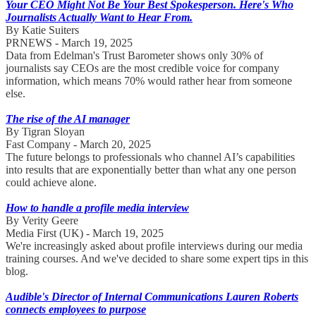
Your CEO Might Not Be Your Best Spokesperson. Here's Who
Journalists Actually Want to Hear From.
By Katie Suiters
PRNEWS - March 19, 2025
Data from Edelman's Trust Barometer shows only 30% of
journalists say CEOs are the most credible voice for company
information, which means 70% would rather hear from someone
else.
The rise of the AI manager
By Tigran Sloyan
Fast Company - March 20, 2025
The future belongs to professionals who channel AI’s capabilities
into results that are exponentially better than what any one person
could achieve alone.
How to handle a profile media interview
By Verity Geere
Media First (UK) - March 19, 2025
We're increasingly asked about profile interviews during our media
training courses. And we've decided to share some expert tips in this
blog.
Audible's Director of Internal Communications Lauren Roberts
connects employees to purpose