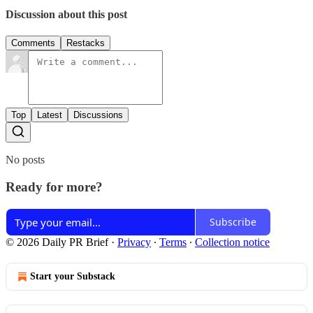
Discussion about this post
Comments
Restacks
Top
Latest
Discussions
No posts
Ready for more?
Subscribe
© 2026 Daily PR Brief
·
Privacy
∙
Terms
∙
Collection notice
Start your Substack