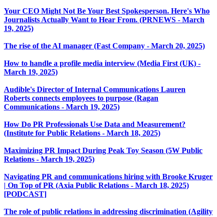
Your CEO Might Not Be Your Best Spokesperson. Here's Who
Journalists Actually Want to Hear From. (PRNEWS - March
19, 2025)
The rise of the AI manager (Fast Company - March 20, 2025)
How to handle a profile media interview (Media First (UK) -
March 19, 2025)
Audible's Director of Internal Communications Lauren
Roberts connects employees to purpose (Ragan
Communications - March 19, 2025)
How Do PR Professionals Use Data and Measurement?
(Institute for Public Relations - March 18, 2025)
Maximizing PR Impact During Peak Toy Season (5W Public
Relations - March 19, 2025)
Navigating PR and communications hiring with Brooke Kruger
| On Top of PR (Axia Public Relations - March 18, 2025)
[PODCAST]
The role of public relations in addressing discrimination (Agility