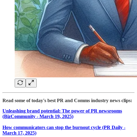
Read some of today's best PR and Comms industry news clips:
Unleashing brand potential: The power of PR newsrooms
(BizCommunity - March 19, 2025)
How communicators can stop the burnout cycle (PR Daily -
March 17, 2025)