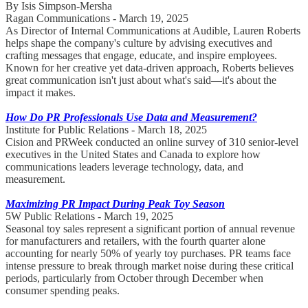
By Isis Simpson-Mersha
Ragan Communications - March 19, 2025
As Director of Internal Communications at Audible, Lauren Roberts
helps shape the company's culture by advising executives and
crafting messages that engage, educate, and inspire employees.
Known for her creative yet data-driven approach, Roberts believes
great communication isn't just about what's said—it's about the
impact it makes.
How Do PR Professionals Use Data and Measurement?
Institute for Public Relations - March 18, 2025
Cision and PRWeek conducted an online survey of 310 senior-level
executives in the United States and Canada to explore how
communications leaders leverage technology, data, and
measurement.
Maximizing PR Impact During Peak Toy Season
5W Public Relations - March 19, 2025
Seasonal toy sales represent a significant portion of annual revenue
for manufacturers and retailers, with the fourth quarter alone
accounting for nearly 50% of yearly toy purchases. PR teams face
intense pressure to break through market noise during these critical
periods, particularly from October through December when
consumer spending peaks.