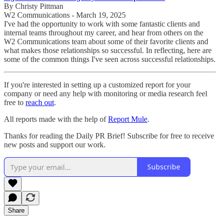
By Christy Pittman
W2 Communications - March 19, 2025
I've had the opportunity to work with some fantastic clients and
internal teams throughout my career, and hear from others on the
W2 Communications team about some of their favorite clients and
what makes those relationships so successful. In reflecting, here are
some of the common things I've seen across successful relationships.
If you're interested in setting up a customized report for your
company or need any help with monitoring or media research feel
free to
reach out
.
All reports made with the help of
Report Mule
.
Thanks for reading the Daily PR Brief! Subscribe for free to receive
new posts and support our work.
Subscribe
Share