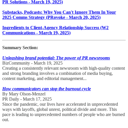
PR Solutions - March 19, 2025)
Substacks, Podcasts: Why You Can't Ignore Them In Your
2025 Comms Strategy (PRovoke - March 20, 2025)
Ingredients to Client-Agency Relationship Success (W2
Communications - March 19, 2025)
Summary Section:
Unleashing brand potential: The power of PR newsrooms
BizCommunity - March 19, 2025
Creating a consistently relevant newsroom with high-quality content
and strong branding involves a combination of media buying,
content marketing, and editorial management...
How communicators can stop the burnout cycle
By Mary Olson-Menzel
PR Daily - March 17, 2025
Since the pandemic, our lives have accelerated in unprecedented
ways with layoffs, global unrest, political divide and more. This
pace is leading to unprecedented numbers of people who are burned
out.