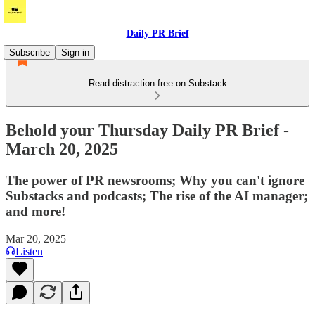
Daily PR Brief
Subscribe
Sign in
Read distraction-free on Substack
Behold your Thursday Daily PR Brief -
March 20, 2025
The power of PR newsrooms; Why you can't ignore
Substacks and podcasts; The rise of the AI manager;
and more!
Mar 20, 2025
Listen