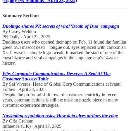
(Agility PR Solutions - April 23, 2025)
Summary Section:
Duolingo shares PR secrets of viral 'Death of Duo' campaign
By Casey Weldon
PR Daily - April 22, 2025
Duolingo users who opened their app on Feb. 11 found the familiar
green owl mascot dead – tongue out, eyes replaced with cartoonish
Xs. It wasn't a simple logo tweak. It marked the start of one of the
most bizarre and viral campaigns in the language app's 14-year
history.
Why Corporate Communications Deserves A Seat At The
Customer Success Table
By Sal Viveros, Head of Global Corp Communications at Ivanti
Forbes - April 24, 2025
Despite the profound shift toward customer-centricity in recent
years, communications is still the missing puzzle piece in many
customer experience strategies.
Navigating reputation risks: How data gives airlines the edge
By Orla Graham
Influence (UK) - April 17, 2025