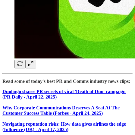
Read some of today's best PR and Comms industry news clips:
Duolingo shares PR secrets of viral 'Death of Duo' campaign
(PR Daily - April 22, 2025)
Why Corporate Communications Deserves A Seat At The
Customer Success Table (Forbes - April 24, 2025)
Navigating reputation risks: How data gives airlines the edge
(Influence (UK) - April 17, 2025)