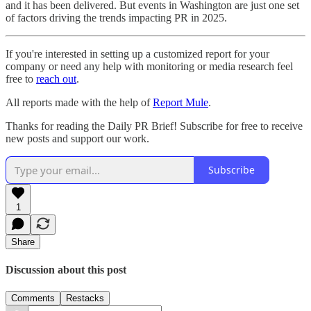
and it has been delivered. But events in Washington are just one set
of factors driving the trends impacting PR in 2025.
If you're interested in setting up a customized report for your
company or need any help with monitoring or media research feel
free to
reach out
.
All reports made with the help of
Report Mule
.
Thanks for reading the Daily PR Brief! Subscribe for free to receive
new posts and support our work.
Subscribe
1
Share
Discussion about this post
Comments
Restacks