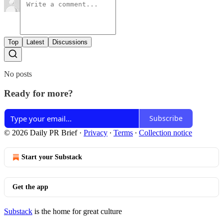
Top
Latest
Discussions
No posts
Ready for more?
Subscribe
© 2026 Daily PR Brief
·
Privacy
∙
Terms
∙
Collection notice
Start your Substack
Get the app
Substack
is the home for great culture