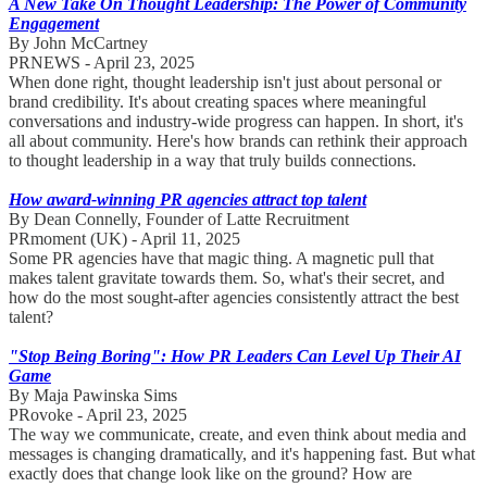
A New Take On Thought Leadership: The Power of Community
Engagement
By John McCartney
PRNEWS - April 23, 2025
When done right, thought leadership isn't just about personal or
brand credibility. It's about creating spaces where meaningful
conversations and industry-wide progress can happen. In short, it's
all about community. Here's how brands can rethink their approach
to thought leadership in a way that truly builds connections.
How award-winning PR agencies attract top talent
By Dean Connelly, Founder of Latte Recruitment
PRmoment (UK) - April 11, 2025
Some PR agencies have that magic thing. A magnetic pull that
makes talent gravitate towards them. So, what's their secret, and
how do the most sought-after agencies consistently attract the best
talent?
"Stop Being Boring": How PR Leaders Can Level Up Their AI
Game
By Maja Pawinska Sims
PRovoke - April 23, 2025
The way we communicate, create, and even think about media and
messages is changing dramatically, and it's happening fast. But what
exactly does that change look like on the ground? How are