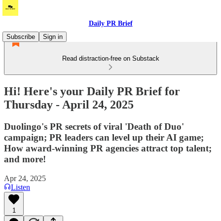
Daily PR Brief
Subscribe
Sign in
Read distraction-free on Substack
Hi! Here's your Daily PR Brief for
Thursday - April 24, 2025
Duolingo's PR secrets of viral 'Death of Duo'
campaign; PR leaders can level up their AI game;
How award-winning PR agencies attract top talent;
and more!
Apr 24, 2025
Listen
1