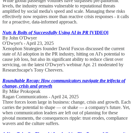
While global passenger volumes have surpassed pre-pandemic
levels, the industry remains vulnerable to reputational threats
amplified by social media's speed and scale. Managing these risks
effectively now requires more than reactive crisis responses - it calls
for a proactive, data-informed approach.
Nuts & Bolts of Successfully Using AI in PR
[VIDEO]
By John O'Dwyer
O'Dwyer's - April 23, 2025
Xenophon Strategies founder David Fuscus discussed the current
state of AI adoption in the PR industry, hitting on AI's potential to
cause job loss, but also its significant ability to reduce client over
servicing, on the latest O'Dwyer's webinar Apr. 21 moderated by
Researchscape's Tony Cheevers.
Roundtable Recap: How communicators navigate the trifecta of
change, crisis and growth
By Mike Prokopeak
Ragan Communications - April 24, 2025
Three forces loom large in business: change, crisis and growth. Each
carries the potential to shape — or shake — a company's future. Yet,
when communication leaders are left out of planning for these
pivotal moments, the consequences ripple: trust erodes, compliance
wavers and the culture suffers.