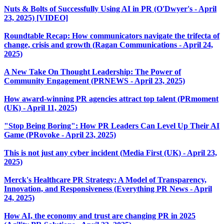
Nuts & Bolts of Successfully Using AI in PR (O'Dwyer's - April
23, 2025) [VIDEO]
Roundtable Recap: How communicators navigate the trifecta of
change, crisis and growth (Ragan Communications - April 24,
2025)
A New Take On Thought Leadership: The Power of
Community Engagement (PRNEWS - April 23, 2025)
How award-winning PR agencies attract top talent (PRmoment
(UK) - April 11, 2025)
"Stop Being Boring": How PR Leaders Can Level Up Their AI
Game (PRovoke - April 23, 2025)
This is not just any cyber incident (Media First (UK) - April 23,
2025)
Merck's Healthcare PR Strategy: A Model of Transparency,
Innovation, and Responsiveness (Everything PR News - April
24, 2025)
How AI, the economy and trust are changing PR in 2025