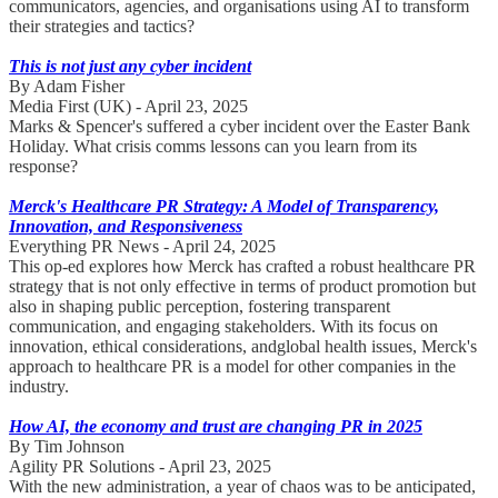
communicators, agencies, and organisations using AI to transform
their strategies and tactics?
This is not just any cyber incident
By Adam Fisher
Media First (UK) - April 23, 2025
Marks & Spencer's suffered a cyber incident over the Easter Bank
Holiday. What crisis comms lessons can you learn from its
response?
Merck's Healthcare PR Strategy: A Model of Transparency,
Innovation, and Responsiveness
Everything PR News - April 24, 2025
This op-ed explores how Merck has crafted a robust healthcare PR
strategy that is not only effective in terms of product promotion but
also in shaping public perception, fostering transparent
communication, and engaging stakeholders. With its focus on
innovation, ethical considerations, andglobal health issues, Merck's
approach to healthcare PR is a model for other companies in the
industry.
How AI, the economy and trust are changing PR in 2025
By Tim Johnson
Agility PR Solutions - April 23, 2025
With the new administration, a year of chaos was to be anticipated,