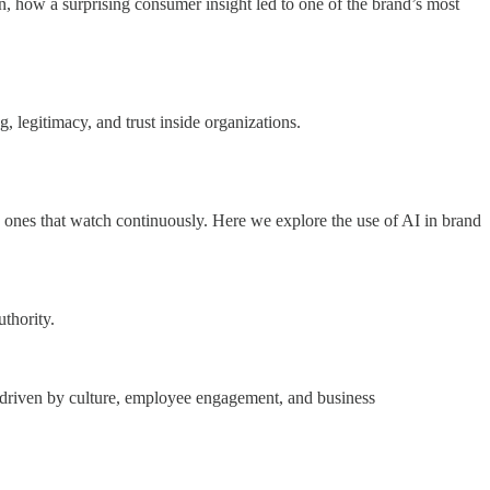
ow a surprising consumer insight led to one of the brand’s most
 legitimacy, and trust inside organizations.
e ones that watch continuously. Here we explore the use of AI in brand
thority.
 driven by culture, employee engagement, and business