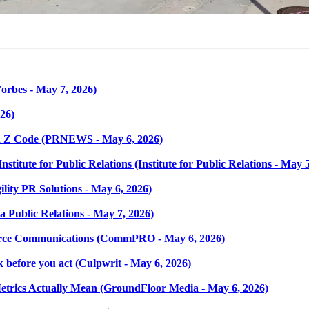
orbes - May 7, 2026)
026)
en Z Code (PRNEWS - May 6, 2026)
titute for Public Relations (Institute for Public Relations - May 5
ility PR Solutions - May 6, 2026)
a Public Relations - May 7, 2026)
force Communications (CommPRO - May 6, 2026)
k before you act (Culpwrit - May 6, 2026)
etrics Actually Mean (GroundFloor Media - May 6, 2026)