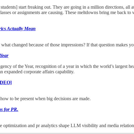
students] start freaking out. They are going in a million directions, al
y classes or assignments are causing. These meltdowns bring me back to wh
ics Actually Mean
r what changed because of those impressions? If that question makes yo
 Year
y of the Year, recognition of a year in which the world’s largest he
 an expanded corporate affairs capability.
IDEO]
, how to be present when big decisions are made.
ns for PR.
optimization and pr analytics shape LLM visibility and media relations