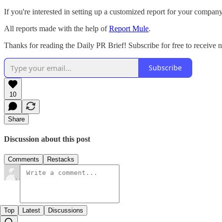
If you're interested in setting up a customized report for your compan
All reports made with the help of
Report Mule
.
Thanks for reading the Daily PR Brief! Subscribe for free to receive
Subscribe
10
Share
Discussion about this post
Comments
Restacks
Top
Latest
Discussions