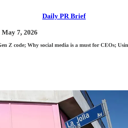
Daily PR Brief
- May 7, 2026
 Z code; ​Why social media is a must for CEOs; Using