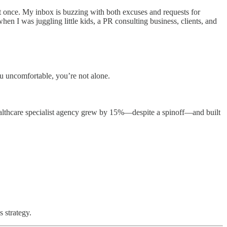
l at once. My inbox is buzzing with both excuses and requests for
en I was juggling little kids, a PR consulting business, clients, and
u uncomfortable, you’re not alone.
althcare specialist agency grew by 15%—despite a spinoff—and built
 strategy.