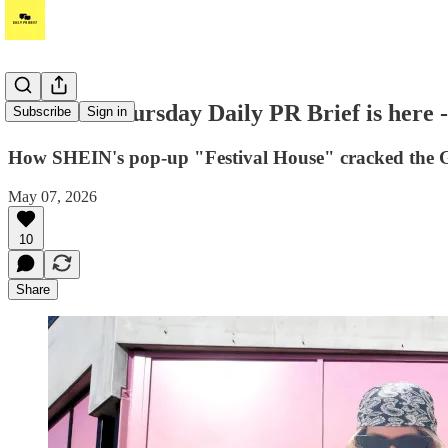
Hi! Your Thursday Daily PR Brief is here 
Subscribe
Sign in
How SHEIN's pop-up "Festival House" cracked the Gen
May 07, 2026
10
Share