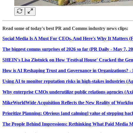
Read some of today's best PR and Comms industry news clips:
​Social Media Is A Must For CEOs, And Here's Why It Matters (F
The biggest comms surprises of 2026 so far (PR Daily - May 7, 2
SHEIN's Lisa Zlotnick on How 'Festival House' Cracked the G
How is AI Reshaping Trust and Governance in Organizations? - Ins
Using AI to monitor reputation risks in high-stakes industries (Ag
Why enterprise CMOs underutilize public relations agencies (Axi
MikeWorldWide Acquisition Reflects the New Reality of Work
Prioritize Planning: Obvious [and calming] value of stepping bac
The People Behind Impressions: Rethinking What Paid Media M