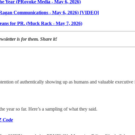
he Year (PRovoke Media - May 6, 2026)
ce (Ragan Communications - May 6, 2026) [VIDEO]
 means for PR. (Muck Rack - May 7, 2026)
letter is for them. Share it!
tention of authentically showing up as humans and valuable executive 
the year so far. Here’s a sampling of what they said.
 Z Code