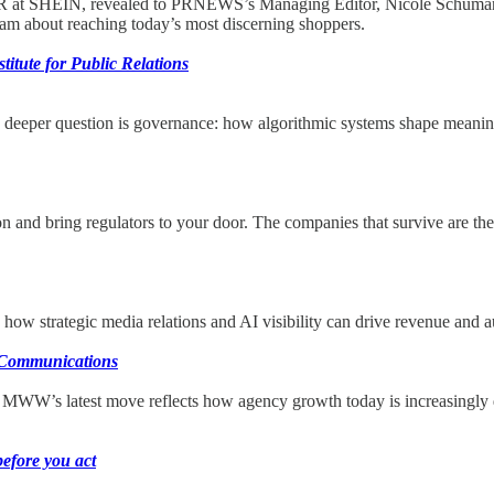
R at SHEIN, revealed to PRNEWS’s Managing Editor, Nicole Schuman, h
team about reaching today’s most discerning shoppers.
itute for Public Relations
he deeper question is governance: how algorithmic systems shape meaning,
ion and bring regulators to your door. The companies that survive are th
ow strategic media relations and AI visibility can drive revenue and au
e Communications
, MWW’s latest move reflects how agency growth today is increasingly
before you act