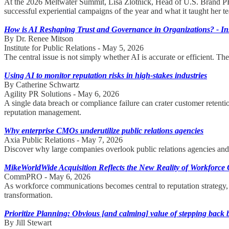
At the 2026 Meltwater Summit, Lisa Zlotnick, Head of U.S. Brand P
successful experiential campaigns of the year and what it taught her 
How is AI Reshaping Trust and Governance in Organizations? - Inst
By Dr. Renee Mitson
Institute for Public Relations - May 5, 2026
The central issue is not simply whether AI is accurate or efficient. T
Using AI to monitor reputation risks in high-stakes industries
By Catherine Schwartz
Agility PR Solutions - May 6, 2026
A single data breach or compliance failure can crater customer retent
reputation management.
Why enterprise CMOs underutilize public relations agencies
Axia Public Relations - May 7, 2026
Discover why large companies overlook public relations agencies and h
MikeWorldWide Acquisition Reflects the New Reality of Workforc
CommPRO - May 6, 2026
As workforce communications becomes central to reputation strategy
transformation.
Prioritize Planning: Obvious [and calming] value of stepping back 
By Jill Stewart