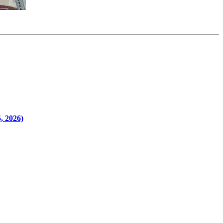
, 2026)