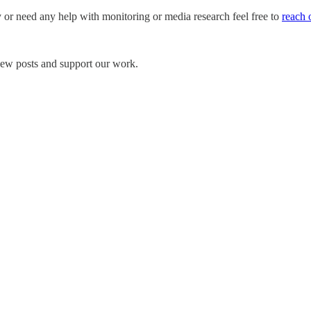
y or need any help with monitoring or media research feel free to
reach 
 new posts and support our work.