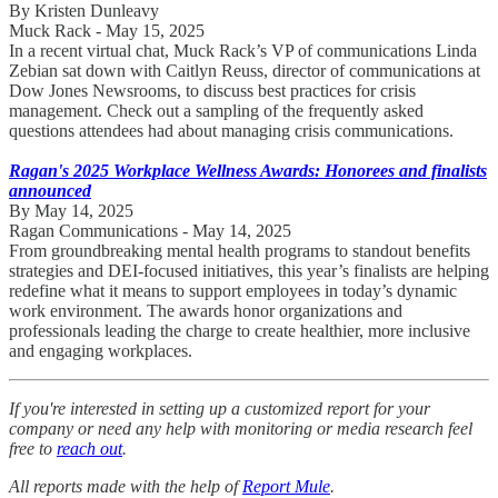
By Kristen Dunleavy
Muck Rack - May 15, 2025
In a recent virtual chat, Muck Rack’s VP of communications Linda
Zebian sat down with Caitlyn Reuss, director of communications at
Dow Jones Newsrooms, to discuss best practices for crisis
management. Check out a sampling of the frequently asked
questions attendees had about managing crisis communications.
Ragan's 2025 Workplace Wellness Awards: Honorees and finalists
announced
By May 14, 2025
Ragan Communications - May 14, 2025
From groundbreaking mental health programs to standout benefits
strategies and DEI-focused initiatives, this year’s finalists are helping
redefine what it means to support employees in today’s dynamic
work environment. The awards honor organizations and
professionals leading the charge to create healthier, more inclusive
and engaging workplaces.
If you're interested in setting up a customized report for your
company or need any help with monitoring or media research feel
free to
reach out
.
All reports made with the help of
Report Mule
.