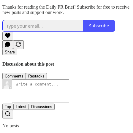
Thanks for reading the Daily PR Brief! Subscribe for free to receive
new posts and support our work.
Subscribe
Share
Discussion about this post
Comments
Restacks
Top
Latest
Discussions
No posts