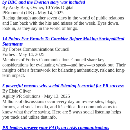
by BBC and the Everton story was included
By Andy Barr, Owner, 10 Yetis Digital
PRmoment (UK) - May 14, 2025
Racing through another seven days in the world of public relations
and I am back with the hits and misses of the week. Eyes down,
look in, as they say in the world of bingo.
14 Points For Brands To Consider Before Making Sociopolitical
Statements
By Forbes Communications Council
Forbes - May 14, 2025
Members of Forbes Communications Council share key
considerations for evaluating when—and how—to speak out. Their
insights offer a framework for balancing authenticity, risk and long-
term impact.
5 powerful reasons why social listening is crucial for PR success
By Elsie Oliver
Agility PR Solutions - May 13, 2025
Millions of discussions occur every day on review sites, blogs,
forums, and social media, and it’s critical for communicators to
know what they’re saying. Here are 5 ways social listening helps
you track and utilize that info.
PR leaders answer your FAQs on crisis communications