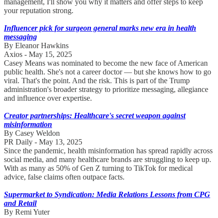
management, I'll show you why it matters and offer steps to keep
your reputation strong.
Influencer pick for surgeon general marks new era in health
messaging
By Eleanor Hawkins
Axios - May 15, 2025
Casey Means was nominated to become the new face of American
public health. She's not a career doctor — but she knows how to go
viral. That's the point. And the risk. This is part of the Trump
administration's broader strategy to prioritize messaging, allegiance
and influence over expertise.
Creator partnerships: Healthcare's secret weapon against
misinformation
By Casey Weldon
PR Daily - May 13, 2025
Since the pandemic, health misinformation has spread rapidly across
social media, and many healthcare brands are struggling to keep up.
With as many as 50% of Gen Z turning to TikTok for medical
advice, false claims often outpace facts.
Supermarket to Syndication: Media Relations Lessons from CPG
and Retail
By Remi Yuter