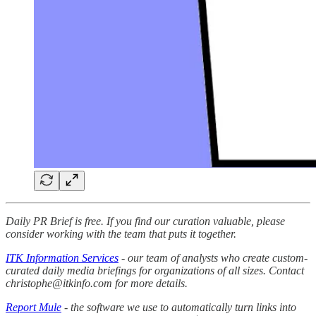
Daily PR Brief is free. If you find our curation valuable, please
consider working with the team that puts it together.
ITK Information Services
- our team of analysts who create custom-
curated daily media briefings for organizations of all sizes. Contact
christophe@itkinfo.com for more details.
Report Mule
- the software we use to automatically turn links into