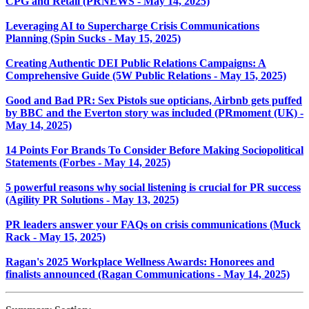
CPG and Retail (PRNEWS - May 14, 2025)
Leveraging AI to Supercharge Crisis Communications
Planning (Spin Sucks - May 15, 2025)
Creating Authentic DEI Public Relations Campaigns: A
Comprehensive Guide (5W Public Relations - May 15, 2025)
Good and Bad PR: Sex Pistols sue opticians, Airbnb gets puffed
by BBC and the Everton story was included (PRmoment (UK) -
May 14, 2025)
14 Points For Brands To Consider Before Making Sociopolitical
Statements (Forbes - May 14, 2025)
5 powerful reasons why social listening is crucial for PR success
(Agility PR Solutions - May 13, 2025)
PR leaders answer your FAQs on crisis communications (Muck
Rack - May 15, 2025)
Ragan's 2025 Workplace Wellness Awards: Honorees and
finalists announced (Ragan Communications - May 14, 2025)