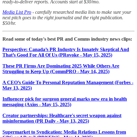
ready-to-deliver reports. Accounts start at $30/mo.
Media List Pro
- carefully researched media lists to make sure your
next pitch goes to the right journalist and the right publication.
$50/hr.
Read some of today's best PR and Comms industry news clips:
Perspective: Canada’s PR Industry Is Innately Skeptical And
That’s Good For All Of Us (PRovoke - May 15, 2025)
These PR Firms Are Dominating 2025 While Others Are
Struggling to Keep Up (CommPRO - May 14, 2025)
A CEO’s Guide To Personal Reputation Management (Forbes -
May 13, 2025)
Influencer pick for surgeon general marks new era in health
messaging (Axios - May 15, 2025)
Creator partnerships: Healthcare's secret weapon against
misinformation (PR Daily - May 13, 2025)
Supermarket to Syndication: Media Relations Lessons from