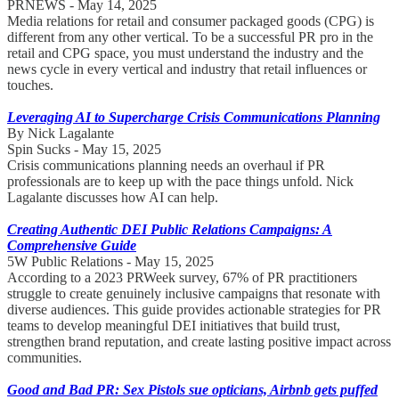
PRNEWS - May 14, 2025
Media relations for retail and consumer packaged goods (CPG) is
different from any other vertical. To be a successful PR pro in the
retail and CPG space, you must understand the industry and the
news cycle in every vertical and industry that retail influences or
touches.
Leveraging AI to Supercharge Crisis Communications Planning
By Nick Lagalante
Spin Sucks - May 15, 2025
Crisis communications planning needs an overhaul if PR
professionals are to keep up with the pace things unfold. Nick
Lagalante discusses how AI can help.
Creating Authentic DEI Public Relations Campaigns: A
Comprehensive Guide
5W Public Relations - May 15, 2025
According to a 2023 PRWeek survey, 67% of PR practitioners
struggle to create genuinely inclusive campaigns that resonate with
diverse audiences. This guide provides actionable strategies for PR
teams to develop meaningful DEI initiatives that build trust,
strengthen brand reputation, and create lasting positive impact across
communities.
Good and Bad PR: Sex Pistols sue opticians, Airbnb gets puffed