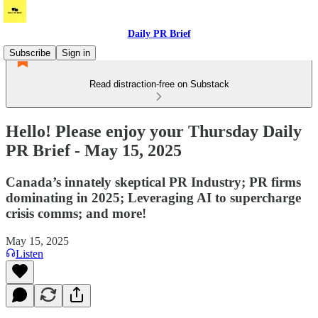
Daily PR Brief
Subscribe
Sign in
Read distraction-free on Substack
Hello! Please enjoy your Thursday Daily
PR Brief - May 15, 2025
Canada’s innately skeptical PR Industry; PR firms
dominating in 2025; Leveraging AI to supercharge
crisis comms; and more!
May 15, 2025
Listen