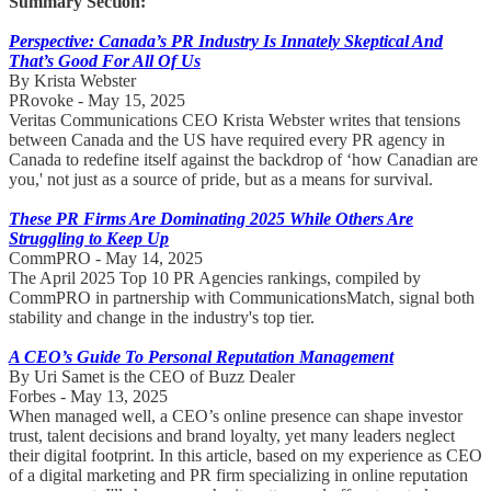
Summary Section:
Perspective: Canada’s PR Industry Is Innately Skeptical And
That’s Good For All Of Us
By Krista Webster
PRovoke - May 15, 2025
Veritas Communications CEO Krista Webster writes that tensions
between Canada and the US have required every PR agency in
Canada to redefine itself against the backdrop of ‘how Canadian are
you,' not just as a source of pride, but as a means for survival.
These PR Firms Are Dominating 2025 While Others Are
Struggling to Keep Up
CommPRO - May 14, 2025
The April 2025 Top 10 PR Agencies rankings, compiled by
CommPRO in partnership with CommunicationsMatch, signal both
stability and change in the industry's top tier.
A CEO’s Guide To Personal Reputation Management
By Uri Samet is the CEO of Buzz Dealer
Forbes - May 13, 2025
When managed well, a CEO’s online presence can shape investor
trust, talent decisions and brand loyalty, yet many leaders neglect
their digital footprint. In this article, based on my experience as CEO
of a digital marketing and PR firm specializing in online reputation