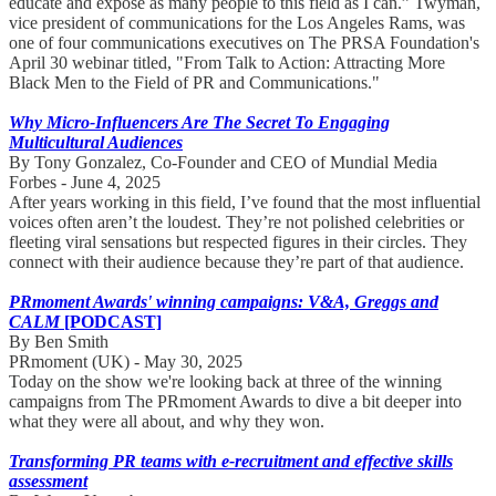
educate and expose as many people to this field as I can.” Twyman,
vice president of communications for the Los Angeles Rams, was
one of four communications executives on The PRSA Foundation's
April 30 webinar titled, "From Talk to Action: Attracting More
Black Men to the Field of PR and Communications."
Why Micro-Influencers Are The Secret To Engaging
Multicultural Audiences
By Tony Gonzalez, Co-Founder and CEO of Mundial Media
Forbes - June 4, 2025
After years working in this field, I’ve found that the most influential
voices often aren’t the loudest. They’re not polished celebrities or
fleeting viral sensations but respected figures in their circles. They
connect with their audience because they’re part of that audience.
PRmoment Awards' winning campaigns: V&A, Greggs and
CALM
[PODCAST]
By Ben Smith
PRmoment (UK) - May 30, 2025
Today on the show we're looking back at three of the winning
campaigns from The PRmoment Awards to dive a bit deeper into
what they were all about, and why they won.
Transforming PR teams with e-recruitment and effective skills
assessment