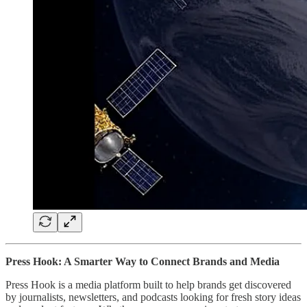
Press Hook: A Smarter Way to Connect Brands and Media
Press Hook is a media platform built to help brands get discovered
by journalists, newsletters, and podcasts looking for fresh story ideas