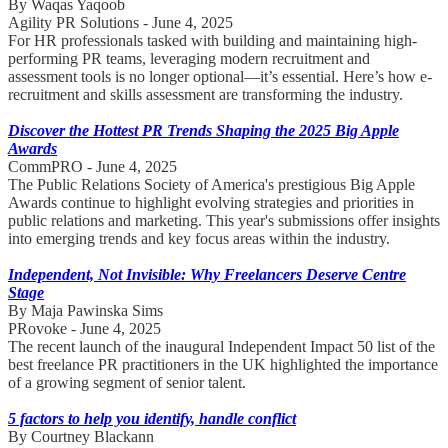
By Waqas Yaqoob
Agility PR Solutions - June 4, 2025
For HR professionals tasked with building and maintaining high-
performing PR teams, leveraging modern recruitment and
assessment tools is no longer optional—it’s essential. Here’s how e-
recruitment and skills assessment are transforming the industry.
Discover the Hottest PR Trends Shaping the 2025 Big Apple
Awards
CommPRO - June 4, 2025
The Public Relations Society of America's prestigious Big Apple
Awards continue to highlight evolving strategies and priorities in
public relations and marketing. This year's submissions offer insights
into emerging trends and key focus areas within the industry.
Independent, Not Invisible: Why Freelancers Deserve Centre
Stage
By Maja Pawinska Sims
PRovoke - June 4, 2025
The recent launch of the inaugural Independent Impact 50 list of the
best freelance PR practitioners in the UK highlighted the importance
of a growing segment of senior talent.
5 factors to help you identify, handle conflict
By Courtney Blackann