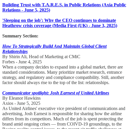
Building Trust with T.A.R.E.S. in Public Relations (Axia Public
Relations - June 5, 2025)
'Sleeping on the job': Why the CEO continues to dominate
Heathrow crisis coverage (Media First (UK) - June 3, 2025)
Summary Section:
How To Strategically Build And Maintain Global Client
Relationships
By Shirin Ali, Head of Marketing at CMiC
Forbes - June 4, 2025
When a company decides to expand into a global market, there are
standard considerations. Many prioritize market research, entrance
strategy, and regulatory and compliance compatibility. Still, another
factor should always rise to the top of the list: relationships.
Communicator spotlight: Josh Earnest of United Airlines
By Eleanor Hawkins
Axios - June 5, 2025
As United Airlines' executive vice president of communications and
advertising, Josh Earnest is responsible for sharing how the airline
differs from its competitors. Much of the job is spent protecting the
brand amid ongoing crises — from COIVD-19 groundings, to the