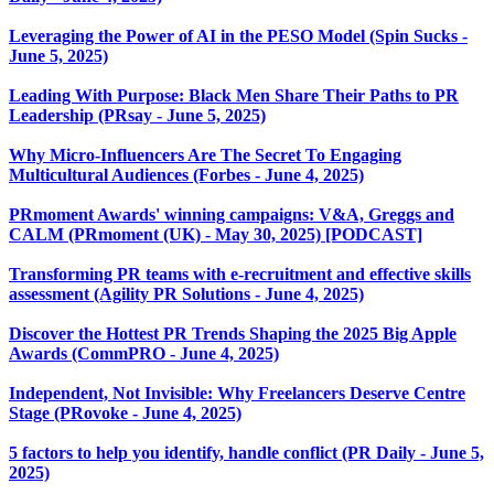
Leveraging the Power of AI in the PESO Model (Spin Sucks -
June 5, 2025)
Leading With Purpose: Black Men Share Their Paths to PR
Leadership (PRsay - June 5, 2025)
Why Micro-Influencers Are The Secret To Engaging
Multicultural Audiences (Forbes - June 4, 2025)
PRmoment Awards' winning campaigns: V&A, Greggs and
CALM (PRmoment (UK) - May 30, 2025) [PODCAST]
Transforming PR teams with e-recruitment and effective skills
assessment (Agility PR Solutions - June 4, 2025)
Discover the Hottest PR Trends Shaping the 2025 Big Apple
Awards (CommPRO - June 4, 2025)
Independent, Not Invisible: Why Freelancers Deserve Centre
Stage (PRovoke - June 4, 2025)
5 factors to help you identify, handle conflict (PR Daily - June 5,
2025)