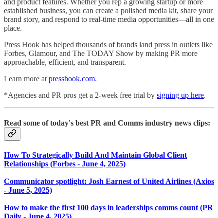
and product features. Whether you rep a growing startup or more
established business, you can create a polished media kit, share your
brand story, and respond to real-time media opportunities—all in one
place.
Press Hook has helped thousands of brands land press in outlets like
Forbes, Glamour, and The TODAY Show by making PR more
approachable, efficient, and transparent.
Learn more at
presshook.com
.
*Agencies and PR pros get a 2-week free trial by
signing up here
.
Read some of today's best PR and Comms industry news clips:
How To Strategically Build And Maintain Global Client
Relationships (Forbes - June 4, 2025)
Communicator spotlight: Josh Earnest of United Airlines (Axios
- June 5, 2025)
How to make the first 100 days in leaderships comms count (PR
Daily - June 4, 2025)