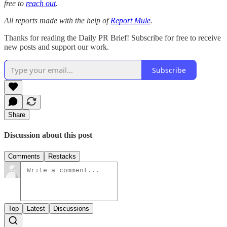
free to
reach out
.
All reports made with the help of
Report Mule
.
Thanks for reading the Daily PR Brief! Subscribe for free to receive
new posts and support our work.
Subscribe
Share
Discussion about this post
Comments
Restacks
Top
Latest
Discussions