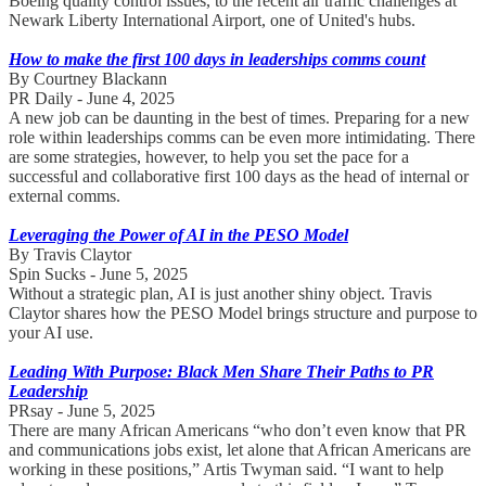
Boeing quality control issues, to the recent air traffic challenges at
Newark Liberty International Airport, one of United's hubs.
How to make the first 100 days in leaderships comms count
By Courtney Blackann
PR Daily - June 4, 2025
A new job can be daunting in the best of times. Preparing for a new
role within leaderships comms can be even more intimidating. There
are some strategies, however, to help you set the pace for a
successful and collaborative first 100 days as the head of internal or
external comms.
Leveraging the Power of AI in the PESO Model
By Travis Claytor
Spin Sucks - June 5, 2025
Without a strategic plan, AI is just another shiny object. Travis
Claytor shares how the PESO Model brings structure and purpose to
your AI use.
Leading With Purpose: Black Men Share Their Paths to PR
Leadership
PRsay - June 5, 2025
There are many African Americans “who don’t even know that PR
and communications jobs exist, let alone that African Americans are
working in these positions,” Artis Twyman said. “I want to help