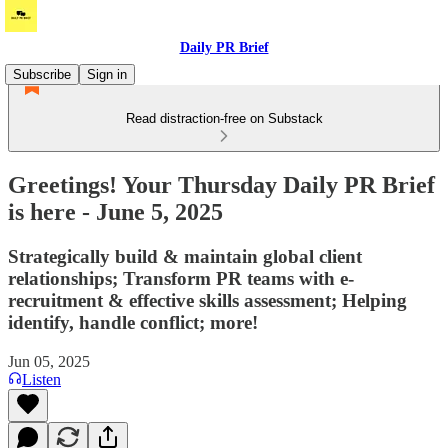
Daily PR Brief
Subscribe
Sign in
Read distraction-free on Substack
Greetings! Your Thursday Daily PR Brief
is here - June 5, 2025
Strategically build & maintain global client
relationships; Transform PR teams with e-
recruitment & effective skills assessment; Helping
identify, handle conflict; more!
Jun 05, 2025
Listen