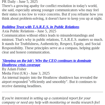
PR Daily - June 5, 2025
There's a growing apathy for conflict resolution in today's world,
she said, especially among younger communicators who may feel
their status is too low to voice concerns. But if you reframe how you
think about problem-solving, it doesn't have to keep you up at night.
Building Trust with T.A.R.E.S. in Public Relations
Axia Public Relations - June 5, 2025
Communication without ethics leads to misunderstandings and
mistrust. That's why in public relations, T.A.R.E.S. matters so much.
It stands for Truthfulness, Authenticity, Respect, Equity, and Social
Responsibility. These principles serve as a compass, helping guide
clear and honest communication.
'Sleeping on the job': Why the CEO continues to dominate
Heathrow crisis coverage
By Adam Fisher
Media First (UK) - June 3, 2025
An internal inquiry into the Heathrow shutdown has revealed the
airport responded "efficiently and smoothly". But it continues to
receive damning headlines.
If you're interested in setting up a customized report for your
company or need any help with monitoring or media research feel