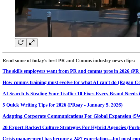
Read some of today's best PR and Comms industry news clips:
The skills employers want from PR and comms pros in 2026 (PR 
How comms training must evolve for what AI can't do (Ragan C
AI Search Is Stealing Your Traffic: 10 Fixes Every Brand Need
5 Quick Writing Tips for 2026 (PRsay - January 5, 2026)
Adapting Corporate Communications For Global Expansion (5W P
20 Expert-Backed Culture Strategies For Hybrid Agencies (Forbe
Crisis management has become a 24/7 expectation—but most compan