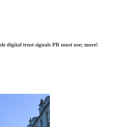
 digital trust signals PR must use; more!