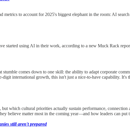
nd metrics to account for 2025's biggest elephant in the room: AI sea
tarted using AI in their work, according to a new Muck Rack report. I’m 
hat stumble comes down to one skill: the ability to adapt corporate com
digit international growth, this isn't just a nice-to-have capability. It'
ut which cultural priorities actually sustain performance, connection an
they believe matter most in the coming year—and how leaders can put t
es still aren't prepared