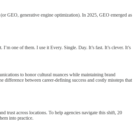
rch (or GEO, generative engine optimization). In 2025, GEO emerged as
one of them. I use it Every. Single. Day. It’s fast. It’s clever. It’s
munications to honor cultural nuances while maintaining brand
s the difference between career-defining success and costly missteps that
d trust across locations. To help agencies navigate this shift, 20
hem into practice.