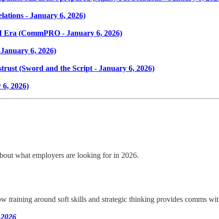
lations - January 6, 2026)
I Era (CommPRO - January 6, 2026)
January 6, 2026)
distrust (Sword and the Script - January 6, 2026)
 6, 2026)
 about what employers are looking for in 2026.
raining around soft skills and strategic thinking provides comms wit
 2026