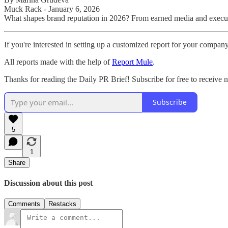
Muck Rack - January 6, 2026
What shapes brand reputation in 2026? From earned media and executiv
If you're interested in setting up a customized report for your compan
All reports made with the help of
Report Mule
.
Thanks for reading the Daily PR Brief! Subscribe for free to receive
Subscribe
5
1
Share
Discussion about this post
Comments
Restacks