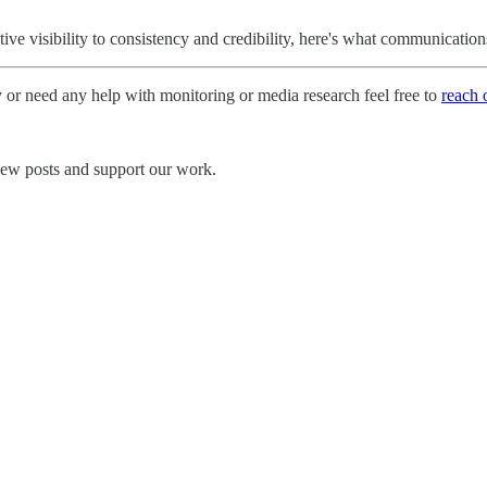
e visibility to consistency and credibility, here's what communicatio
y or need any help with monitoring or media research feel free to
reach 
 new posts and support our work.