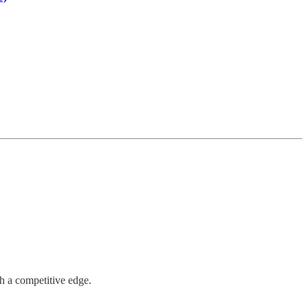
h a competitive edge.