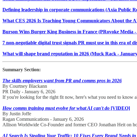
Defining leadership in corporate communications (Axia Public Re
What CES 2026 Is Teaching Young Communicators About the A
Burson Wins Burger King Business in France (PRovoke Media - 
7 non-negotiable digital trust signals PR must use in this era of 
What will shape brand reputation in 2026 (Muck Rack - January
Summary Section:
The skills employers want from PR and comms pros in 2026
By Courtney Blackann
PR Daily - January 6, 2026
If you're looking for the right fit now, here's what you need to know
How comms training must evolve for what AI can't do
[VIDEO]
By Justin Joffe
Ragan Communications - January 6, 2026
Allison Worldwide Co-Founder and former CEO Jonathan Heit on how t
AI Search Is Stealing Your Traffic: 10 Fixes Every Brand Needs in