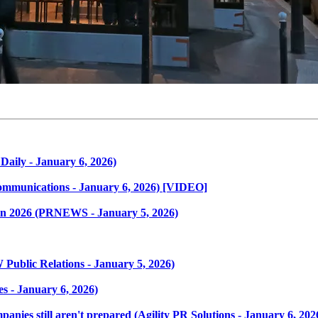
Daily - January 6, 2026)
ommunications - January 6, 2026) [VIDEO]
s in 2026 (PRNEWS - January 5, 2026)
ublic Relations - January 5, 2026)
s - January 6, 2026)
ies still aren't prepared (Agility PR Solutions - January 6, 202