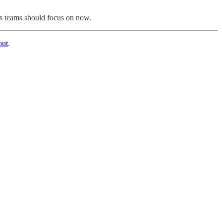
ns teams should focus on now.
out
.