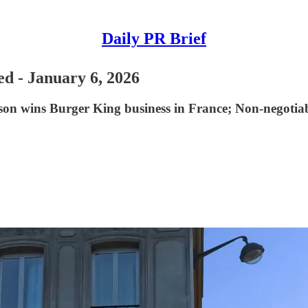
Daily PR Brief
ed - January 6, 2026
n wins Burger King business in France; Non-negotiable