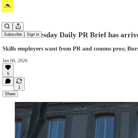
Hi! Your Tuesday Daily PR Brief has arriv
Subscribe
Sign in
Skills employers want from PR and comms pros; Burso
Jan 06, 2026
5
1
Share