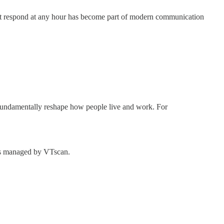
ust respond at any hour has become part of modern communication
 fundamentally reshape how people live and work. For
ess managed by VTscan.