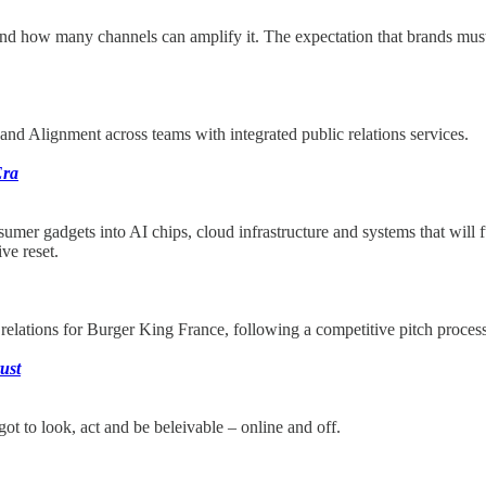
 and how many channels can amplify it. The expectation that brands m
nd Alignment across teams with integrated public relations services.
Era
umer gadgets into AI chips, cloud infrastructure and systems that will
ve reset.
elations for Burger King France, following a competitive pitch proc
rust
got to look, act and be beleivable – online and off.