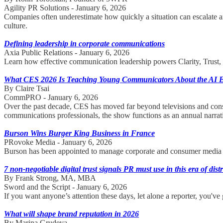
Agility PR Solutions - January 6, 2026
Companies often underestimate how quickly a situation can escalate
culture.
Defining leadership in corporate communications
Axia Public Relations - January 6, 2026
Learn how effective communication leadership powers Clarity, Trust, a
What CES 2026 Is Teaching Young Communicators About the AI 
By Claire Tsai
CommPRO - January 6, 2026
Over the past decade, CES has moved far beyond televisions and cons
communications professionals, the show functions as an annual narrati
Burson Wins Burger King Business in France
PRovoke Media - January 6, 2026
Burson has been appointed to manage corporate and consumer media r
7 non-negotiable digital trust signals PR must use in this era of dist
By Frank Strong, MA, MBA
Sword and the Script - January 6, 2026
If you want anyone’s attention these days, let alone a reporter, you've 
What will shape brand reputation in 2026
By Marina Grudeva