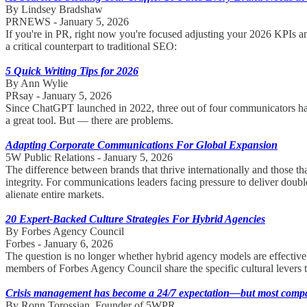
By Lindsey Bradshaw
PRNEWS - January 5, 2026
If you're in PR, right now you're focused adjusting your 2026 KPIs a
a critical counterpart to traditional SEO:
5 Quick Writing Tips for 2026
By Ann Wylie
PRsay - January 5, 2026
Since ChatGPT launched in 2022, three out of four communicators have s
a great tool. But — there are problems.
Adapting Corporate Communications For Global Expansion
5W Public Relations - January 5, 2026
The difference between brands that thrive internationally and those t
integrity. For communications leaders facing pressure to deliver double-
alienate entire markets.
20 Expert-Backed Culture Strategies For Hybrid Agencies
By Forbes Agency Council
Forbes - January 6, 2026
The question is no longer whether hybrid agency models are effective, b
members of Forbes Agency Council share the specific cultural levers 
Crisis management has become a 24/7 expectation—but most compani
By Ronn Torossian, Founder of 5WPR