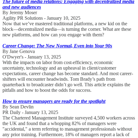
The future of media relations: Engaging with decentralized media
and new audiences
By Jeremy Moser
Agility PR Solutions - January 10, 2025
Now that we’ve mastered traditional platforms, a new kid on the
block—decentralized media—is turning the corner. What are these
new platforms, and how can you engage with them?
Career Change: The New Normal, Even into Your 90s
By Jane Genova
O'Dwyer's - January 13, 2025
With the impacts on labor from cost-efficiency, economic
uncertainty, technology and an upheaval in client/customer
expectations, career change has become standard. And most career-
shifters will encounter headwinds. Tom Brady’s path from
quarterback to broadcaster didn’t go well. This article explains the
pitfalls and how to boost the odds for success.
How to ensure managers are ready for the spotlight
By Sean Devlin
PR Daily - January 13, 2025
The Chartered Management Institute surveyed 4,500 workers across
the UK and found that a whopping 82% of managers were
"accidental," a term referring to management professionals without
any prior training. Furthermore, 18% of managers report a lack of