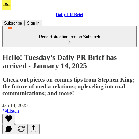
Daily PR Brief
Subscribe
Sign in
Read distraction-free on Substack
Hello! Tuesday's Daily PR Brief has
arrived - January 14, 2025
Check out pieces on comms tips from Stephen King;
the future of media relations; upleveling internal
communications; and more!
Jan 14, 2025
Listen