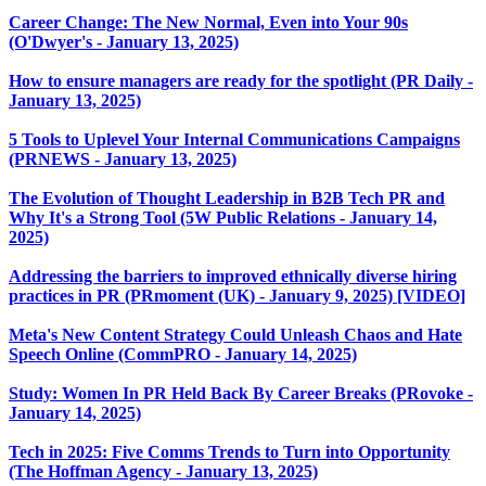
Career Change: The New Normal, Even into Your 90s
(O'Dwyer's - January 13, 2025)
How to ensure managers are ready for the spotlight (PR Daily -
January 13, 2025)
5 Tools to Uplevel Your Internal Communications Campaigns
(PRNEWS - January 13, 2025)
The Evolution of Thought Leadership in B2B Tech PR and
Why It's a Strong Tool (5W Public Relations - January 14,
2025)
Addressing the barriers to improved ethnically diverse hiring
practices in PR (PRmoment (UK) - January 9, 2025) [VIDEO]
Meta's New Content Strategy Could Unleash Chaos and Hate
Speech Online (CommPRO - January 14, 2025)
Study: Women In PR Held Back By Career Breaks (PRovoke -
January 14, 2025)
Tech in 2025: Five Comms Trends to Turn into Opportunity
(The Hoffman Agency - January 13, 2025)