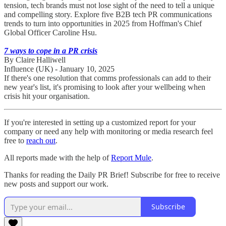
tension, tech brands must not lose sight of the need to tell a unique
and compelling story. Explore five B2B tech PR communications
trends to turn into opportunities in 2025 from Hoffman's Chief
Global Officer Caroline Hsu.
7 ways to cope in a PR crisis
By Claire Halliwell
Influence (UK) - January 10, 2025
If there's one resolution that comms professionals can add to their
new year's list, it's promising to look after your wellbeing when
crisis hit your organisation.
If you're interested in setting up a customized report for your
company or need any help with monitoring or media research feel
free to
reach out
.
All reports made with the help of
Report Mule
.
Thanks for reading the Daily PR Brief! Subscribe for free to receive
new posts and support our work.
Subscribe