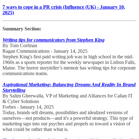
7 ways to cope in a PR crisis (Influence (UK) - January 10,
2025)
Summary Section:
Writing tips for communicators from Stephen King
By Tom Corfman
Ragan Communications - January 14, 2025
Stephen King's first paid writing job was in high school in the mid-
1960s as a sports reporter for the weekly newspaper in Lisbon Falls,
Maine. The horror storyteller’s memoir has writing tips for corporate
communications teams.
Aspirational Marketing: Balancing Dreams And Reality In Brand
Storytelling
By Salim Gheewalla, VP of Marketing and Alliances for Calian IT
& Cyber Solutions
Forbes - January 14, 2025
Today, brands sell dreams, possibilities and idealized versions of
ourselves—not products—and it's a powerful strategy. This type of
marketing taps into our psyches and propels us toward a vision of
what could be rather than what is.