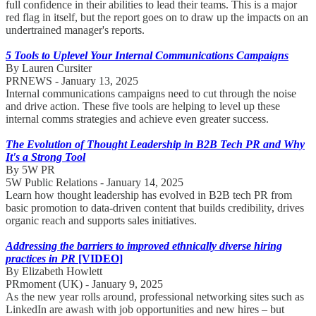
full confidence in their abilities to lead their teams. This is a major
red flag in itself, but the report goes on to draw up the impacts on an
undertrained manager's reports.
5 Tools to Uplevel Your Internal Communications Campaigns
By Lauren Cursiter
PRNEWS - January 13, 2025
Internal communications campaigns need to cut through the noise
and drive action. These five tools are helping to level up these
internal comms strategies and achieve even greater success.
The Evolution of Thought Leadership in B2B Tech PR and Why
It's a Strong Tool
By 5W PR
5W Public Relations - January 14, 2025
Learn how thought leadership has evolved in B2B tech PR from
basic promotion to data-driven content that builds credibility, drives
organic reach and supports sales initiatives.
Addressing the barriers to improved ethnically diverse hiring
practices in PR
[VIDEO]
By Elizabeth Howlett
PRmoment (UK) - January 9, 2025
As the new year rolls around, professional networking sites such as
LinkedIn are awash with job opportunities and new hires – but