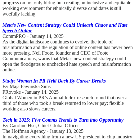
progress on not only hiring but creating an inclusive and equitable
working environment for ethnically diverse candidates is still
woefully lacking.
Meta's New Content Strategy Could Unleash Chaos and Hate
Speech Online
CommPRO - January 14, 2025
As the digital landscape continues to evolve, the topic of
misinformation and the regulation of online content has never been
more pressing. Neil Foote, founder and CEO of Foote
Communications, warns that Meta's new content strategy could
open the floodgates to unchecked hate speech and misinformation
online.
Study: Women In PR Held Back By Career Breaks
By Maja Pawinska Sims
PRovoke - January 14, 2025
Global Women in PR’s Annual Index research found that over a
third of those who took a break returned to lower pay; flexible
working also slows careers.
Tech in 2025: Five Comms Trends to Turn into Opportunity
By Caroline Hsu, Chief Global Officer
The Hoffman Agency - January 13, 2025
In navigating everything from a new US president to chip industry