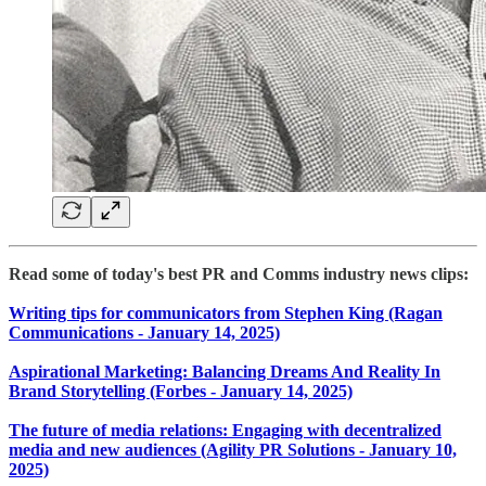
Read some of today's best PR and Comms industry news clips:
Writing tips for communicators from Stephen King (Ragan
Communications - January 14, 2025)
Aspirational Marketing: Balancing Dreams And Reality In
Brand Storytelling (Forbes - January 14, 2025)
The future of media relations: Engaging with decentralized
media and new audiences (Agility PR Solutions - January 10,
2025)