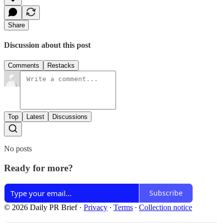
Share
Discussion about this post
Comments
Restacks
Top
Latest
Discussions
No posts
Ready for more?
Subscribe
© 2026 Daily PR Brief
·
Privacy
∙
Terms
∙
Collection notice