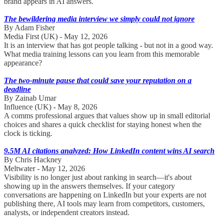
brand appears in AI answers.
The bewildering media interview we simply could not ignore
By Adam Fisher
Media First (UK) - May 12, 2026
It is an interview that has got people talking - but not in a good way.
What media training lessons can you learn from this memorable
appearance?
The two-minute pause that could save your reputation on a
deadline
By Zainab Umar
Influence (UK) - May 8, 2026
A comms professional argues that values show up in small editorial
choices and shares a quick checklist for staying honest when the
clock is ticking.
9.5M AI citations analyzed: How LinkedIn content wins AI search
By Chris Hackney
Meltwater - May 12, 2026
Visibility is no longer just about ranking in search—it's about
showing up in the answers themselves. If your category
conversations are happening on LinkedIn but your experts are not
publishing there, AI tools may learn from competitors, customers,
analysts, or independent creators instead.