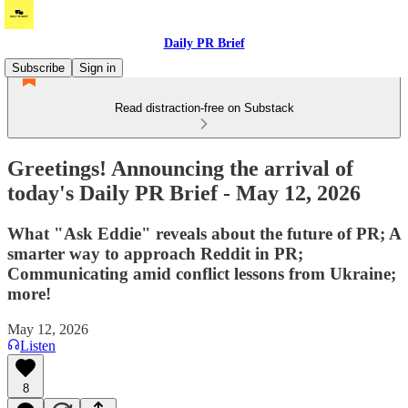
Daily PR Brief
Subscribe
Sign in
Read distraction-free on Substack
Greetings! Announcing the arrival of
today's Daily PR Brief - May 12, 2026
What "Ask Eddie" reveals about the future of PR; A
smarter way to approach Reddit in PR;
Communicating amid conflict lessons from Ukraine;
more!
May 12, 2026
Listen
8