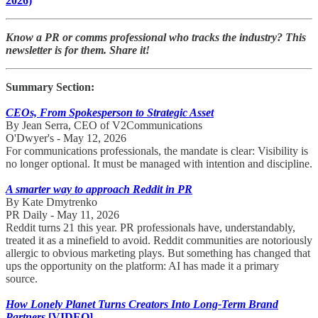
2026)
Know a PR or comms professional who tracks the industry? This
newsletter is for them. Share it!
Summary Section:
CEOs, From Spokesperson to Strategic Asset
By Jean Serra, CEO of V2Communications
O'Dwyer's - May 12, 2026
For communications professionals, the mandate is clear: Visibility is
no longer optional. It must be managed with intention and discipline.
A smarter way to approach Reddit in PR
By Kate Dmytrenko
PR Daily - May 11, 2026
Reddit turns 21 this year. PR professionals have, understandably,
treated it as a minefield to avoid. Reddit communities are notoriously
allergic to obvious marketing plays. But something has changed that
ups the opportunity on the platform: AI has made it a primary
source.
How Lonely Planet Turns Creators Into Long-Term Brand
Partners
[VIDEO]