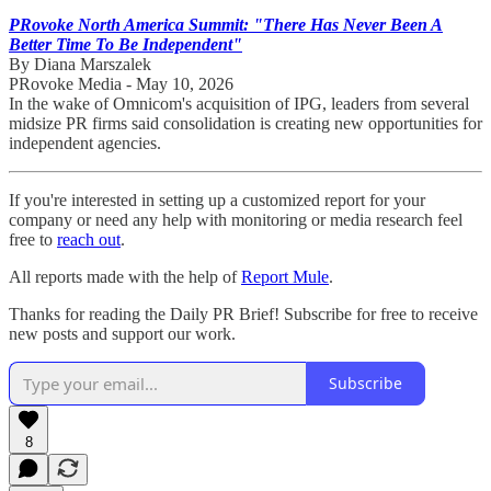
PRovoke North America Summit: "There Has Never Been A
Better Time To Be Independent"
By Diana Marszalek
PRovoke Media - May 10, 2026
In the wake of Omnicom's acquisition of IPG, leaders from several
midsize PR firms said consolidation is creating new opportunities for
independent agencies.
If you're interested in setting up a customized report for your
company or need any help with monitoring or media research feel
free to
reach out
.
All reports made with the help of
Report Mule
.
Thanks for reading the Daily PR Brief! Subscribe for free to receive
new posts and support our work.
Subscribe
8