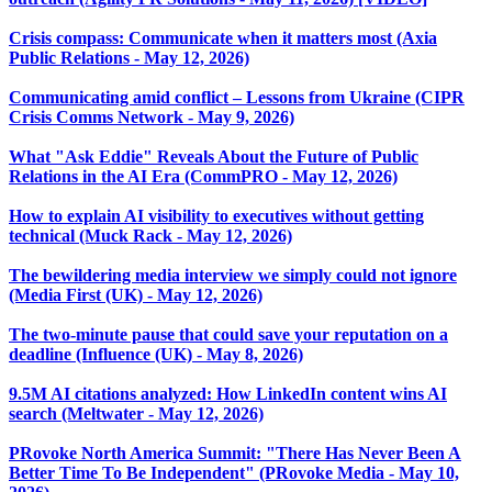
Crisis compass: Communicate when it matters most (Axia
Public Relations - May 12, 2026)
Communicating amid conflict – Lessons from Ukraine (CIPR
Crisis Comms Network - May 9, 2026)
What "Ask Eddie" Reveals About the Future of Public
Relations in the AI Era (CommPRO - May 12, 2026)
How to explain AI visibility to executives without getting
technical (Muck Rack - May 12, 2026)
The bewildering media interview we simply could not ignore
(Media First (UK) - May 12, 2026)
The two-minute pause that could save your reputation on a
deadline (Influence (UK) - May 8, 2026)
9.5M AI citations analyzed: How LinkedIn content wins AI
search (Meltwater - May 12, 2026)
PRovoke North America Summit: "There Has Never Been A
Better Time To Be Independent" (PRovoke Media - May 10,