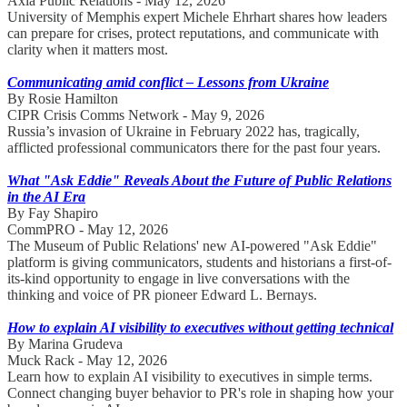
Axia Public Relations - May 12, 2026
University of Memphis expert Michele Ehrhart shares how leaders
can prepare for crises, protect reputations, and communicate with
clarity when it matters most.
Communicating amid conflict – Lessons from Ukraine
By Rosie Hamilton
CIPR Crisis Comms Network - May 9, 2026
Russia’s invasion of Ukraine in February 2022 has, tragically,
afflicted professional communicators there for the past four years.
What "Ask Eddie" Reveals About the Future of Public Relations
in the AI Era
By Fay Shapiro
CommPRO - May 12, 2026
The Museum of Public Relations' new AI-powered "Ask Eddie"
platform is giving communicators, students and historians a first-of-
its-kind opportunity to engage in live conversations with the
thinking and voice of PR pioneer Edward L. Bernays.
How to explain AI visibility to executives without getting technical
By Marina Grudeva
Muck Rack - May 12, 2026
Learn how to explain AI visibility to executives in simple terms.
Connect changing buyer behavior to PR's role in shaping how your