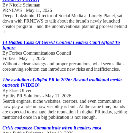
By Nicole Schuman
PRNEWS - May 11, 2026
Deepa Lakshmin, Director of Social Media at Lonely Planet, sat
down with PRNEWS to talk about the brand's newly launched
creator program—and the unconventional planning process behind
it.
14 Hidden Costs Of GenAI Content Leaders Can't Afford To
Ignore
By Forbes Communications Council
Forbes - May 11, 2026
Without a clear strategy and proper precautions, what seems like a
cost-saving solution can introduce new risks and inefficiencies.
The evolution of digital PR in 2026: Beyond traditional media
outreach
[VIDEO]
By Elsie Oliver
Agility PR Solutions - May 11, 2026
Search engines, niche websites, creators, and even communities
now play a role in how visibility is built. At the same time, brands
are expected to manage their reputation In digital PR today, getting
mentioned once in a big publication is not enough.
Crisis compass: Communicate when it matters most