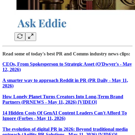
Read some of today's best PR and Comms industry news clips:
CEOs, From Spokesperson to Strategic Asset (O'Dwyer's - May
12, 2026)
A smarter way to approach Reddit in PR (PR Daily - May 11,
2026)
How Lonely Planet Turns Creators Into Long-Term Brand
Partners (PRNEWS - May 11, 2026) [VIDEO]
14 Hidden Costs Of GenAI Content Leaders Can't Afford To
Ignore (Forbes - May 11, 2026)
The evolution of digital PR in 2026: Beyond traditional media
outreach (Agility PR Solutions - May 11, 2026) [VIDEO]