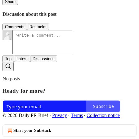
Share
Discussion about this post
Comments
Restacks
Top
Latest
Discussions
No posts
Ready for more?
Subscribe
© 2026 Daily PR Brief
·
Privacy
∙
Terms
∙
Collection notice
Start your Substack