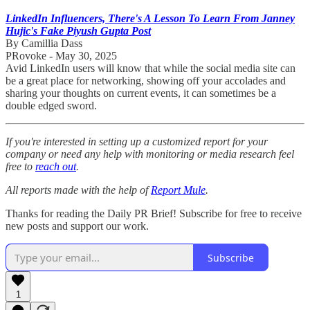
LinkedIn Influencers, There's A Lesson To Learn From Janney
Hujic's Fake Piyush Gupta Post
By Camillia Dass
PRovoke - May 30, 2025
Avid LinkedIn users will know that while the social media site can
be a great place for networking, showing off your accolades and
sharing your thoughts on current events, it can sometimes be a
double edged sword.
If you're interested in setting up a customized report for your
company or need any help with monitoring or media research feel
free to
reach out
.
All reports made with the help of
Report Mule
.
Thanks for reading the Daily PR Brief! Subscribe for free to receive
new posts and support our work.
Subscribe
1