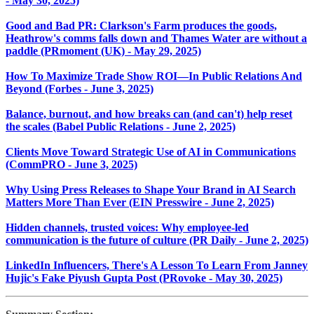
- May 30, 2025)
Good and Bad PR: Clarkson's Farm produces the goods,
Heathrow's comms falls down and Thames Water are without a
paddle (PRmoment (UK) - May 29, 2025)
How To Maximize Trade Show ROI—In Public Relations And
Beyond (Forbes - June 3, 2025)
Balance, burnout, and how breaks can (and can't) help reset
the scales (Babel Public Relations - June 2, 2025)
Clients Move Toward Strategic Use of AI in Communications
(CommPRO - June 3, 2025)
Why Using Press Releases to Shape Your Brand in AI Search
Matters More Than Ever (EIN Presswire - June 2, 2025)
Hidden channels, trusted voices: Why employee-led
communication is the future of culture (PR Daily - June 2, 2025)
LinkedIn Influencers, There's A Lesson To Learn From Janney
Hujic's Fake Piyush Gupta Post (PRovoke - May 30, 2025)