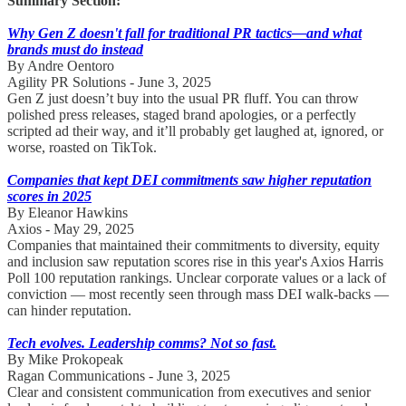
Summary Section:
Why Gen Z doesn't fall for traditional PR tactics—and what
brands must do instead
By Andre Oentoro
Agility PR Solutions - June 3, 2025
Gen Z just doesn’t buy into the usual PR fluff. You can throw
polished press releases, staged brand apologies, or a perfectly
scripted ad their way, and it’ll probably get laughed at, ignored, or
worse, roasted on TikTok.
Companies that kept DEI commitments saw higher reputation
scores in 2025
By Eleanor Hawkins
Axios - May 29, 2025
Companies that maintained their commitments to diversity, equity
and inclusion saw reputation scores rise in this year's Axios Harris
Poll 100 reputation rankings. Unclear corporate values or a lack of
conviction — most recently seen through mass DEI walk-backs —
can hinder reputation.
Tech evolves. Leadership comms? Not so fast.
By Mike Prokopeak
Ragan Communications - June 3, 2025
Clear and consistent communication from executives and senior