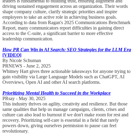
leaders is fundamental to building trust, ensuring alignment and
driving sustained engagement across an organization. Their words
shape company culture, clarify strategic priorities and inspire
employees to take an active role in achieving business goals.
According to data from Ragan's 2025 Communications Benchmark
Report, many communicators report difficulties in gaining direct
access to the C-suite, a significant barrier to more effective
leadership communication.
How PR Can Win in AI Search: SEO Strategies for the LLM Era
[VIDEO]
By Nicole Schuman
PRNEWS - June 2, 2025
Whitney Hart gives three actionable takeaways for anyone trying to
gain visibility via Large Language Models such as ChatGPT, AI
Overviews, Open AI and other AI search platforms.
Prioritizing Mental Health to Succeed in the Workplace
PRsay - May 30, 2025
This industry thrives on agility, creativity and resilience. But those
same qualities that help us manage campaigns, clients, crises and
culture can also lead to burnout if we don't make room for rest and
recovery. Prioritizing self-care is essential in a field that rarely
powers down, giving ourselves permission to pause can feel
revolutionary.