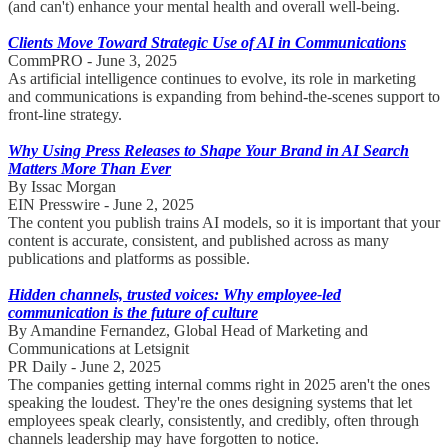
(and can't) enhance your mental health and overall well-being.
Clients Move Toward Strategic Use of AI in Communications
CommPRO - June 3, 2025
As artificial intelligence continues to evolve, its role in marketing
and communications is expanding from behind-the-scenes support to
front-line strategy.
Why Using Press Releases to Shape Your Brand in AI Search
Matters More Than Ever
By Issac Morgan
EIN Presswire - June 2, 2025
The content you publish trains AI models, so it is important that your
content is accurate, consistent, and published across as many
publications and platforms as possible.
Hidden channels, trusted voices: Why employee-led
communication is the future of culture
By Amandine Fernandez, Global Head of Marketing and
Communications at Letsignit
PR Daily - June 2, 2025
The companies getting internal comms right in 2025 aren't the ones
speaking the loudest. They're the ones designing systems that let
employees speak clearly, consistently, and credibly, often through
channels leadership may have forgotten to notice.