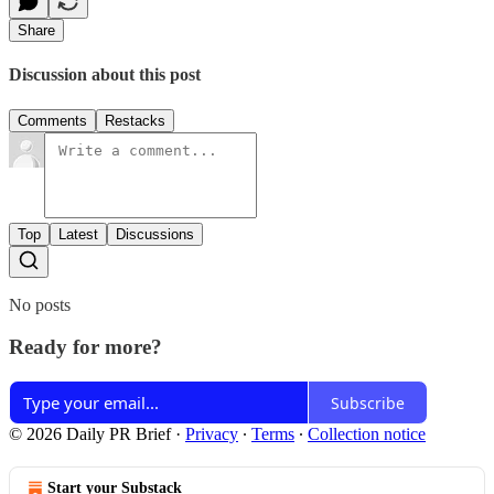
Share
Discussion about this post
Comments
Restacks
Top
Latest
Discussions
No posts
Ready for more?
Subscribe
© 2026 Daily PR Brief
·
Privacy
∙
Terms
∙
Collection notice
Start your Substack