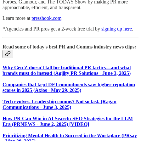
Forbes, Glamour, and The TODAY Show by making PR more
approachable, efficient, and transparent.
Learn more at
presshook.com
.
*Agencies and PR pros get a 2-week free trial by
signing up here
.
Read some of today's best PR and Comms industry news clips:
Why Gen Z doesn't fall for traditional PR tactics—and what
brands must do instead (Agility PR Solutions - June 3, 2025)
Companies that kept DEI commitments saw higher reputation
scores in 2025 (Axios - May 29, 2025)
Tech evolves. Leadership comms? Not so fast. (Ragan
Communications - June 3, 2025)
How PR Can Win in AI Search: SEO Strategies for the LLM
Era (PRNEWS - June 2, 2025) [VIDEO]
Prioritizing Mental Health to Succeed in the Workplace (PRsay