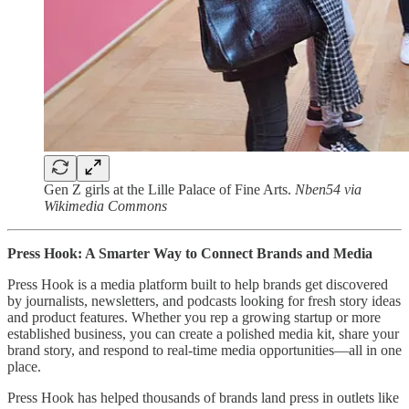
Gen Z girls at the Lille Palace of Fine Arts.
Nben54 via
Wikimedia Commons
Press Hook: A Smarter Way to Connect Brands and Media
Press Hook is a media platform built to help brands get discovered
by journalists, newsletters, and podcasts looking for fresh story ideas
and product features. Whether you rep a growing startup or more
established business, you can create a polished media kit, share your
brand story, and respond to real-time media opportunities—all in one
place.
Press Hook has helped thousands of brands land press in outlets like