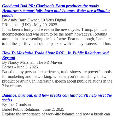
Good and Bad PR: Clarkson's Farm produces the goods,
Heathrow's comms falls down and Thames Water are without a
paddle
By Andy Barr, Owner, 10 Yetis Digital
PRmoment (UK) - May 29, 2025
It has been a funny old week in the news cycle. Trump, political
incompetence and war seem to be the norm nowadays. Rotating
around in a never-ending circle of woe. Fear not though, I am here
to lift the spirits via a column packed with side-eye sneers and fun.
How To Maximize Trade Show ROI—In Public Relations And
Beyond
By Nancy Marshall, The PR Maven
Forbes - June 3, 2025
Based on my personal experiences, trade shows are powerful tools
for marketing and networking, whether you’re launching a new
product or giving an interesting speech about public relations in the
21st century.
Balance, burnout, and how breaks can (and can't) help reset the
scales
By Joel Goodson
Babel Public Relations - June 2, 2025
Explore the importance of work-life balance and how a break can