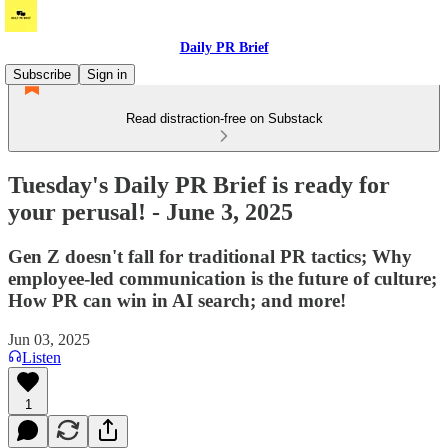
Daily PR Brief
Subscribe
Sign in
Read distraction-free on Substack
Tuesday's Daily PR Brief is ready for
your perusal! - June 3, 2025
Gen Z doesn't fall for traditional PR tactics; Why
employee-led communication is the future of culture;
How PR can win in AI search; and more!
Jun 03, 2025
Listen
1