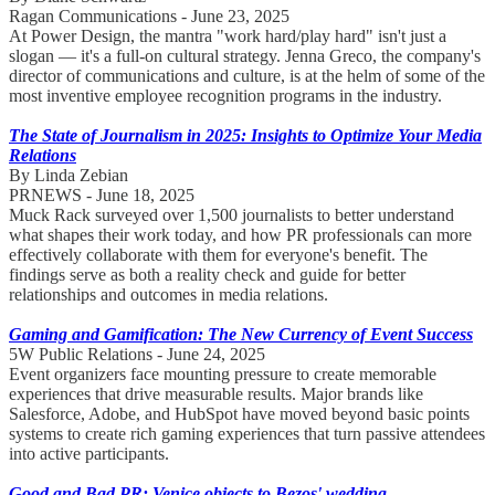
Ragan Communications - June 23, 2025
At Power Design, the mantra "work hard/play hard" isn't just a
slogan — it's a full-on cultural strategy. Jenna Greco, the company's
director of communications and culture, is at the helm of some of the
most inventive employee recognition programs in the industry.
The State of Journalism in 2025: Insights to Optimize Your Media
Relations
By Linda Zebian
PRNEWS - June 18, 2025
Muck Rack surveyed over 1,500 journalists to better understand
what shapes their work today, and how PR professionals can more
effectively collaborate with them for everyone's benefit. The
findings serve as both a reality check and guide for better
relationships and outcomes in media relations.
Gaming and Gamification: The New Currency of Event Success
5W Public Relations - June 24, 2025
Event organizers face mounting pressure to create memorable
experiences that drive measurable results. Major brands like
Salesforce, Adobe, and HubSpot have moved beyond basic points
systems to create rich gaming experiences that turn passive attendees
into active participants.
Good and Bad PR: Venice objects to Bezos' wedding,