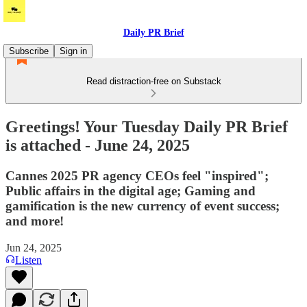
Daily PR Brief
Subscribe
Sign in
Read distraction-free on Substack
Greetings! Your Tuesday Daily PR Brief
is attached - June 24, 2025
Cannes 2025 PR agency CEOs feel "inspired";
Public affairs in the digital age; Gaming and
gamification is the new currency of event success;
and more!
Jun 24, 2025
Listen