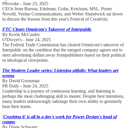
PRovoke - June 23, 2025
CEOs from Burson, Edelman, Golin, Ketchum, MSL, Porter
Novelli, Veritas Communications, and Weber Shandwick sat down
to discuss the lessons from this year's Festival of Creativity.
FTC Clears Omnicom's Takeover of Interpublic
By Kevin McCauley
O'Dwyer's - June 24, 2025
The Federal Trade Commission has cleared Omnicom’s takeover of
Interpublic on the condition that the merged company agrees not to
steer advertising dollars away frompublishers based on their political
or ideological viewpoints.
The Modern Leader series: Listening pitfalls: What leaders get
wrong
By David Grossman
PR Daily - June 24, 2025
Leadership is a journey of continuous learning, and listening is
perhaps the most challenging skill to master. Despite best intentions,
many leaders unknowingly sabotage their own ability to genuinely
hear their teams.
'Crushing it' is all in a day's work for Power Design's head of
comms
By Diane Schwartz