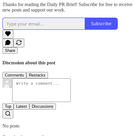
Thanks for reading the Daily PR Brief! Subscribe for free to receive
new posts and support our work.
Subscribe
Share
Discussion about this post
Comments
Restacks
Top
Latest
Discussions
No posts