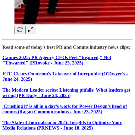
Read some of today's best PR and Comms industry news clips:
Cannes 2025: PR Agency CEOs Feel "Inspired," Not
"Thwarted" (PRovoke - June 23, 2025)
FTC Clears Omnicom's Takeover of Interpublic (O'Dwyer's -
June 24, 2025)
The Modern Leader series: Listening pitfalls: What leaders get
wrong (PR Daily - June 24, 2025)
'Crushing it' is all in a day's work for Power Design's head of
comms (Ragan Communications - June 23, 2025)
The State of Journalism in 2025: Insights to Optimize Your
Media Relations (PRNEWS - June 18, 2025)