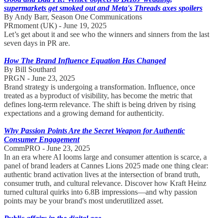
supermarkets get smoked out and Meta's Threads axes spoilers
By Andy Barr, Season One Communications
PRmoment (UK) - June 19, 2025
Let’s get about it and see who the winners and sinners from the last
seven days in PR are.
How The Brand Influence Equation Has Changed
By Bill Southard
PRGN - June 23, 2025
Brand strategy is undergoing a transformation. Influence, once
treated as a byproduct of visibility, has become the metric that
defines long-term relevance. The shift is being driven by rising
expectations and a growing demand for authenticity.
Why Passion Points Are the Secret Weapon for Authentic
Consumer Engagement
CommPRO - June 23, 2025
In an era where AI looms large and consumer attention is scarce, a
panel of brand leaders at Cannes Lions 2025 made one thing clear:
authentic brand activation lives at the intersection of brand truth,
consumer truth, and cultural relevance. Discover how Kraft Heinz
turned cultural quirks into 6.8B impressions—and why passion
points may be your brand's most underutilized asset.