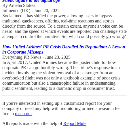
Public affairs in the digital age
By Amelia Stokes
Influence (UK) - June 20, 2025
Social media has shifted the power, allowing users to bypass
traditional gatekeepers, offering real-time reactions and stories
directly from the source. To a certain extent, anyone's voice can be
heard, and the speed at which events are reported can challenge state
attempts to control the narrative. So, what could possibly go wrong?
How United Airlines' PR Crisis Derailed Its Reputation: A Lesson
in Corporate Missteps
Everything PR News - June 23, 2025
In April 2017, United Airlines became the poster child for how
corporate PR can go horribly wrong. The airline’s response to an
incident involving the violent removal of a passenger from an
overbooked flight was not only a textbook example of poor crisis
communication but also a catastrophic failure in understanding
public sentiment, leading to a dramatic drop in consumer trust.
If you're interested in setting up a customized report for your
company or need any help with monitoring or media research feel
free to
reach out
.
All reports made with the help of
Report Mule
.