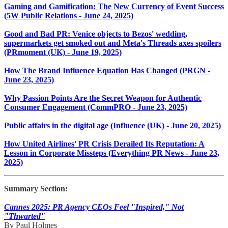
Gaming and Gamification: The New Currency of Event Success
(5W Public Relations - June 24, 2025)
Good and Bad PR: Venice objects to Bezos' wedding,
supermarkets get smoked out and Meta's Threads axes spoilers
(PRmoment (UK) - June 19, 2025)
How The Brand Influence Equation Has Changed (PRGN -
June 23, 2025)
Why Passion Points Are the Secret Weapon for Authentic
Consumer Engagement (CommPRO - June 23, 2025)
Public affairs in the digital age (Influence (UK) - June 20, 2025)
How United Airlines' PR Crisis Derailed Its Reputation: A
Lesson in Corporate Missteps (Everything PR News - June 23,
2025)
Summary Section:
Cannes 2025: PR Agency CEOs Feel "Inspired," Not
"Thwarted"
By Paul Holmes