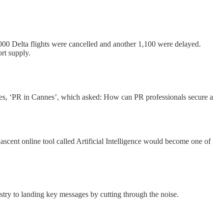
1,000 Delta flights were cancelled and another 1,100 were delayed.
ort supply.
es, ‘PR in Cannes’, which asked: How can PR professionals secure a
ascent online tool called Artificial Intelligence would become one of
ustry to landing key messages by cutting through the noise.