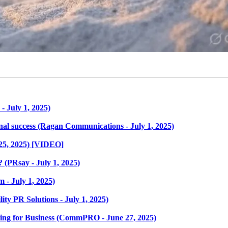
- July 1, 2025)
ional success (Ragan Communications - July 1, 2025)
25, 2025) [VIDEO]
(PRsay - July 1, 2025)
 - July 1, 2025)
ity PR Solutions - July 1, 2025)
hing for Business (CommPRO - June 27, 2025)