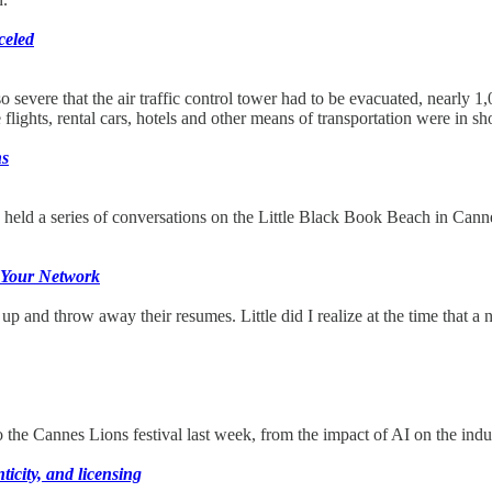
celed
so severe that the air traffic control tower had to be evacuated, nearly 
flights, rental cars, hotels and other means of transportation were in sh
ns
eld a series of conversations on the Little Black Book Beach in Cann
f Your Network
and throw away their resumes. Little did I realize at the time that a n
 to the Cannes Lions festival last week, from the impact of AI on the ind
icity, and licensing