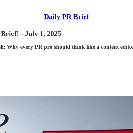
Daily PR Brief
rief! - July 1, 2025
ll; Why every PR pro should think like a content edit