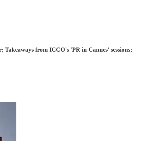
or; Takeaways from ICCO's 'PR in Cannes' sessions;