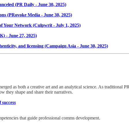
 canceled (PR Daily - June 30, 2025)
ons (PRovoke Media - June 30, 2025)
of Your Network (Culpwrit - July 1, 2025)
K) - June 27, 2025)
enticity, and licensing (Campaign Asia - June 30, 2025)
emerged as both a creative art and an analytical science. As traditional
w they shape and share their narratives.
l success
petencies that guide professional comms development.