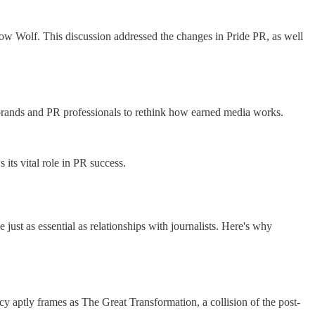
olf. This discussion addressed the changes in Pride PR, as well
g brands and PR professionals to rethink how earned media works.
its vital role in PR success.
 just as essential as relationships with journalists. Here's why
y aptly frames as The Great Transformation, a collision of the post-