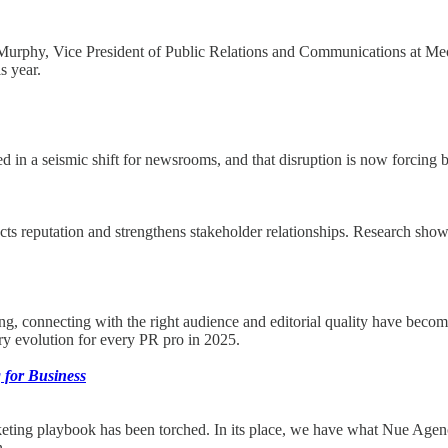
, Vice President of Public Relations and Communications at Meow W
s year.
red in a seismic shift for newsrooms, and that disruption is now forcin
ts reputation and strengthens stakeholder relationships. Research shows 
ing, connecting with the right audience and editorial quality have become
ary evolution for every PR pro in 2025.
 for Business
arketing playbook has been torched. In its place, we have what Nue Agenc
n.