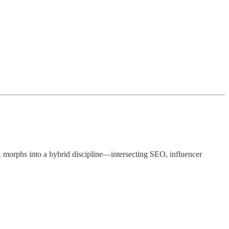
 PR morphs into a hybrid discipline—intersecting SEO, influencer