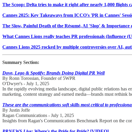
The Scoop: Delta tries to make it right after nearly 1,000 flights
Cannes 2025: Key Takeaways from ICCO's 'PR in Cannes' Sessi
The Slow, Painful Death of the Résumé, AI 'Slop' & Importance 
What Cannes Lions really teaches PR professionals (Influence (U
Cannes Lions 2025 rocked by multiple controversies over AI, auth
Summary Section:
Dove, Lego & Spotify: Brands Doing Digital PR Well
By Ronn Torossian, Founder of 5WPR
O'Dwyer's - July 1, 2025
In the rapidly evolving media landscape, digital public relations has 
marketing, content strategy and earned media—brands must rethink ho
These are the communications soft skills most critical to professiona
By Justin Joffe
Ragan Communications - July 1, 2025
Insights from Ragan's Communications Benchmark Report on the com
PRNEWS Live: Where's the Pride for Pride?
[VIDEO]