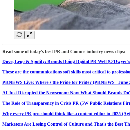
Read some of today's best PR and Comms industry news clips:
Dove, Lego & Spotify: Brands Doing Digital PR Well (O'Dwyer's 
These are the communications soft skills most critical to profess
PRNEWS Live: Where's the Pride for Pride? (PRNEWS - June 
AI Just Disrupted the Newsroom: Now What Should Brands Do? 
The Role of Transparency in Crisis PR (5W Public Relations Firm
Why every PR pro should think like a content editor in 2025 (Agil
Marketers Are Losing Control of Culture and That's the Best T