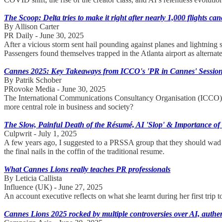
The Scoop: Delta tries to make it right after nearly 1,000 flights can
By Allison Carter
PR Daily - June 30, 2025
After a vicious storm sent hail pounding against planes and lightning 
Passengers found themselves trapped in the Atlanta airport as alternate 
Cannes 2025: Key Takeaways from ICCO's 'PR in Cannes' Sessio
By Patrik Schober
PRovoke Media - June 30, 2025
The International Communications Consultancy Organisation (ICCO) h
more central role in business and society?
The Slow, Painful Death of the Résumé, AI 'Slop' & Importance o
Culpwrit - July 1, 2025
A few years ago, I suggested to a PRSSA group that they should wad up 
the final nails in the coffin of the traditional resume.
What Cannes Lions really teaches PR professionals
By Leticia Callista
Influence (UK) - June 27, 2025
An account executive reflects on what she learnt during her first trip
Cannes Lions 2025 rocked by multiple controversies over AI, authent