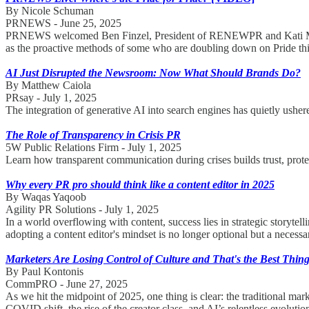
By Nicole Schuman
PRNEWS - June 25, 2025
PRNEWS welcomed Ben Finzel, President of RENEWPR and Kati Murphy
as the proactive methods of some who are doubling down on Pride thi
AI Just Disrupted the Newsroom: Now What Should Brands Do?
By Matthew Caiola
PRsay - July 1, 2025
The integration of generative AI into search engines has quietly ushe
The Role of Transparency in Crisis PR
5W Public Relations Firm - July 1, 2025
Learn how transparent communication during crises builds trust, protec
Why every PR pro should think like a content editor in 2025
By Waqas Yaqoob
Agility PR Solutions - July 1, 2025
In a world overflowing with content, success lies in strategic storytell
adopting a content editor's mindset is no longer optional but a necess
Marketers Are Losing Control of Culture and That's the Best Thing
By Paul Kontonis
CommPRO - June 27, 2025
As we hit the midpoint of 2025, one thing is clear: the traditional m
COVID shift, the rise of the creator class, and AI’s relentless evolutio