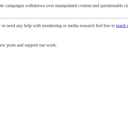
le campaigns withdrawn over manipulated content and questionable claim
y or need any help with monitoring or media research feel free to
reach 
 new posts and support our work.