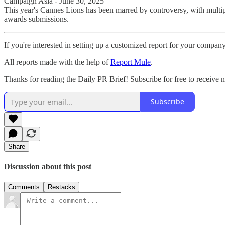
Campaign Asia - June 30, 2025
This year's Cannes Lions has been marred by controversy, with multip
awards submissions.
If you're interested in setting up a customized report for your compan
All reports made with the help of
Report Mule
.
Thanks for reading the Daily PR Brief! Subscribe for free to receive
Subscribe
Share
Discussion about this post
Comments
Restacks