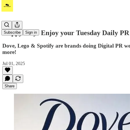
Happy July! Enjoy your Tuesday Daily PR B
Subscribe
Sign in
Dove, Lego & Spotify are brands doing Digital PR we
more!
Jul 01, 2025
Share