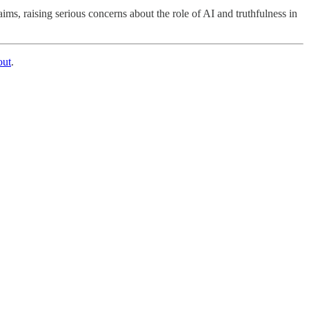
s, raising serious concerns about the role of AI and truthfulness in
out
.