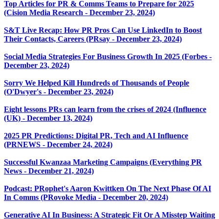
Top Articles for PR & Comms Teams to Prepare for 2025
(Cision Media Research - December 23, 2024)
S&T Live Recap: How PR Pros Can Use LinkedIn to Boost
Their Contacts, Careers (PRsay - December 23, 2024)
Social Media Strategies For Business Growth In 2025 (Forbes -
December 23, 2024)
Sorry We Helped Kill Hundreds of Thousands of People
(O'Dwyer's - December 23, 2024)
Eight lessons PRs can learn from the crises of 2024 (Influence
(UK) - December 13, 2024)
2025 PR Predictions: Digital PR, Tech and AI Influence
(PRNEWS - December 24, 2024)
Successful Kwanzaa Marketing Campaigns (Everything PR
News - December 21, 2024)
Podcast: PRophet's Aaron Kwittken On The Next Phase Of AI
In Comms (PRovoke Media - December 20, 2024)
Generative AI In Business: A Strategic Fit Or A Misstep Waiting