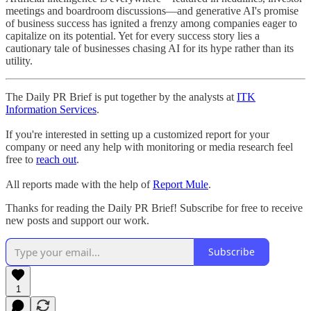
meetings and boardroom discussions—and generative AI's promise
of business success has ignited a frenzy among companies eager to
capitalize on its potential. Yet for every success story lies a
cautionary tale of businesses chasing AI for its hype rather than its
utility.
The Daily PR Brief is put together by the analysts at
ITK
Information Services
.
If you're interested in setting up a customized report for your
company or need any help with monitoring or media research feel
free to
reach out
.
All reports made with the help of
Report Mule
.
Thanks for reading the Daily PR Brief! Subscribe for free to receive
new posts and support our work.
Subscribe
1