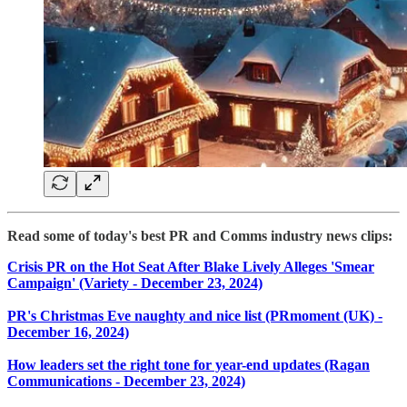
Read some of today's best PR and Comms industry news clips:
Crisis PR on the Hot Seat After Blake Lively Alleges 'Smear
Campaign' (Variety - December 23, 2024)
PR's Christmas Eve naughty and nice list (PRmoment (UK) -
December 16, 2024)
How leaders set the right tone for year-end updates (Ragan
Communications - December 23, 2024)