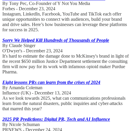
By Tony Pec, Co-Founder of Y Not You Media
Forbes - December 23, 2024
Instagram, LinkedIn, Facebook, YouTube and TikTok each offer
unique opportunities to connect with audiences, build your brand
and drive sales. Here’s how businesses can leverage these platforms
for success in 2025.
Sorry We Helped Kill Hundreds of Thousands of People
By Claude Singer
O'Dwyer's - December 23, 2024
It's hard to estimate the damage done to McKinsey's brand in light of
the recent $650 million Justice Department settlement the consulting
firm will now pay for its work with infamous opioid maker Purdue
Pharma.
Eight lessons PRs can learn from the crises of 2024
By Amanda Coleman
Influence (UK) - December 13, 2024
As we look towards 2025, what can communications professionals
learn from the natural disasters, public inquiries and cyber-attacks
that marred this year?
2025 PR Predictions: Digital PR, Tech and AI Influence
By Nicole Schuman
PRNEWS - December 24, 2024