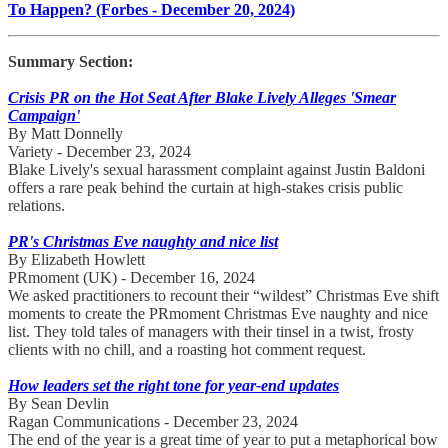
To Happen? (Forbes - December 20, 2024)
Summary Section:
Crisis PR on the Hot Seat After Blake Lively Alleges 'Smear
Campaign'
By Matt Donnelly
Variety - December 23, 2024
Blake Lively's sexual harassment complaint against Justin Baldoni
offers a rare peak behind the curtain at high-stakes crisis public
relations.
PR's Christmas Eve naughty and nice list
By Elizabeth Howlett
PRmoment (UK) - December 16, 2024
We asked practitioners to recount their “wildest” Christmas Eve shift
moments to create the PRmoment Christmas Eve naughty and nice
list. They told tales of managers with their tinsel in a twist, frosty
clients with no chill, and a roasting hot comment request.
How leaders set the right tone for year-end updates
By Sean Devlin
Ragan Communications - December 23, 2024
The end of the year is a great time of year to put a metaphorical bow