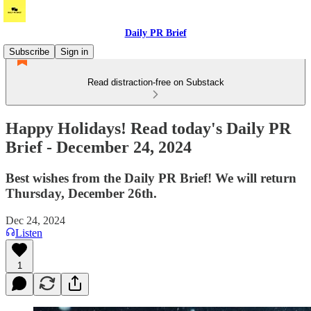
Daily PR Brief
Subscribe
Sign in
Read distraction-free on Substack
Happy Holidays! Read today's Daily PR
Brief - December 24, 2024
Best wishes from the Daily PR Brief! We will return
Thursday, December 26th.
Dec 24, 2024
Listen
1