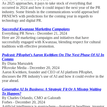
As 2025 approaches, it pays to take stock of everything that
occurred in 2024 and how it could impact the next year of the PR
industry. Some friends in the communications world approached
PRNEWS with predictions for the coming year in regards to
technology and digital PR.
Successful Kwanzaa Marketing Campaigns
Everything PR News - December 21, 2024
Here are 20 marketing campaigns and initiatives that have
successfully engaged with Kwanzaa, blending respect for cultural
traditions with effective promotion.
Podcast: PRophet's Aaron Kwittken On The Next Phase Of AI In
Comms
By Diana Marszalek
PRovoke Media - December 20, 2024
Aaron Kwittken, founder and CEO of AI platform PRophet,
discusses the PR industry’s use of AI and how it could evolve in the
year ahead.
Generative AI In Business: A Strategic Fit Or A Misstep Waiting
To Happen?
By Charles Orlando, CMO at Galorath
Forbes - December 20, 2024
Artificial intelligence is everywhere—featured in headlines, investor