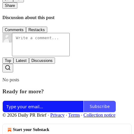
Share
Discussion about this post
Comments
Restacks
Top
Latest
Discussions
No posts
Ready for more?
Subscribe
© 2026 Daily PR Brief
·
Privacy
∙
Terms
∙
Collection notice
Start your Substack