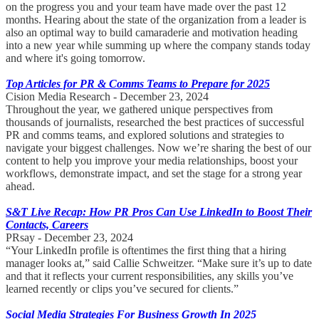
on the progress you and your team have made over the past 12
months. Hearing about the state of the organization from a leader is
also an optimal way to build camaraderie and motivation heading
into a new year while summing up where the company stands today
and where it's going tomorrow.
Top Articles for PR & Comms Teams to Prepare for 2025
Cision Media Research - December 23, 2024
Throughout the year, we gathered unique perspectives from
thousands of journalists, researched the best practices of successful
PR and comms teams, and explored solutions and strategies to
navigate your biggest challenges. Now we’re sharing the best of our
content to help you improve your media relationships, boost your
workflows, demonstrate impact, and set the stage for a strong year
ahead.
S&T Live Recap: How PR Pros Can Use LinkedIn to Boost Their
Contacts, Careers
PRsay - December 23, 2024
“Your LinkedIn profile is oftentimes the first thing that a hiring
manager looks at,” said Callie Schweitzer. “Make sure it’s up to date
and that it reflects your current responsibilities, any skills you’ve
learned recently or clips you’ve secured for clients.”
Social Media Strategies For Business Growth In 2025