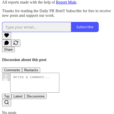
All reports made with the help of
Report Mule
.
Thanks for reading the Daily PR Brief! Subscribe for free to receive
new posts and support our work.
Subscribe
Share
Discussion about this post
Comments
Restacks
Top
Latest
Discussions
No posts