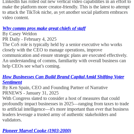
LinkedIn has rolled out new vertical video capabilities in an effort to
make the platform more creator-friendly. This is the latest to attempt
to attack the TikTok niche, as yet another social platform embraces
video content.
Why comms pros make great chiefs of staff
By Casey Weldon
PR Daily - February 4, 2025
The CoS role is typically held by a senior executive who works
closely with the CEO to manage operations, improve
communication and ensure strategic plans are executed effectively.
An understanding of comms, familiarity with overall business can
help CEOs see what’s coming.
How Businesses Can Build Brand Capital Amid Shifting Voter
Sentiment
By Ken Spain, CEO and Founding Partner of Narrative
PRNEWS - January 31, 2025
With Congress slated to consider a host of measures that could
profoundly impact businesses in 2025—ranging from taxes to trade
to artificial intelligence—it's more important than ever that business
leaders leverage a trusted army of authentic stakeholders and
validators.
Pioneer Marvel Cooke (1903-2000)