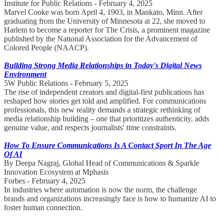
Institute for Public Relations - February 4, 2025
Marvel Cooke was born April 4, 1903, in Mankato, Minn. After
graduating from the University of Minnesota at 22, she moved to
Harlem to become a reporter for The Crisis, a prominent magazine
published by the National Association for the Advancement of
Colored People (NAACP).
Building Strong Media Relationships in Today's Digital News
Environment
5W Public Relations - February 5, 2025
The rise of independent creators and digital-first publications has
reshaped how stories get told and amplified. For communications
professionals, this new reality demands a strategic rethinking of
media relationship building – one that prioritizes authenticity, adds
genuine value, and respects journalists' time constraints.
How To Ensure Communications Is A Contact Sport In The Age
Of AI
By Deepa Nagraj, Global Head of Communications & Sparkle
Innovation Ecosystem at Mphasis
Forbes - February 4, 2025
In industries where automation is now the norm, the challenge
brands and organizations increasingly face is how to humanize AI to
foster human connection.