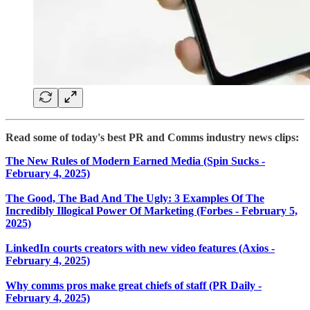
Read some of today's best PR and Comms industry news clips:
The New Rules of Modern Earned Media (Spin Sucks -
February 4, 2025)
The Good, The Bad And The Ugly: 3 Examples Of The
Incredibly Illogical Power Of Marketing (Forbes - February 5,
2025)
LinkedIn courts creators with new video features (Axios -
February 4, 2025)
Why comms pros make great chiefs of staff (PR Daily -
February 4, 2025)