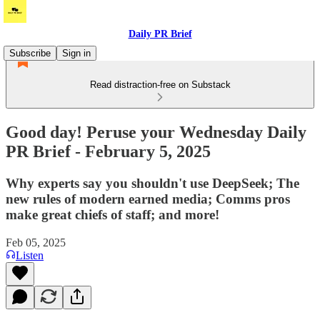
Daily PR Brief
Subscribe
Sign in
Read distraction-free on Substack
Good day! Peruse your Wednesday Daily
PR Brief - February 5, 2025
Why experts say you shouldn't use DeepSeek; The
new rules of modern earned media; Comms pros
make great chiefs of staff; and more!
Feb 05, 2025
Listen