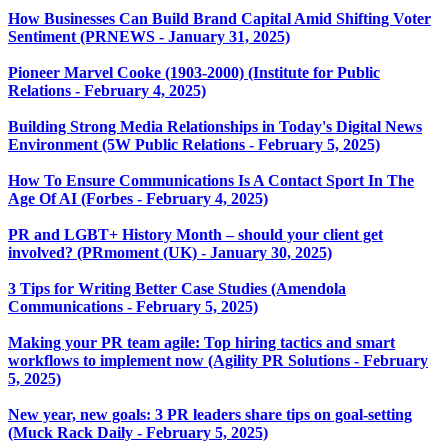
How Businesses Can Build Brand Capital Amid Shifting Voter
Sentiment (PRNEWS - January 31, 2025)
Pioneer Marvel Cooke (1903-2000) (Institute for Public
Relations - February 4, 2025)
Building Strong Media Relationships in Today's Digital News
Environment (5W Public Relations - February 5, 2025)
How To Ensure Communications Is A Contact Sport In The
Age Of AI (Forbes - February 4, 2025)
PR and LGBT+ History Month – should your client get
involved? (PRmoment (UK) - January 30, 2025)
3 Tips for Writing Better Case Studies (Amendola
Communications - February 5, 2025)
Making your PR team agile: Top hiring tactics and smart
workflows to implement now (Agility PR Solutions - February
5, 2025)
New year, new goals: 3 PR leaders share tips on goal-setting
(Muck Rack Daily - February 5, 2025)