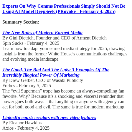
Experts On Why Comms Professionals Simply Should Not Be
Using AI Model DeepSeek (PRovoke - February 4, 2025)
Summary Section:
The New Rules of Modern Earned Media
By Gini Dietrich, Founder and CEO of Arment Dietrich
Spin Sucks - February 4, 2025
Learn how to adapt your earned media strategy for 2025, drawing
insights from the former White House's communications challenges
and evolving media landscape.
The Good, The Bad And The Ugly: 3 Examples Of The
Incredibly Illogical Power Of Marketing
By Drew Gerber, CEO of Wasabi Publicity
Forbes - February 5, 2025
The “evil Superman” trope has become an always-compelling fan
favorite. Why? Because it’s a shocking and visceral reminder that
power goes both ways—that anything or anyone with agency can
act for both good and evil. The same is true for modern marketing.
LinkedIn courts creators with new video features
By Eleanor Hawkins
Axios - February 4, 2025