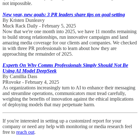
not impossible.
New year, new goals: 3 PR leaders share tips on goal-setting
By Kristen Dunleavy
Muck Rack Daily - February 5, 2025
Now that we're one month into 2025, we have 11 months remaining
to build strong relationships, run innovative campaigns and land
amazing media coverage for our clients and companies. We checked
in with three PR professionals to learn about how they are
approaching the remainder of 2025.
Experts On Why Comms Professionals Simply Should Not Be
Using AI Model DeepSeek
By Camillia Dass
PRovoke - February 4, 2025
As organizations increasingly turn to AI to enhance their messaging
and streamline operations, communicators must tread carefully,
weighing the benefits of innovation against the ethical implications
of deploying models that may perpetuate harm.
If you're interested in setting up a customized report for your
company or need any help with monitoring or media research feel
free to
reach out
.