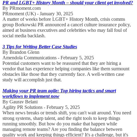
PR and LGBT+ History Month – should your client get involved?
By PRmoment.com
PRmoment (UK) - January 30, 2025
A matter of weeks before LGBT+ History Month, crisis comms
group Borkowski PR announced a cancel culture insurance policy,
aimed at business executives and celebrities who may fall foul of
social media backlash.
3 Tips for Writing Better Case Studies
By Brandon Glenn
Amendola Communications - February 5, 2025
Potential customers want to be reassured that they are hiring a
vendor that has experience helping companies like them surmount
obstacles like those that they currently face. A well-written case
study will accomplish just that.
Making your PR team agile: Top hiring tactics and smart
workflows to implement now
By Gaurav Belani
Agility PR Solutions - February 5, 2025
When news breaks or trends shift, you can't wait around. You need
strong systems, sharp talent, and the right tools to keep things
running smoothly. But how do you make that happen while
managing remote teams? Are you finding the balance between
quality work and keeping things efficient? It's a challenge, but it's