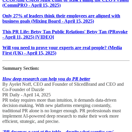
(CommPRO - April 15, 2025)
Only 27% of leaders think their employees are aligned with
business goals (Mixing Board - April 15, 2025)
This PR Life: Betsy Tan Public Relations' Betsy Tan (PRovoke
- April 11, 2025) [VIDEO]
Will you need to prove your experts are real people? (Media
First (UK) - April 15, 2025)
Summary Section:
How deep research can help you do PR better
By Ayelet Noff, CEO and Founder of SlicedBrand and CEO and
Co-Founder of Dazzle
PR Daily - April 14, 2025
PR today requires more than intuition, it demands data-driven
decision-making. With new platforms emerging constantly,
traditional PR alone is no longer enough. PR professionals must
implement AI-powered deep research to make their work more
efficient, strategic, and precise.
'PR deserves a seat at the table – despite what sceptics say'