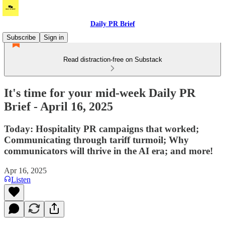
Daily PR Brief
Subscribe
Sign in
Read distraction-free on Substack
It's time for your mid-week Daily PR
Brief - April 16, 2025
Today: Hospitality PR campaigns that worked;
Communicating through tariff turmoil; Why
communicators will thrive in the AI era; and more!
Apr 16, 2025
Listen