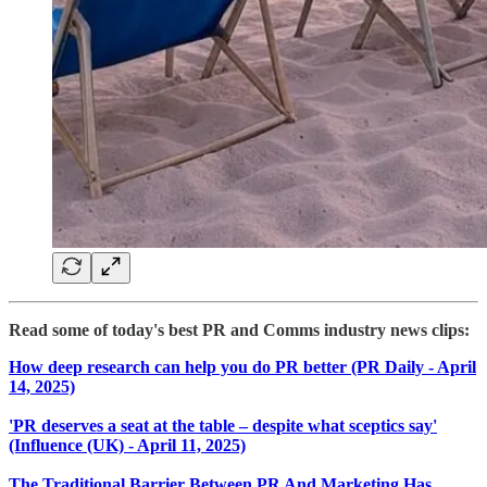
Read some of today's best PR and Comms industry news clips:
How deep research can help you do PR better (PR Daily - April
14, 2025)
'PR deserves a seat at the table – despite what sceptics say'
(Influence (UK) - April 11, 2025)
The Traditional Barrier Between PR And Marketing Has