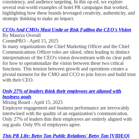
consistency, and audience targeting. In this op-ed, we explore
several real-world examples of hotel PR campaigns that worked,
highlighting how these brands leveraged creativity, authenticity, and
strategic thinking to make an impact.
CCOs And CMOs Must Unite or Risk Failing the CEO's Vision
By Maurya Overall
CommPRO - April 15, 2025
In many organizations the Chief Marketing Officer and the Chief
Communications Officer roles are siloed, often leading to distinct
interpretations of the CEO's vision downstream with no clear path
for how to operationalize the vision between these two critical
functions. This tension between growth and operations creates a
pivotal moment for the CMO and CCO to join forces and build trust
with their CEO.
Only 27% of leaders think their employees are aligned with
business goals
Mixing Board - April 15, 2025
Employee engagement and business performance are irrevocably
intertwined with the quality of an organization’s communication.
Only 27% of leaders thin their employees are entirely aligned with
org goals. Only 9% of employees agree.
This PR Life: Betsy Tan Public Relations' Betsy Tan
[VIDEO]