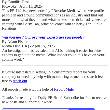
By Camillia Dass
PRovoke - April 11, 2025
This PR Life is a new series by PRovoke Media where we profile
people in and around communications as an industry and find out
more about what they do and what makes them tick. Today, we are
chatting with Betsy Tan, principal consultant at Betsy Tan Public
Relations.
Will you need to prove your experts are real people?
By Adam Fisher
Media First (UK) - April 15, 2025
An investigation has revealed that AI is making it easier for fake
experts to get into the media. What impact could this have on your
comms work?
If you're interested in setting up a customized report for your
company or need any help with monitoring or media research feel
free to
reach out
.
All reports made with the help of
Report Mule
.
Thanks for reading the Daily PR Brief! Subscribe for free to receive
new posts and support our work.