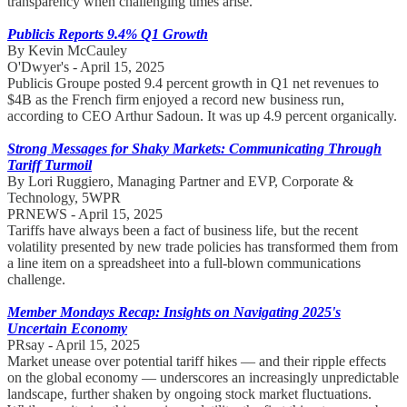
transparency when challenging times arise.
Publicis Reports 9.4% Q1 Growth
By Kevin McCauley
O'Dwyer's - April 15, 2025
Publicis Groupe posted 9.4 percent growth in Q1 net revenues to
$4B as the French firm enjoyed a record new business run,
according to CEO Arthur Sadoun. It was up 4.9 percent organically.
Strong Messages for Shaky Markets: Communicating Through
Tariff Turmoil
By Lori Ruggiero, Managing Partner and EVP, Corporate &
Technology, 5WPR
PRNEWS - April 15, 2025
Tariffs have always been a fact of business life, but the recent
volatility presented by new trade policies has transformed them from
a line item on a spreadsheet into a full-blown communications
challenge.
Member Mondays Recap: Insights on Navigating 2025's
Uncertain Economy
PRsay - April 15, 2025
Market unease over potential tariff hikes — and their ripple effects
on the global economy — underscores an increasingly unpredictable
landscape, further shaken by ongoing stock market fluctuations.