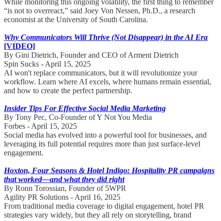
While monitoring this ongoing volatility, the first thing to remember
“is not to overreact,” said Joey Von Nessen, Ph.D., a research
economist at the University of South Carolina.
Why Communicators Will Thrive (Not Disappear) in the AI Era
[VIDEO]
By Gini Dietrich, Founder and CEO of Arment Dietrich
Spin Sucks - April 15, 2025
AI won't replace communicators, but it will revolutionize your
workflow. Learn where AI excels, where humans remain essential,
and how to create the perfect partnership.
Insider Tips For Effective Social Media Marketing
By Tony Pec, Co-Founder of Y Not You Media
Forbes - April 15, 2025
Social media has evolved into a powerful tool for businesses, and
leveraging its full potential requires more than just surface-level
engagement.
Hoxton, Four Seasons & Hotel Indigo: Hospitality PR campaigns
that worked—and what they did right
By Ronn Torossian, Founder of 5WPR
Agility PR Solutions - April 16, 2025
From traditional media coverage to digital engagement, hotel PR
strategies vary widely, but they all rely on storytelling, brand