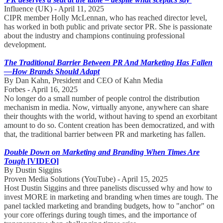
Influence (UK) - April 11, 2025
CIPR member Holly McLennan, who has reached director level,
has worked in both public and private sector PR. She is passionate
about the industry and champions continuing professional
development.
The Traditional Barrier Between PR And Marketing Has Fallen
—How Brands Should Adapt
By Dan Kahn, President and CEO of Kahn Media
Forbes - April 16, 2025
No longer do a small number of people control the distribution
mechanism in media. Now, virtually anyone, anywhere can share
their thoughts with the world, without having to spend an exorbitant
amount to do so. Content creation has been democratized, and with
that, the traditional barrier between PR and marketing has fallen.
Double Down on Marketing and Branding When Times Are
Tough
[VIDEO]
By Dustin Siggins
Proven Media Solutions (YouTube) - April 15, 2025
Host Dustin Siggins and three panelists discussed why and how to
invest MORE in marketing and branding when times are tough. The
panel tackled marketing and branding budgets, how to "anchor" on
your core offerings during tough times, and the importance of