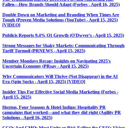
Fallen—How Brands Should Adapt (Forbes - April 16, 2025)
Double Down on Marketing and Branding When Times Are
Tough (Proven Media Solutions (YouTube) - April 15, 2025)
[VIDEO]
Publicis Reports 9.4% Q1 Growth (O'Dwyer's - April 15, 2025)
Strong Messages for Shaky Markets: Communicating Through
Tariff Turmoil (PRNEWS - April 15, 2025)
Member Mondays Recap: Insights on Navigating 2025's
Uncertain Economy (PRsay - April 15, 2025)
Why Communicators Will Thrive (Not Disappear) in the AI
Era (Spin Sucks - April 15, 2025) [VIDEO]
Insider Tips For Effective Social Media Marketing (Forbes -
April 15, 2025)
Hoxton, Four Seasons & Hotel Indigo: Hospitality PR
campaigns that worked—and what they did right (Agility PR
Solutions - April 16, 2025)
CCOs And CMOs Must Unite or Risk Failing the CEO's Vision