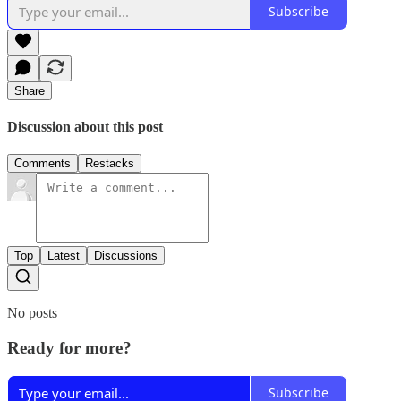
Subscribe
Share
Discussion about this post
Comments
Restacks
Top
Latest
Discussions
No posts
Ready for more?
Subscribe