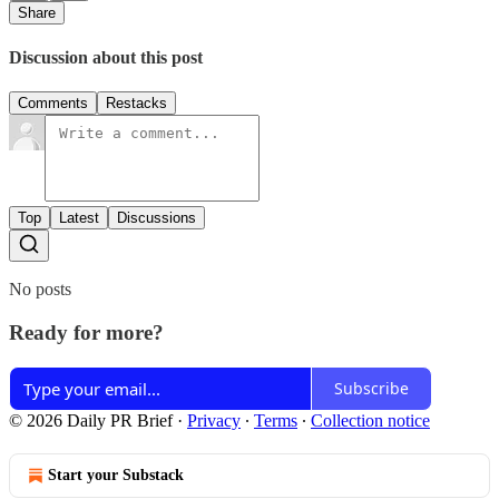
Share
Discussion about this post
Comments
Restacks
Top
Latest
Discussions
No posts
Ready for more?
Subscribe
© 2026 Daily PR Brief
·
Privacy
∙
Terms
∙
Collection notice
Start your Substack