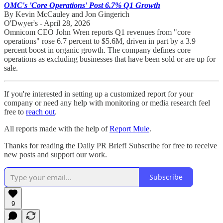
OMC's 'Core Operations' Post 6.7% Q1 Growth
By Kevin McCauley and Jon Gingerich
O'Dwyer's - April 28, 2026
Omnicom CEO John Wren reports Q1 revenues from "core
operations" rose 6.7 percent to $5.6M, driven in part by a 3.9
percent boost in organic growth. The company defines core
operations as excluding businesses that have been sold or are up for
sale.
If you're interested in setting up a customized report for your
company or need any help with monitoring or media research feel
free to
reach out
.
All reports made with the help of
Report Mule
.
Thanks for reading the Daily PR Brief! Subscribe for free to receive
new posts and support our work.
Subscribe
9