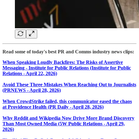
Read some of today's best PR and Comms industry news clips:
When Speaking Loudly Backfires: The Risks of Assertive
Messaging - Institute for Public Relations (Institute for Public
Relations - April 22, 2026)
Avoid These Three Mistakes When Reaching Out to Journalists
(PRNEWS - April 28, 2026)
When CrowdStrike failed, this communicator eased the chaos
at Providence Health (PR Daily - April 28, 2026)
Why Reddit and Wikipedia Now Drive More Brand Discovery
Than Most Owned Media (5W Public Relations - April 29,
2026)