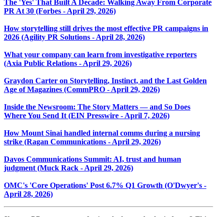
The 'Yes' That Built A Decade: Walking Away From Corporate
PR At 30 (Forbes - April 29, 2026)
How storytelling still drives the most effective PR campaigns in
2026 (Agility PR Solutions - April 28, 2026)
What your company can learn from investigative reporters
(Axia Public Relations - April 29, 2026)
Graydon Carter on Storytelling, Instinct, and the Last Golden
Age of Magazines (CommPRO - April 29, 2026)
Inside the Newsroom: The Story Matters — and So Does
Where You Send It (EIN Presswire - April 7, 2026)
How Mount Sinai handled internal comms during a nursing
strike (Ragan Communications - April 29, 2026)
Davos Communications Summit: AI, trust and human
judgment (Muck Rack - April 29, 2026)
OMC's 'Core Operations' Post 6.7% Q1 Growth (O'Dwyer's -
April 28, 2026)