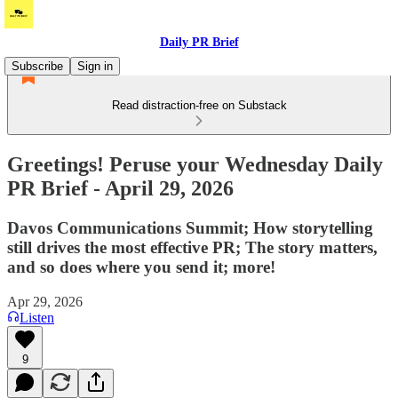
Daily PR Brief
Subscribe
Sign in
Read distraction-free on Substack
Greetings! Peruse your Wednesday Daily
PR Brief - April 29, 2026
Davos Communications Summit; How storytelling
still drives the most effective PR; The story matters,
and so does where you send it; more!
Apr 29, 2026
Listen
9