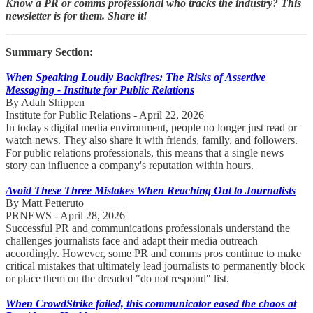
Know a PR or comms professional who tracks the industry? This
newsletter is for them. Share it!
Summary Section:
When Speaking Loudly Backfires: The Risks of Assertive
Messaging - Institute for Public Relations
By Adah Shippen
Institute for Public Relations - April 22, 2026
In today's digital media environment, people no longer just read or
watch news. They also share it with friends, family, and followers.
For public relations professionals, this means that a single news
story can influence a company's reputation within hours.
Avoid These Three Mistakes When Reaching Out to Journalists
By Matt Petteruto
PRNEWS - April 28, 2026
Successful PR and communications professionals understand the
challenges journalists face and adapt their media outreach
accordingly. However, some PR and comms pros continue to make
critical mistakes that ultimately lead journalists to permanently block
or place them on the dreaded "do not respond" list.
When CrowdStrike failed, this communicator eased the chaos at