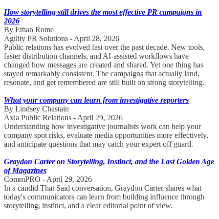
How storytelling still drives the most effective PR campaigns in
2026
By Ethan Rome
Agility PR Solutions - April 28, 2026
Public relations has evolved fast over the past decade. New tools,
faster distribution channels, and AI-assisted workflows have
changed how messages are created and shared. Yet one thing has
stayed remarkably consistent. The campaigns that actually land,
resonate, and get remembered are still built on strong storytelling.
What your company can learn from investigative reporters
By Lindsey Chastain
Axia Public Relations - April 29, 2026
Understanding how investigative journalists work can help your
company spot risks, evaluate media opportunities more effectively,
and anticipate questions that may catch your expert off guard.
Graydon Carter on Storytelling, Instinct, and the Last Golden Age
of Magazines
CommPRO - April 29, 2026
In a candid That Said conversation, Graydon Carter shares what
today's communicators can learn from building influence through
storytelling, instinct, and a clear editorial point of view.