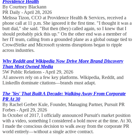
Providence Health
By Courtney Blackann
PR Daily - April 28, 2026
Melissa Tizon, CCO at Providence Health & Services, received a
phone call at 11 p.m. She ignored it the first time. "I thought it was a
butt dial," she said. "But then (they) called again, so I knew that I
should probably pick this up." On the other end was a member of
her IT team, calling from a grounded plane as a global outage tied to
CrowdStrike and Microsoft systems disruptions began to ripple
across industries.
Why Reddit and Wikipedia Now Drive More Brand Discovery
Than Most Owned Media
5W Public Relations - April 29, 2026
AI answers rely on a few key platforms. Wikipedia, Reddit, and
LinkedIn dominate citations—brands must adapt.
The 'Yes' That Built A Decade: Walking Away From Corporate
PR At 30
By Rachel Gerber Kule, Founder, Managing Partner, Pursuit PR
Forbes - April 29, 2026
In October of 2017, I officially announced Pursuit's market position
with a video, something I considered a bold move at the time. At 30,
I made the conscious decision to walk away from the corporate PR
world entirely—without a single active contract.