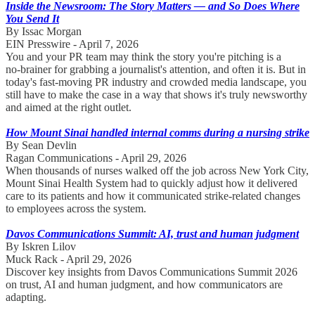
Inside the Newsroom: The Story Matters — and So Does Where
You Send It
By Issac Morgan
EIN Presswire - April 7, 2026
You and your PR team may think the story you're pitching is a
no‑brainer for grabbing a journalist's attention, and often it is. But in
today's fast‑moving PR industry and crowded media landscape, you
still have to make the case in a way that shows it's truly newsworthy
and aimed at the right outlet.
How Mount Sinai handled internal comms during a nursing strike
By Sean Devlin
Ragan Communications - April 29, 2026
When thousands of nurses walked off the job across New York City,
Mount Sinai Health System had to quickly adjust how it delivered
care to its patients and how it communicated strike-related changes
to employees across the system.
Davos Communications Summit: AI, trust and human judgment
By Iskren Lilov
Muck Rack - April 29, 2026
Discover key insights from Davos Communications Summit 2026
on trust, AI and human judgment, and how communicators are
adapting.