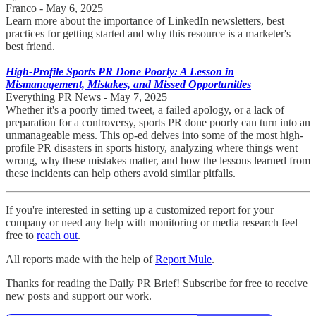
Franco - May 6, 2025
Learn more about the importance of LinkedIn newsletters, best
practices for getting started and why this resource is a marketer's
best friend.
High-Profile Sports PR Done Poorly: A Lesson in
Mismanagement, Mistakes, and Missed Opportunities
Everything PR News - May 7, 2025
Whether it's a poorly timed tweet, a failed apology, or a lack of
preparation for a controversy, sports PR done poorly can turn into an
unmanageable mess. This op-ed delves into some of the most high-
profile PR disasters in sports history, analyzing where things went
wrong, why these mistakes matter, and how the lessons learned from
these incidents can help others avoid similar pitfalls.
If you're interested in setting up a customized report for your
company or need any help with monitoring or media research feel
free to
reach out
.
All reports made with the help of
Report Mule
.
Thanks for reading the Daily PR Brief! Subscribe for free to receive
new posts and support our work.