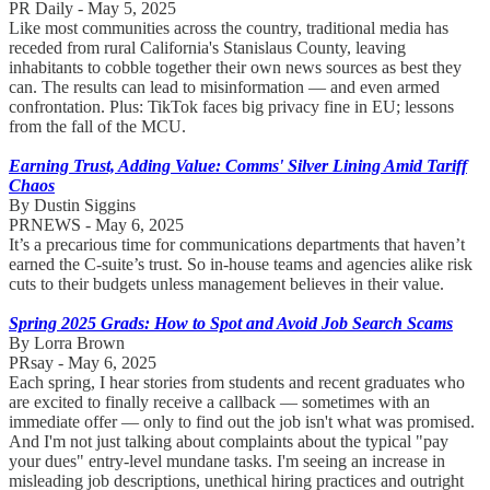
PR Daily - May 5, 2025
Like most communities across the country, traditional media has
receded from rural California's Stanislaus County, leaving
inhabitants to cobble together their own news sources as best they
can. The results can lead to misinformation — and even armed
confrontation. Plus: TikTok faces big privacy fine in EU; lessons
from the fall of the MCU.
Earning Trust, Adding Value: Comms' Silver Lining Amid Tariff
Chaos
By Dustin Siggins
PRNEWS - May 6, 2025
It’s a precarious time for communications departments that haven’t
earned the C-suite’s trust. So in-house teams and agencies alike risk
cuts to their budgets unless management believes in their value.
Spring 2025 Grads: How to Spot and Avoid Job Search Scams
By Lorra Brown
PRsay - May 6, 2025
Each spring, I hear stories from students and recent graduates who
are excited to finally receive a callback — sometimes with an
immediate offer — only to find out the job isn't what was promised.
And I'm not just talking about complaints about the typical "pay
your dues" entry-level mundane tasks. I'm seeing an increase in
misleading job descriptions, unethical hiring practices and outright