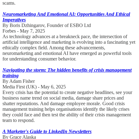
scams.
Neuromarketing And Emotional AI: Opportunities And Ethical
Imperatives
By Boris Dzhingarov, Founder of ESBO Ltd
Forbes - May 7, 2025
As technology advances at a breakneck pace, the intersection of
artificial intelligence and marketing is evolving into a fascinating yet
ethically complex field. Among these advancements,
neuromarketing and emotional AI have emerged as powerful tools
for understanding consumer behavior.
Navigating the storm: The hidden benefits of crisis management
training
By Adam Fisher
Media First (UK) - May 6, 2025
Every crisis has the potential to create negative headlines, see your
business name trend on social media, damage share prices and
shatter reputations. And damage employee morale. Good crisis
management training helps organisations identify the likely crises
they could face and then test the ability of their crisis management
team to respond.
A Marketer's Guide to LinkedIn Newsletters
By Grace Alaska