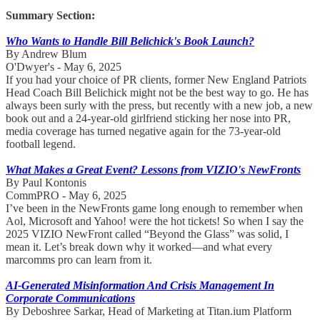
Summary Section:
Who Wants to Handle Bill Belichick's Book Launch?
By Andrew Blum
O'Dwyer's - May 6, 2025
If you had your choice of PR clients, former New England Patriots
Head Coach Bill Belichick might not be the best way to go. He has
always been surly with the press, but recently with a new job, a new
book out and a 24-year-old girlfriend sticking her nose into PR,
media coverage has turned negative again for the 73-year-old
football legend.
What Makes a Great Event? Lessons from VIZIO's NewFronts
By Paul Kontonis
CommPRO - May 6, 2025
I’ve been in the NewFronts game long enough to remember when
Aol, Microsoft and Yahoo! were the hot tickets! So when I say the
2025 VIZIO NewFront called “Beyond the Glass” was solid, I
mean it. Let’s break down why it worked—and what every
marcomms pro can learn from it.
AI-Generated Misinformation And Crisis Management In
Corporate Communications
By Deboshree Sarkar, Head of Marketing at Titan.ium Platform