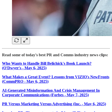
Read some of today's best PR and Comms industry news clips:
Who Wants to Handle Bill Belichick's Book Launch?
(O'Dwyer's - May 6, 2025)
What Makes a Great Event? Lessons from VIZIO's NewFronts
(CommPRO - May 6, 2025)
AI-Generated Misinformation And Crisis Management In
Corporate Communications (Forbes - May 7, 2025)
PR Versus Marketing Versus Advertising (Inc. - May 6, 2025)