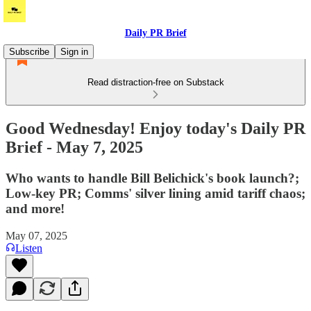
Daily PR Brief
Subscribe
Sign in
Read distraction-free on Substack
Good Wednesday! Enjoy today's Daily PR
Brief - May 7, 2025
Who wants to handle Bill Belichick's book launch?;
Low-key PR; Comms' silver lining amid tariff chaos;
and more!
May 07, 2025
Listen