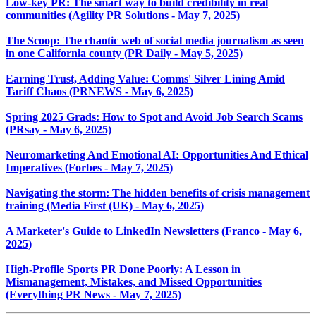
Low-key PR: The smart way to build credibility in real
communities (Agility PR Solutions - May 7, 2025)
The Scoop: The chaotic web of social media journalism as seen
in one California county (PR Daily - May 5, 2025)
Earning Trust, Adding Value: Comms' Silver Lining Amid
Tariff Chaos (PRNEWS - May 6, 2025)
Spring 2025 Grads: How to Spot and Avoid Job Search Scams
(PRsay - May 6, 2025)
Neuromarketing And Emotional AI: Opportunities And Ethical
Imperatives (Forbes - May 7, 2025)
Navigating the storm: The hidden benefits of crisis management
training (Media First (UK) - May 6, 2025)
A Marketer's Guide to LinkedIn Newsletters (Franco - May 6,
2025)
High-Profile Sports PR Done Poorly: A Lesson in
Mismanagement, Mistakes, and Missed Opportunities
(Everything PR News - May 7, 2025)