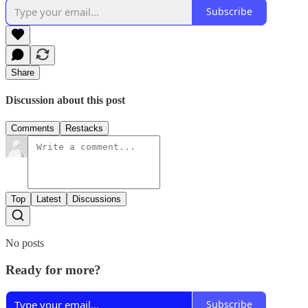
Subscribe
Share
Discussion about this post
Comments
Restacks
Top
Latest
Discussions
No posts
Ready for more?
Subscribe