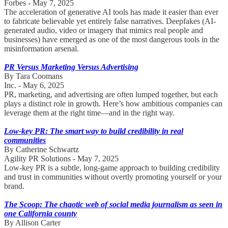
Forbes - May 7, 2025
The acceleration of generative AI tools has made it easier than ever
to fabricate believable yet entirely false narratives. Deepfakes (AI-
generated audio, video or imagery that mimics real people and
businesses) have emerged as one of the most dangerous tools in the
misinformation arsenal.
PR Versus Marketing Versus Advertising
By Tara Coomans
Inc. - May 6, 2025
PR, marketing, and advertising are often lumped together, but each
plays a distinct role in growth. Here’s how ambitious companies can
leverage them at the right time—and in the right way.
Low-key PR: The smart way to build credibility in real
communities
By Catherine Schwartz
Agility PR Solutions - May 7, 2025
Low-key PR is a subtle, long-game approach to building credibility
and trust in communities without overtly promoting yourself or your
brand.
The Scoop: The chaotic web of social media journalism as seen in
one California county
By Allison Carter