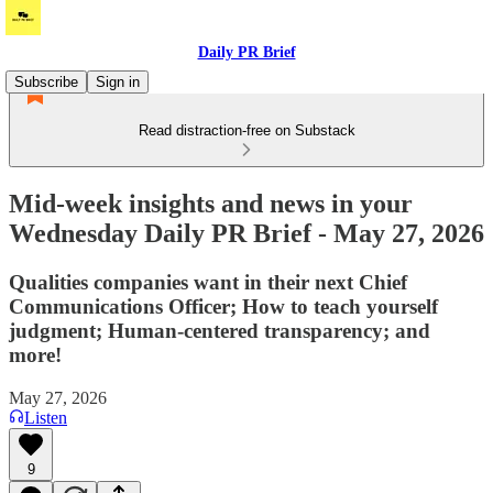
Daily PR Brief
Subscribe
Sign in
Read distraction-free on Substack
Mid-week insights and news in your
Wednesday Daily PR Brief - May 27, 2026
Qualities companies want in their next Chief
Communications Officer; How to teach yourself
judgment; Human-centered transparency; and
more!
May 27, 2026
Listen
9