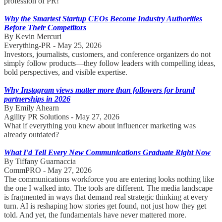
profession of PR!
Why the Smartest Startup CEOs Become Industry Authorities
Before Their Competitors
By Kevin Mercuri
Everything-PR - May 25, 2026
Investors, journalists, customers, and conference organizers do not
simply follow products—they follow leaders with compelling ideas,
bold perspectives, and visible expertise.
Why Instagram views matter more than followers for brand
partnerships in 2026
By Emily Ahearn
Agility PR Solutions - May 27, 2026
What if everything you knew about influencer marketing was
already outdated?
What I'd Tell Every New Communications Graduate Right Now
By Tiffany Guarnaccia
CommPRO - May 27, 2026
The communications workforce you are entering looks nothing like
the one I walked into. The tools are different. The media landscape
is fragmented in ways that demand real strategic thinking at every
turn. AI is reshaping how stories get found, not just how they get
told. And yet, the fundamentals have never mattered more.