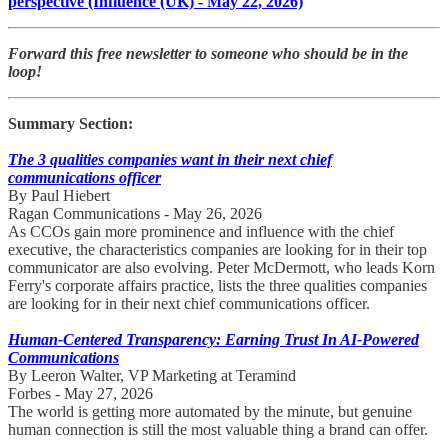
perspective (Influence (UK) - May 22, 2026)
Forward this free newsletter to someone who should be in the
loop!
Summary Section:
The 3 qualities companies want in their next chief
communications officer
By Paul Hiebert
Ragan Communications - May 26, 2026
As CCOs gain more prominence and influence with the chief
executive, the characteristics companies are looking for in their top
communicator are also evolving. Peter McDermott, who leads Korn
Ferry's corporate affairs practice, lists the three qualities companies
are looking for in their next chief communications officer.
​Human-Centered Transparency: Earning Trust In AI-Powered
Communications
By Leeron Walter, VP Marketing at Teramind
Forbes - May 27, 2026
The world is getting more automated by the minute, but genuine
human connection is still the most valuable thing a brand can offer.​