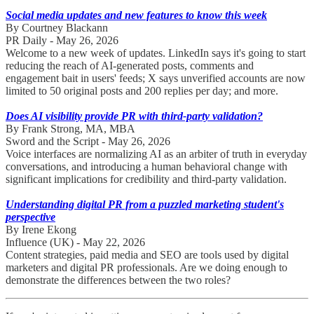
Social media updates and new features to know this week
By Courtney Blackann
PR Daily - May 26, 2026
Welcome to a new week of updates. LinkedIn says it's going to start
reducing the reach of AI-generated posts, comments and
engagement bait in users' feeds; X says unverified accounts are now
limited to 50 original posts and 200 replies per day; and more.
Does AI visibility provide PR with third-party validation?
By Frank Strong, MA, MBA
Sword and the Script - May 26, 2026
Voice interfaces are normalizing AI as an arbiter of truth in everyday
conversations, and introducing a human behavioral change with
significant implications for credibility and third-party validation.
Understanding digital PR from a puzzled marketing student's
perspective
By Irene Ekong
Influence (UK) - May 22, 2026
Content strategies, paid media and SEO are tools used by digital
marketers and digital PR professionals. Are we doing enough to
demonstrate the differences between the two roles?