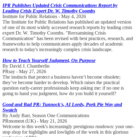
IPR Publishes Updated Crisis Communications Report by
Leading Crisis Expert Dr. W. Timothy Coombs
Institute for Public Relations - May 4, 2026
The Institute for Public Relations has published an updated version
of one of its most widely accessed research reports by leading crisis
expert Dr. W. Timothy Coombs. "Reexamining Crisis
Communication" has been revised with best practices, research, and
frameworks to help communicators apply decades of academic
research to today's increasingly complex crisis landscape.
How to Teach Yourself Judgment, On Purpose
By David J. Chamberlin
PRsay - May 27, 2026
The instincts that protect a business haven’t become obsolete;
they’ve become harder to develop. Which raises the practical
question early-career professionals keep asking me: if no one is
going to hand you judgment, how do you build it yourself?
Good and Bad PR: Tunnock's, AI Lords, Pork Pie Way and
Swatch
By Andy Barr, Season One Communications
PRmoment (UK) - May 21, 2026
Welcome to this week's increasingly prestigious rundown: your one-
stop shop for highlights and lowlights of the week in this glorious