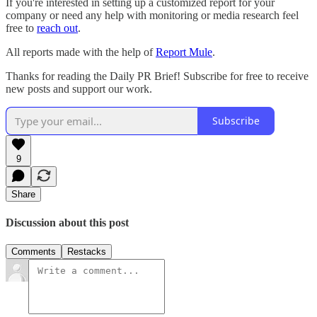
If you're interested in setting up a customized report for your
company or need any help with monitoring or media research feel
free to
reach out
.
All reports made with the help of
Report Mule
.
Thanks for reading the Daily PR Brief! Subscribe for free to receive
new posts and support our work.
Subscribe
9
Share
Discussion about this post
Comments
Restacks