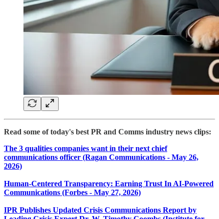
Read some of today's best PR and Comms industry news clips:
The 3 qualities companies want in their next chief
communications officer (Ragan Communications - May 26,
2026)
​Human-Centered Transparency: Earning Trust In AI-Powered
Communications (Forbes - May 27, 2026)
IPR Publishes Updated Crisis Communications Report by
Leading Crisis Expert Dr. W. Timothy Coombs (Institute for