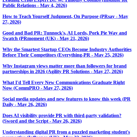
Public Relations - May 4, 2026)
How to Teach Yourself Judgment, On Purpose (PRsay - May
27, 2026)
Good and Bad PR: Tunnock's, AI Lords, Pork Pie Way and
Swatch (PRmoment (UK) - May 21, 2026)
Why the Smartest Startup CEOs Become Industry Authorities
Before Their Competitors (Everything-PR - May 25, 2026)
Why Instagram views matter more than followers for brand
partnerships in 2026 (Agility PR Solutions - May 27, 2026)
What I'd Tell Every New Communications Graduate Right
Now (CommPRO - May 27, 2026)
Social media updates and new features to know this week (PR
Daily - May 26, 2026)
Does AI visibility provide PR with third-party validation?
(Sword and the Script - May 26, 2026)
Understanding digital PR from a puzzled marketing student's