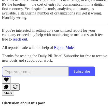
It's the baseline — the cost of entry for communicating in a digital-
first economy. Yet despite the tools, analytics, and strategies
available, a staggering number of organizations still get it wrong.
Horribly wrong.
If you're interested in setting up a customized report for your
company or need any help with monitoring or media research feel
free to
reach out
.
All reports made with the help of
Report Mule
.
Thanks for reading the Daily PR Brief! Subscribe for free to receive
new posts and support our work.
Subscribe
Share
Discussion about this post