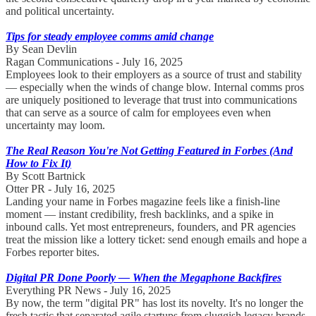
and political uncertainty.
Tips for steady employee comms amid change
By Sean Devlin
Ragan Communications - July 16, 2025
Employees look to their employers as a source of trust and stability
— especially when the winds of change blow. Internal comms pros
are uniquely positioned to leverage that trust into communications
that can serve as a source of calm for employees even when
uncertainty may loom.
The Real Reason You're Not Getting Featured in Forbes (And
How to Fix It)
By Scott Bartnick
Otter PR - July 16, 2025
Landing your name in Forbes magazine feels like a finish-line
moment — instant credibility, fresh backlinks, and a spike in
inbound calls. Yet most entrepreneurs, founders, and PR agencies
treat the mission like a lottery ticket: send enough emails and hope a
Forbes reporter bites.
Digital PR Done Poorly — When the Megaphone Backfires
Everything PR News - July 16, 2025
By now, the term "digital PR" has lost its novelty. It's no longer the
fresh tactic that separated agile startups from sluggish legacy brands.