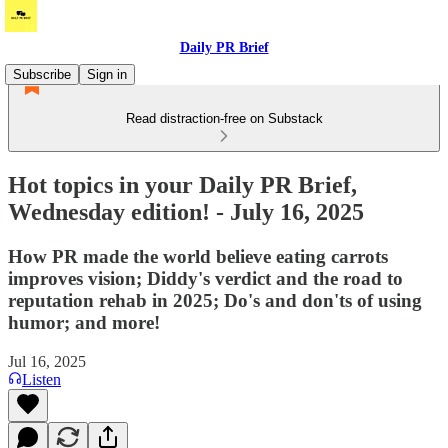
Daily PR Brief
Subscribe
Sign in
Read distraction-free on Substack
Hot topics in your Daily PR Brief,
Wednesday edition! - July 16, 2025
How PR made the world believe eating carrots
improves vision; Diddy's verdict and the road to
reputation rehab in 2025; Do's and don'ts of using
humor; and more!
Jul 16, 2025
Listen