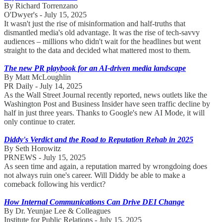
By Richard Torrenzano
O'Dwyer's - July 15, 2025
It wasn't just the rise of misinformation and half-truths that
dismantled media's old advantage. It was the rise of tech-savvy
audiences – millions who didn't wait for the headlines but went
straight to the data and decided what mattered most to them.
The new PR playbook for an AI-driven media landscape
By Matt McLoughlin
PR Daily - July 14, 2025
As the Wall Street Journal recently reported, news outlets like the
Washington Post and Business Insider have seen traffic decline by
half in just three years. Thanks to Google's new AI Mode, it will
only continue to crater.
Diddy's Verdict and the Road to Reputation Rehab in 2025
By Seth Horowitz
PRNEWS - July 15, 2025
As seen time and again, a reputation marred by wrongdoing does
not always ruin one's career. Will Diddy be able to make a
comeback following his verdict?
How Internal Communications Can Drive DEI Change
By Dr. Yeunjae Lee & Colleagues
Institute for Public Relations - July 15, 2025