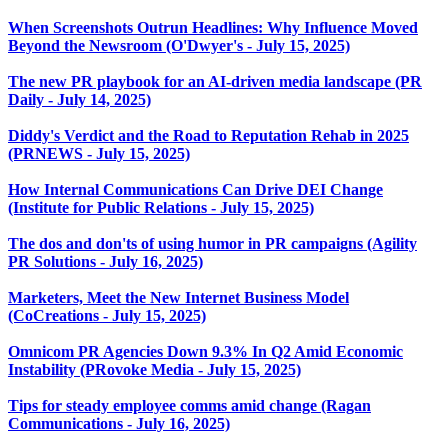
When Screenshots Outrun Headlines: Why Influence Moved
Beyond the Newsroom (O'Dwyer's - July 15, 2025)
The new PR playbook for an AI-driven media landscape (PR
Daily - July 14, 2025)
Diddy's Verdict and the Road to Reputation Rehab in 2025
(PRNEWS - July 15, 2025)
How Internal Communications Can Drive DEI Change
(Institute for Public Relations - July 15, 2025)
The dos and don'ts of using humor in PR campaigns (Agility
PR Solutions - July 16, 2025)
Marketers, Meet the New Internet Business Model
(CoCreations - July 15, 2025)
Omnicom PR Agencies Down 9.3% In Q2 Amid Economic
Instability (PRovoke Media - July 15, 2025)
Tips for steady employee comms amid change (Ragan
Communications - July 16, 2025)