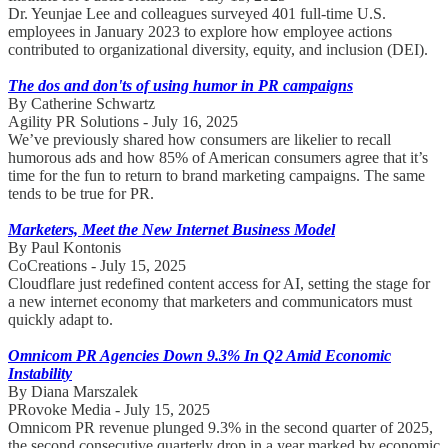
Dr. Yeunjae Lee and colleagues surveyed 401 full-time U.S.
employees in January 2023 to explore how employee actions
contributed to organizational diversity, equity, and inclusion (DEI).
The dos and don'ts of using humor in PR campaigns
By Catherine Schwartz
Agility PR Solutions - July 16, 2025
We’ve previously shared how consumers are likelier to recall
humorous ads and how 85% of American consumers agree that it’s
time for the fun to return to brand marketing campaigns. The same
tends to be true for PR.
Marketers, Meet the New Internet Business Model
By Paul Kontonis
CoCreations - July 15, 2025
Cloudflare just redefined content access for AI, setting the stage for
a new internet economy that marketers and communicators must
quickly adapt to.
Omnicom PR Agencies Down 9.3% In Q2 Amid Economic
Instability
By Diana Marszalek
PRovoke Media - July 15, 2025
Omnicom PR revenue plunged 9.3% in the second quarter of 2025,
the second consecutive quarterly drop in a year marked by economic