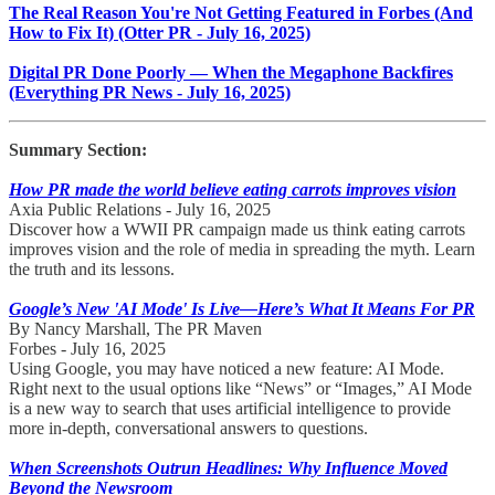
The Real Reason You're Not Getting Featured in Forbes (And
How to Fix It) (Otter PR - July 16, 2025)
Digital PR Done Poorly — When the Megaphone Backfires
(Everything PR News - July 16, 2025)
Summary Section:
How PR made the world believe eating carrots improves vision
Axia Public Relations - July 16, 2025
Discover how a WWII PR campaign made us think eating carrots
improves vision and the role of media in spreading the myth. Learn
the truth and its lessons.
Google’s New 'AI Mode' Is Live—Here’s What It Means For PR
By Nancy Marshall, The PR Maven
Forbes - July 16, 2025
Using Google, you may have noticed a new feature: AI Mode.
Right next to the usual options like “News” or “Images,” AI Mode
is a new way to search that uses artificial intelligence to provide
more in-depth, conversational answers to questions.
When Screenshots Outrun Headlines: Why Influence Moved
Beyond the Newsroom