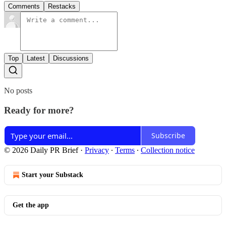
Comments
Restacks
Top
Latest
Discussions
No posts
Ready for more?
Subscribe
© 2026 Daily PR Brief
·
Privacy
∙
Terms
∙
Collection notice
Start your Substack
Get the app