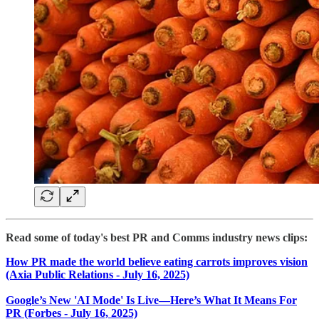
Read some of today's best PR and Comms industry news clips:
How PR made the world believe eating carrots improves vision
(Axia Public Relations - July 16, 2025)
Google’s New 'AI Mode' Is Live—Here’s What It Means For
PR (Forbes - July 16, 2025)