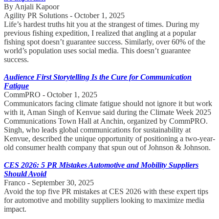
By Anjali Kapoor
Agility PR Solutions - October 1, 2025
Life’s hardest truths hit you at the strangest of times. During my
previous fishing expedition, I realized that angling at a popular
fishing spot doesn’t guarantee success. Similarly, over 60% of the
world’s population uses social media. This doesn’t guarantee
success.
Audience First Storytelling Is the Cure for Communication
Fatigue
CommPRO - October 1, 2025
Communicators facing climate fatigue should not ignore it but work
with it, Aman Singh of Kenvue said during the Climate Week 2025
Communications Town Hall at Anchin, organized by CommPRO.
Singh, who leads global communications for sustainability at
Kenvue, described the unique opportunity of positioning a two-year-
old consumer health company that spun out of Johnson & Johnson.
CES 2026: 5 PR Mistakes Automotive and Mobility Suppliers
Should Avoid
Franco - September 30, 2025
Avoid the top five PR mistakes at CES 2026 with these expert tips
for automotive and mobility suppliers looking to maximize media
impact.