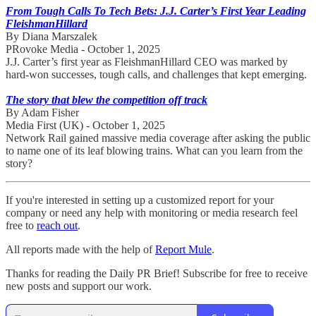
From Tough Calls To Tech Bets: J.J. Carter’s First Year Leading
FleishmanHillard
By Diana Marszalek
PRovoke Media - October 1, 2025
J.J. Carter’s first year as FleishmanHillard CEO was marked by
hard-won successes, tough calls, and challenges that kept emerging.
The story that blew the competition off track
By Adam Fisher
Media First (UK) - October 1, 2025
Network Rail gained massive media coverage after asking the public
to name one of its leaf blowing trains. What can you learn from the
story?
If you're interested in setting up a customized report for your
company or need any help with monitoring or media research feel
free to
reach out
.
All reports made with the help of
Report Mule
.
Thanks for reading the Daily PR Brief! Subscribe for free to receive
new posts and support our work.