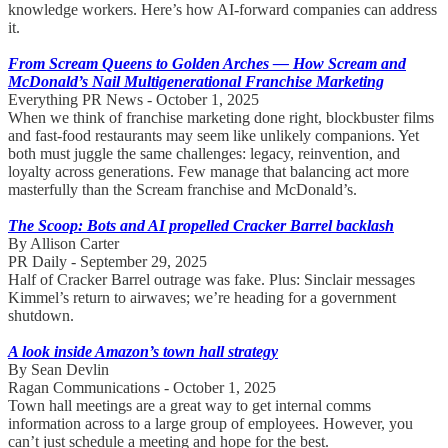
knowledge workers. Here’s how AI-forward companies can address
it.
From Scream Queens to Golden Arches — How Scream and
McDonald’s Nail Multigenerational Franchise Marketing
Everything PR News - October 1, 2025
When we think of franchise marketing done right, blockbuster films
and fast-food restaurants may seem like unlikely companions. Yet
both must juggle the same challenges: legacy, reinvention, and
loyalty across generations. Few manage that balancing act more
masterfully than the Scream franchise and McDonald’s.
The Scoop: Bots and AI propelled Cracker Barrel backlash
By Allison Carter
PR Daily - September 29, 2025
Half of Cracker Barrel outrage was fake. Plus: Sinclair messages
Kimmel’s return to airwaves; we’re heading for a government
shutdown.
A look inside Amazon’s town hall strategy
By Sean Devlin
Ragan Communications - October 1, 2025
Town hall meetings are a great way to get internal comms
information across to a large group of employees. However, you
can’t just schedule a meeting and hope for the best.