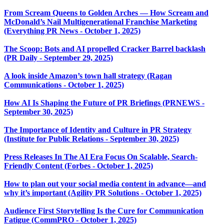
From Scream Queens to Golden Arches — How Scream and
McDonald’s Nail Multigenerational Franchise Marketing
(Everything PR News - October 1, 2025)
The Scoop: Bots and AI propelled Cracker Barrel backlash
(PR Daily - September 29, 2025)
A look inside Amazon’s town hall strategy (Ragan
Communications - October 1, 2025)
How AI Is Shaping the Future of PR Briefings (PRNEWS -
September 30, 2025)
The Importance of Identity and Culture in PR Strategy
(Institute for Public Relations - September 30, 2025)
Press Releases In The AI Era Focus On Scalable, Search-
Friendly Content (Forbes - October 1, 2025)
How to plan out your social media content in advance—and
why it’s important (Agility PR Solutions - October 1, 2025)
Audience First Storytelling Is the Cure for Communication
Fatigue (CommPRO - October 1, 2025)