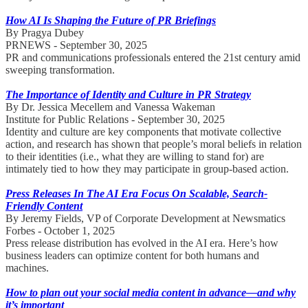
How AI Is Shaping the Future of PR Briefings
By Pragya Dubey
PRNEWS - September 30, 2025
PR and communications professionals entered the 21st century amid
sweeping transformation.
The Importance of Identity and Culture in PR Strategy
By Dr. Jessica Mecellem and Vanessa Wakeman
Institute for Public Relations - September 30, 2025
Identity and culture are key components that motivate collective
action, and research has shown that people’s moral beliefs in relation
to their identities (i.e., what they are willing to stand for) are
intimately tied to how they may participate in group-based action.
Press Releases In The AI Era Focus On Scalable, Search-
Friendly Content
By Jeremy Fields, VP of Corporate Development at Newsmatics
Forbes - October 1, 2025
Press release distribution has evolved in the AI era. Here’s how
business leaders can optimize content for both humans and
machines.
How to plan out your social media content in advance—and why
it’s important