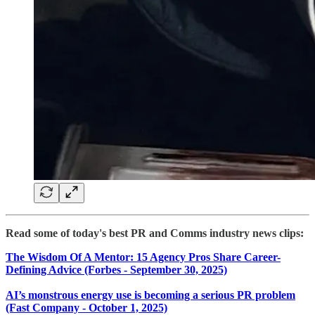
Read some of today's best PR and Comms industry news clips:
The Wisdom Of A Mentor: 15 Agency Pros Share Career-
Defining Advice (Forbes - September 30, 2025)
AI’s monstrous energy use is becoming a serious PR problem
(Fast Company - October 1, 2025)