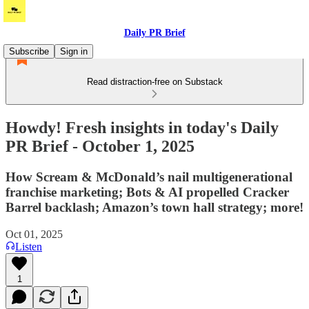
Daily PR Brief
Subscribe
Sign in
Read distraction-free on Substack
Howdy! Fresh insights in today's Daily
PR Brief - October 1, 2025
How Scream & McDonald’s nail multigenerational
franchise marketing; Bots & AI propelled Cracker
Barrel backlash; Amazon’s town hall strategy; more!
Oct 01, 2025
Listen
1