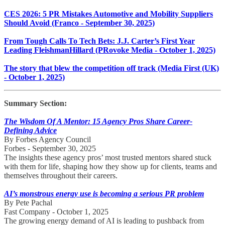
CES 2026: 5 PR Mistakes Automotive and Mobility Suppliers
Should Avoid (Franco - September 30, 2025)
From Tough Calls To Tech Bets: J.J. Carter’s First Year
Leading FleishmanHillard (PRovoke Media - October 1, 2025)
The story that blew the competition off track (Media First (UK)
- October 1, 2025)
Summary Section:
The Wisdom Of A Mentor: 15 Agency Pros Share Career-
Defining Advice
By Forbes Agency Council
Forbes - September 30, 2025
The insights these agency pros’ most trusted mentors shared stuck
with them for life, shaping how they show up for clients, teams and
themselves throughout their careers.
AI’s monstrous energy use is becoming a serious PR problem
By Pete Pachal
Fast Company - October 1, 2025
The growing energy demand of AI is leading to pushback from