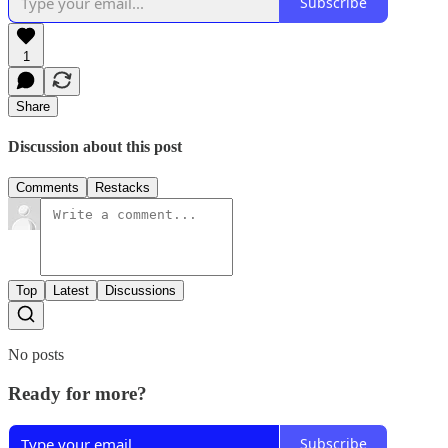
Subscribe
1
Share
Discussion about this post
Comments
Restacks
Top
Latest
Discussions
No posts
Ready for more?
Subscribe