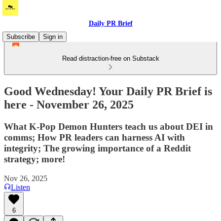
Daily PR Brief
Subscribe
Sign in
Read distraction-free on Substack
Good Wednesday! Your Daily PR Brief is
here - November 26, 2025
What K-Pop Demon Hunters teach us about DEI in
comms; How PR leaders can harness AI with
integrity; The growing importance of a Reddit
strategy; more!
Nov 26, 2025
Listen
6