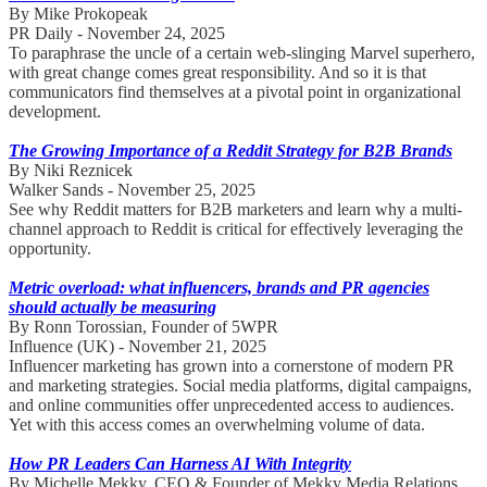
By Mike Prokopeak
PR Daily - November 24, 2025
To paraphrase the uncle of a certain web-slinging Marvel superhero,
with great change comes great responsibility. And so it is that
communicators find themselves at a pivotal point in organizational
development.
The Growing Importance of a Reddit Strategy for B2B Brands
By Niki Reznicek
Walker Sands - November 25, 2025
See why Reddit matters for B2B marketers and learn why a multi-
channel approach to Reddit is critical for effectively leveraging the
opportunity.
Metric overload: what influencers, brands and PR agencies
should actually be measuring
By Ronn Torossian, Founder of 5WPR
Influence (UK) - November 21, 2025
Influencer marketing has grown into a cornerstone of modern PR
and marketing strategies. Social media platforms, digital campaigns,
and online communities offer unprecedented access to audiences.
Yet with this access comes an overwhelming volume of data.
How PR Leaders Can Harness AI With Integrity
By Michelle Mekky, CEO & Founder of Mekky Media Relations