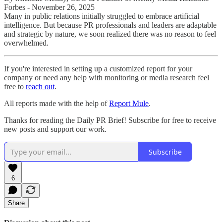
Forbes - November 26, 2025
Many in public relations initially struggled to embrace artificial
intelligence. But because PR professionals and leaders are adaptable
and strategic by nature, we soon realized there was no reason to feel
overwhelmed.
If you're interested in setting up a customized report for your
company or need any help with monitoring or media research feel
free to
reach out
.
All reports made with the help of
Report Mule
.
Thanks for reading the Daily PR Brief! Subscribe for free to receive
new posts and support our work.
Subscribe
6
Share