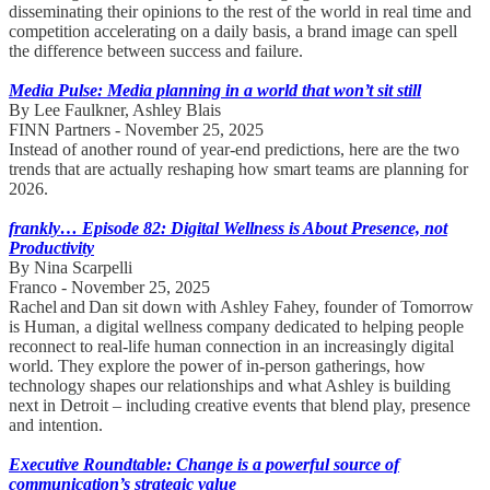
disseminating their opinions to the rest of the world in real time and
competition accelerating on a daily basis, a brand image can spell
the difference between success and failure.
Media Pulse: Media planning in a world that won’t sit still
By Lee Faulkner, Ashley Blais
FINN Partners - November 25, 2025
Instead of another round of year-end predictions, here are the two
trends that are actually reshaping how smart teams are planning for
2026.
frankly… Episode 82: Digital Wellness is About Presence, not
Productivity
By Nina Scarpelli
Franco - November 25, 2025
Rachel and Dan sit down with Ashley Fahey, founder of Tomorrow
is Human, a digital wellness company dedicated to helping people
reconnect to real-life human connection in an increasingly digital
world. They explore the power of in-person gatherings, how
technology shapes our relationships and what Ashley is building
next in Detroit – including creative events that blend play, presence
and intention.
Executive Roundtable: Change is a powerful source of
communication’s strategic value