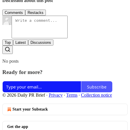
Discussion about this post
Comments
Restacks
Top
Latest
Discussions
No posts
Ready for more?
Subscribe
© 2026 Daily PR Brief
·
Privacy
∙
Terms
∙
Collection notice
Start your Substack
Get the app