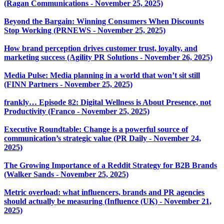
(Ragan Communications - November 25, 2025)
Beyond the Bargain: Winning Consumers When Discounts
Stop Working (PRNEWS - November 25, 2025)
How brand perception drives customer trust, loyalty, and
marketing success (Agility PR Solutions - November 26, 2025)
Media Pulse: Media planning in a world that won’t sit still
(FINN Partners - November 25, 2025)
frankly… Episode 82: Digital Wellness is About Presence, not
Productivity (Franco - November 25, 2025)
Executive Roundtable: Change is a powerful source of
communication’s strategic value (PR Daily - November 24,
2025)
The Growing Importance of a Reddit Strategy for B2B Brands
(Walker Sands - November 25, 2025)
Metric overload: what influencers, brands and PR agencies
should actually be measuring (Influence (UK) - November 21,
2025)