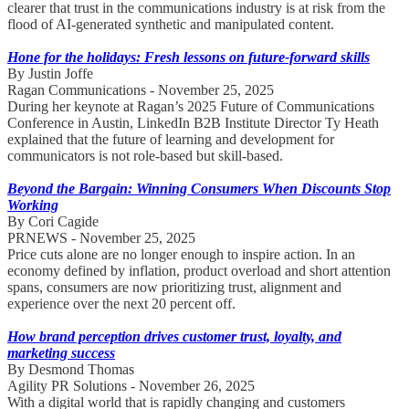
clearer that trust in the communications industry is at risk from the
flood of AI-generated synthetic and manipulated content.
Hone for the holidays: Fresh lessons on future-forward skills
By Justin Joffe
Ragan Communications - November 25, 2025
During her keynote at Ragan’s 2025 Future of Communications
Conference in Austin, LinkedIn B2B Institute Director Ty Heath
explained that the future of learning and development for
communicators is not role-based but skill-based.
Beyond the Bargain: Winning Consumers When Discounts Stop
Working
By Cori Cagide
PRNEWS - November 25, 2025
Price cuts alone are no longer enough to inspire action. In an
economy defined by inflation, product overload and short attention
spans, consumers are now prioritizing trust, alignment and
experience over the next 20 percent off.
How brand perception drives customer trust, loyalty, and
marketing success
By Desmond Thomas
Agility PR Solutions - November 26, 2025
With a digital world that is rapidly changing and customers