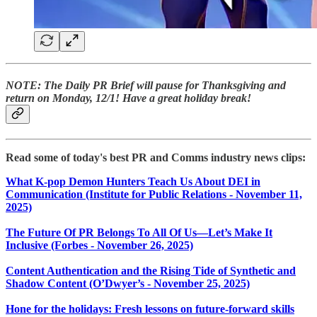
NOTE: The Daily PR Brief will pause for Thanksgiving and
return on Monday, 12/1! Have a great holiday break!
Read some of today's best PR and Comms industry news clips:
What K-pop Demon Hunters Teach Us About DEI in
Communication (Institute for Public Relations - November 11,
2025)
The Future Of PR Belongs To All Of Us—Let’s Make It
Inclusive (Forbes - November 26, 2025)
Content Authentication and the Rising Tide of Synthetic and
Shadow Content (O’Dwyer’s - November 25, 2025)
Hone for the holidays: Fresh lessons on future-forward skills