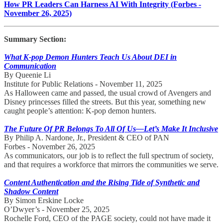
How PR Leaders Can Harness AI With Integrity (Forbes -
November 26, 2025)
Summary Section:
What K-pop Demon Hunters Teach Us About DEI in
Communication
By Queenie Li
Institute for Public Relations - November 11, 2025
As Halloween came and passed, the usual crowd of Avengers and
Disney princesses filled the streets. But this year, something new
caught people’s attention: K-pop demon hunters.
The Future Of PR Belongs To All Of Us—Let’s Make It Inclusive
By Philip A. Nardone, Jr., President & CEO of PAN
Forbes - November 26, 2025
As communicators, our job is to reflect the full spectrum of society,
and that requires a workforce that mirrors the communities we serve.
Content Authentication and the Rising Tide of Synthetic and
Shadow Content
By Simon Erskine Locke
O’Dwyer’s - November 25, 2025
Rochelle Ford, CEO of the PAGE society, could not have made it