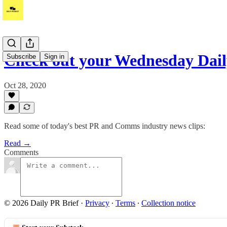
Check out your Wednesday Dai
Subscribe
Sign in
Oct 28, 2020
Read some of today's best PR and Comms industry news clips:
Read →
Comments
© 2026 Daily PR Brief
·
Privacy
∙
Terms
∙
Collection notice