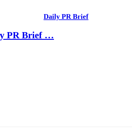
Daily PR Brief
ly PR Brief …