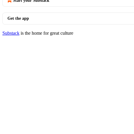
Start your Substack
Get the app
Substack
is the home for great culture