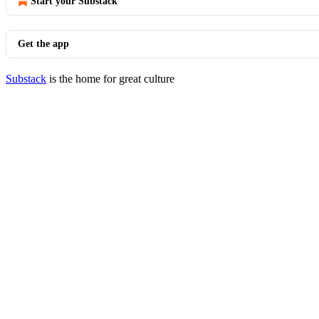
Start your Substack
Get the app
Substack
is the home for great culture