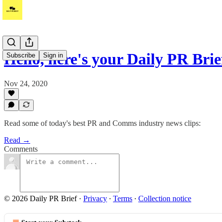
Hello, here's your Daily PR Bri
Subscribe
Sign in
Nov 24, 2020
Read some of today's best PR and Comms industry news clips:
Read →
Comments
© 2026 Daily PR Brief
·
Privacy
∙
Terms
∙
Collection notice