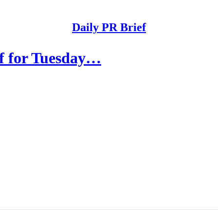
Daily PR Brief
ef for Tuesday…