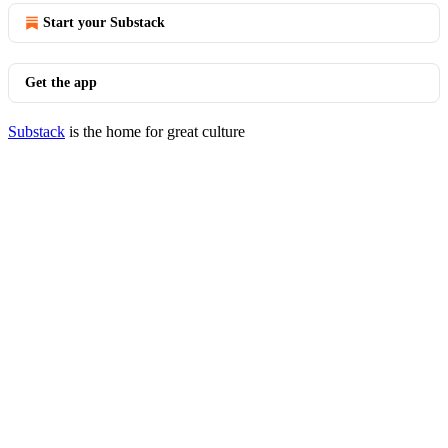
Start your Substack
Get the app
Substack
is the home for great culture