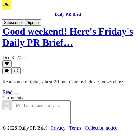
Daily PR Brief
Subscribe
Sign in
Good weekend! Here's Friday's
Daily PR Brief…
Dec 3, 2021
Read some of today's best PR and Comms industry news clips:
Read →
Comments
© 2026 Daily PR Brief
·
Privacy
∙
Terms
∙
Collection notice