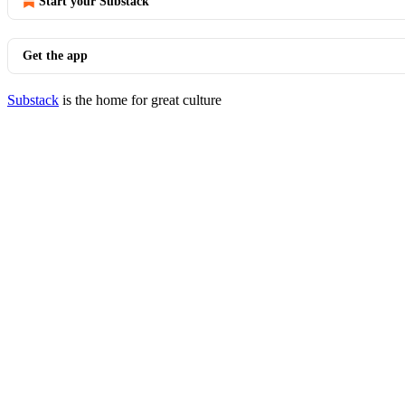
Start your Substack
Get the app
Substack
is the home for great culture