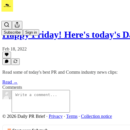
Happy Friday! Here's today's D
Subscribe
Sign in
Feb 18, 2022
Read some of today's best PR and Comms industry news clips:
Read →
Comments
© 2026 Daily PR Brief
·
Privacy
∙
Terms
∙
Collection notice