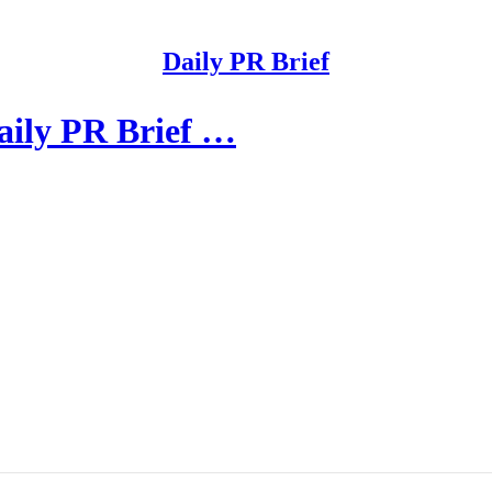
Daily PR Brief
aily PR Brief …