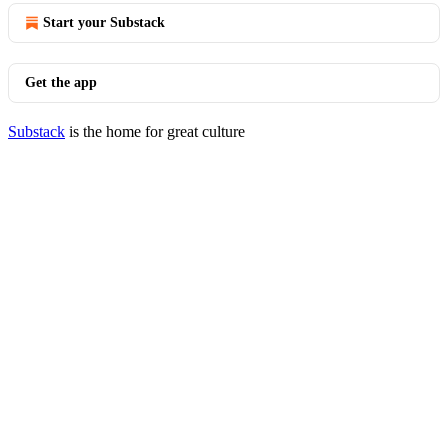
Start your Substack
Get the app
Substack
is the home for great culture