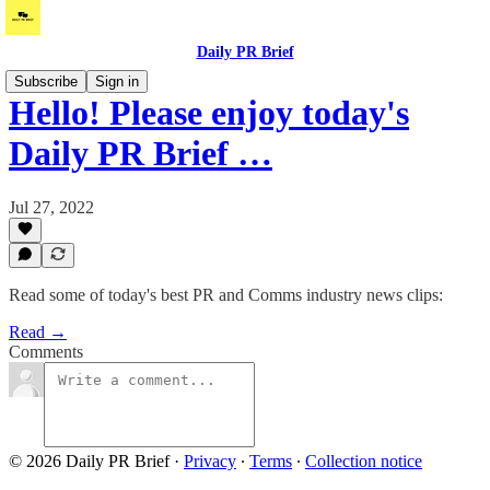
Daily PR Brief
Subscribe
Sign in
Hello! Please enjoy today's
Daily PR Brief …
Jul 27, 2022
Read some of today's best PR and Comms industry news clips:
Read →
Comments
© 2026 Daily PR Brief
·
Privacy
∙
Terms
∙
Collection notice