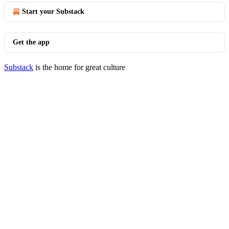
Start your Substack
Get the app
Substack
is the home for great culture