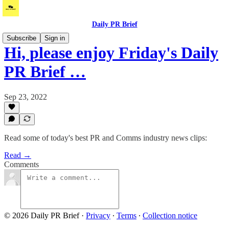
Daily PR Brief
Subscribe
Sign in
Hi, please enjoy Friday's Daily
PR Brief …
Sep 23, 2022
Read some of today's best PR and Comms industry news clips:
Read →
Comments
© 2026 Daily PR Brief
·
Privacy
∙
Terms
∙
Collection notice