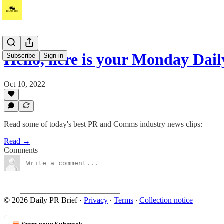
Hello, here is your Monday Dai
Subscribe
Sign in
Oct 10, 2022
Read some of today's best PR and Comms industry news clips:
Read →
Comments
© 2026 Daily PR Brief
·
Privacy
∙
Terms
∙
Collection notice