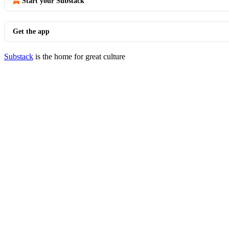
Start your Substack
Get the app
Substack
is the home for great culture