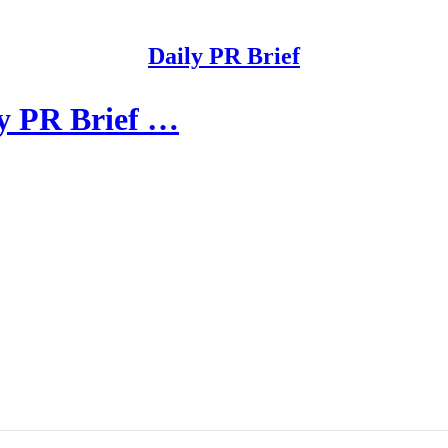
Daily PR Brief
ly PR Brief …