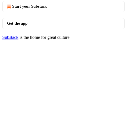
Start your Substack
Get the app
Substack
is the home for great culture