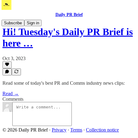
Daily PR Brief
Subscribe
Sign in
Hi! Tuesday's Daily PR Brief is
here …
Oct 3, 2023
Read some of today's best PR and Comms industry news clips:
Read →
Comments
© 2026 Daily PR Brief
·
Privacy
∙
Terms
∙
Collection notice