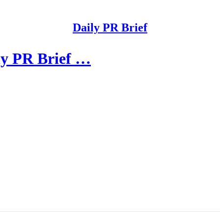
Daily PR Brief
ly PR Brief …