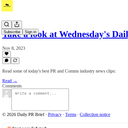
Take a look at Wednesday's Dai
Subscribe
Sign in
Nov 8, 2023
Read some of today's best PR and Comms industry news clips:
Read →
Comments
© 2026 Daily PR Brief
·
Privacy
∙
Terms
∙
Collection notice