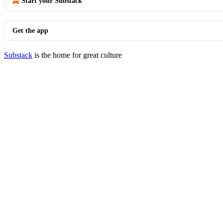
Start your Substack
Get the app
Substack
is the home for great culture