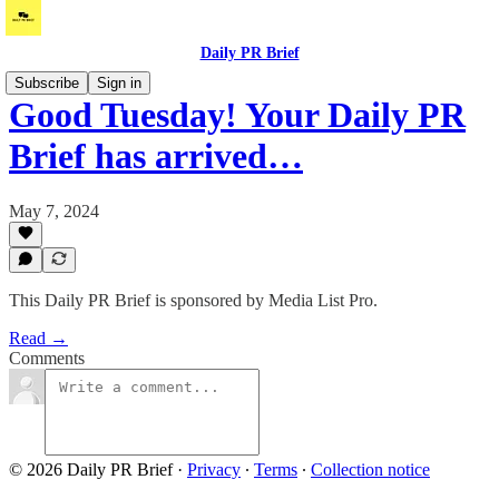
Daily PR Brief
Subscribe
Sign in
Good Tuesday! Your Daily PR
Brief has arrived…
May 7, 2024
This Daily PR Brief is sponsored by Media List Pro.
Read →
Comments
© 2026 Daily PR Brief
·
Privacy
∙
Terms
∙
Collection notice