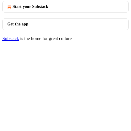
Start your Substack
Get the app
Substack
is the home for great culture