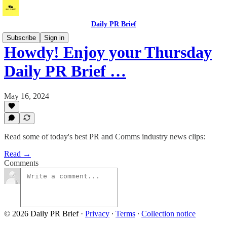
Daily PR Brief
Subscribe
Sign in
Howdy! Enjoy your Thursday
Daily PR Brief …
May 16, 2024
Read some of today's best PR and Comms industry news clips:
Read →
Comments
© 2026 Daily PR Brief
·
Privacy
∙
Terms
∙
Collection notice