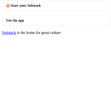
Start your Substack
Get the app
Substack
is the home for great culture