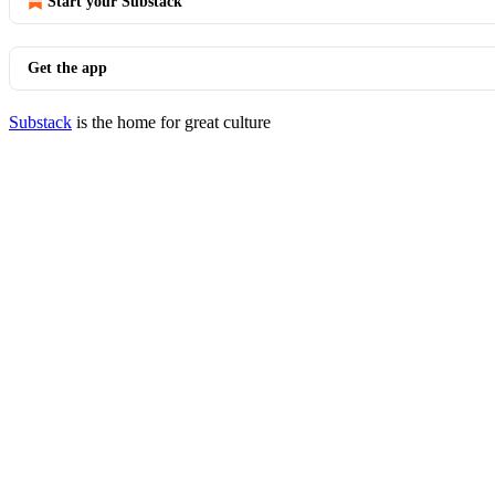
Start your Substack
Get the app
Substack
is the home for great culture