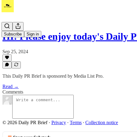
HI! Please enjoy today's Daily 
Subscribe
Sign in
Sep 25, 2024
This Daily PR Brief is sponsored by Media List Pro.
Read →
Comments
© 2026 Daily PR Brief
·
Privacy
∙
Terms
∙
Collection notice