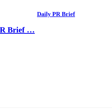
Daily PR Brief
PR Brief …