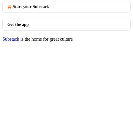
Start your Substack
Get the app
Substack
is the home for great culture