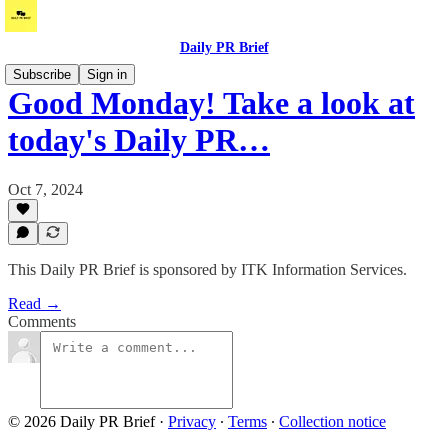
Daily PR Brief
Subscribe
Sign in
Good Monday! Take a look at
today's Daily PR…
Oct 7, 2024
This Daily PR Brief is sponsored by ITK Information Services.
Read →
Comments
© 2026 Daily PR Brief
·
Privacy
∙
Terms
∙
Collection notice