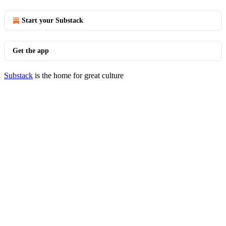
Start your Substack
Get the app
Substack
is the home for great culture