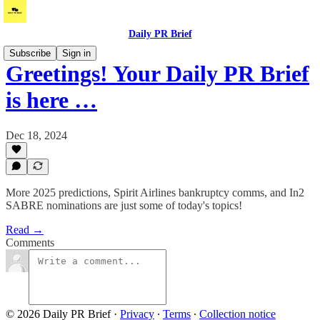
Daily PR Brief
Subscribe
Sign in
Greetings! Your Daily PR Brief
is here …
Dec 18, 2024
More 2025 predictions, Spirit Airlines bankruptcy comms, and In2
SABRE nominations are just some of today's topics!
Read →
Comments
© 2026 Daily PR Brief
·
Privacy
∙
Terms
∙
Collection notice